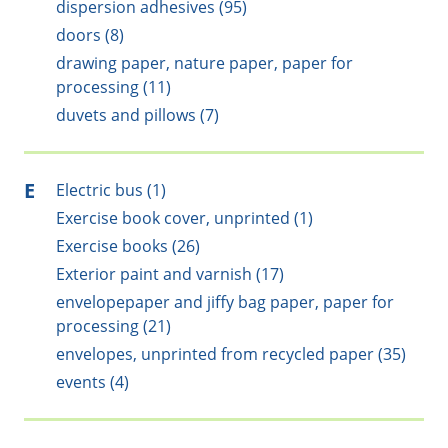
dispersion adhesives (95)
doors (8)
drawing paper, nature paper, paper for
processing (11)
duvets and pillows (7)
E
Electric bus (1)
Exercise book cover, unprinted (1)
Exercise books (26)
Exterior paint and varnish (17)
envelopepaper and jiffy bag paper, paper for
processing (21)
envelopes, unprinted from recycled paper (35)
events (4)