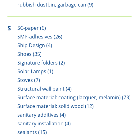
rubbish dustbin, garbage can (9)
S
SC-paper (6)
SMP-adhesives (26)
Ship Design (4)
Shoes (35)
Signature folders (2)
Solar Lamps (1)
Stoves (7)
Structural wall paint (4)
Surface material: coating (lacquer, melamin) (73)
Surface material: solid wood (12)
sanitary additives (4)
sanitary installation (4)
sealants (15)