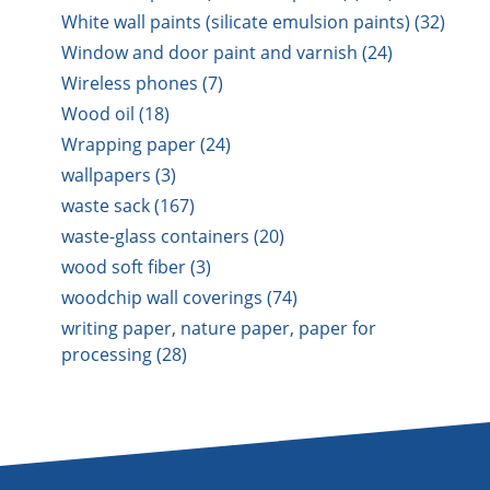
White wall paints (silicate emulsion paints) (32)
Window and door paint and varnish (24)
Wireless phones (7)
Wood oil (18)
Wrapping paper (24)
wallpapers (3)
waste sack (167)
waste-glass containers (20)
wood soft fiber (3)
woodchip wall coverings (74)
writing paper, nature paper, paper for
processing (28)