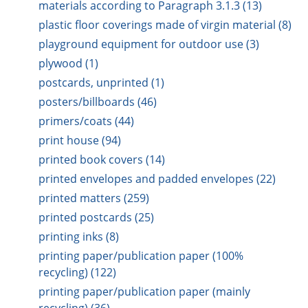
materials according to Paragraph 3.1.3 (13)
plastic floor coverings made of virgin material (8)
playground equipment for outdoor use (3)
plywood (1)
postcards, unprinted (1)
posters/billboards (46)
primers/coats (44)
print house (94)
printed book covers (14)
printed envelopes and padded envelopes (22)
printed matters (259)
printed postcards (25)
printing inks (8)
printing paper/publication paper (100%
recycling) (122)
printing paper/publication paper (mainly