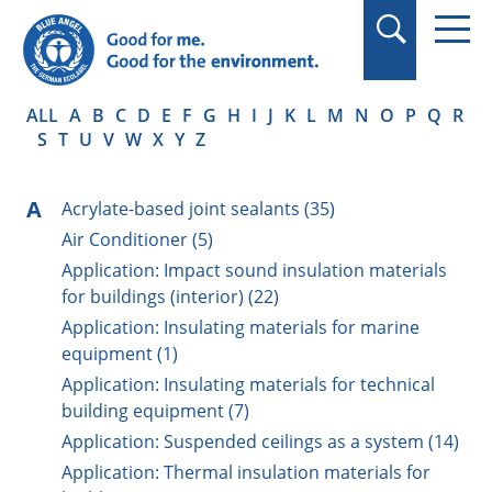
in quotation marks.
ALL
A
B
C
D
E
F
G
H
I
J
K
L
M
N
O
P
Q
R
S
T
U
V
W
X
Y
Z
A
Acrylate-based joint sealants (35)
Air Conditioner (5)
Application: Impact sound insulation materials
for buildings (interior) (22)
Application: Insulating materials for marine
equipment (1)
Application: Insulating materials for technical
building equipment (7)
Application: Suspended ceilings as a system (14)
Application: Thermal insulation materials for