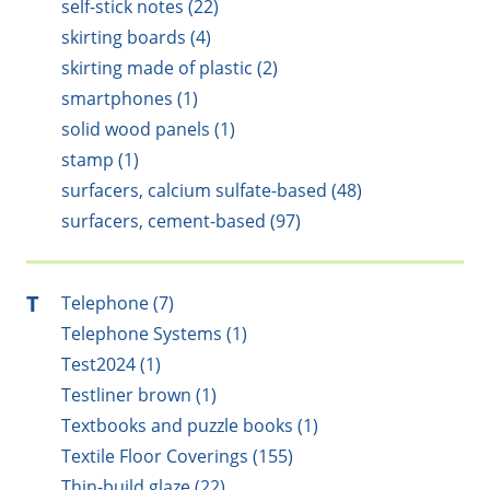
self-stick notes (22)
skirting boards (4)
skirting made of plastic (2)
smartphones (1)
solid wood panels (1)
stamp (1)
surfacers, calcium sulfate-based (48)
surfacers, cement-based (97)
T
Telephone (7)
Telephone Systems (1)
Test2024 (1)
Testliner brown (1)
Textbooks and puzzle books (1)
Textile Floor Coverings (155)
Thin-build glaze (22)