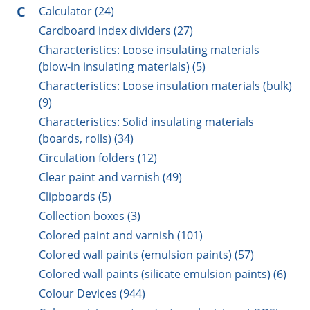
C
Calculator (24)
Cardboard index dividers (27)
Characteristics: Loose insulating materials
(blow-in insulating materials) (5)
Characteristics: Loose insulation materials (bulk)
(9)
Characteristics: Solid insulating materials
(boards, rolls) (34)
Circulation folders (12)
Clear paint and varnish (49)
Clipboards (5)
Collection boxes (3)
Colored paint and varnish (101)
Colored wall paints (emulsion paints) (57)
Colored wall paints (silicate emulsion paints) (6)
Colour Devices (944)