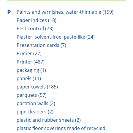
P
Paints and varnishes, water-thinnable (159)
Paper indices (18)
Pest control (73)
Plaster, solvent-free, paste-like (24)
Presentation cards (7)
Primer (27)
Printer (487)
packaging (1)
panels (11)
paper towels (185)
parquets (57)
partition walls (2)
pipe cleaners (2)
plastic and rubber sheets (2)
plastic floor coverings made of recycled