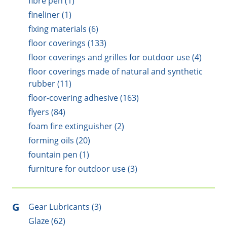
fibre pen (1)
fineliner (1)
fixing materials (6)
floor coverings (133)
floor coverings and grilles for outdoor use (4)
floor coverings made of natural and synthetic
rubber (11)
floor-covering adhesive (163)
flyers (84)
foam fire extinguisher (2)
forming oils (20)
fountain pen (1)
furniture for outdoor use (3)
G
Gear Lubricants (3)
Glaze (62)