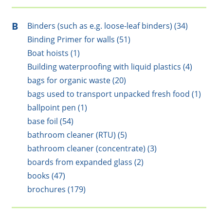
B
Binders (such as e.g. loose-leaf binders) (34)
Binding Primer for walls (51)
Boat hoists (1)
Building waterproofing with liquid plastics (4)
bags for organic waste (20)
bags used to transport unpacked fresh food (1)
ballpoint pen (1)
base foil (54)
bathroom cleaner (RTU) (5)
bathroom cleaner (concentrate) (3)
boards from expanded glass (2)
books (47)
brochures (179)