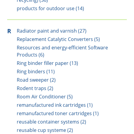
recycling) (36)
products for outdoor use (14)
R
Radiator paint and varnish (27)
Replacement Catalytic Converters (5)
Resources and energy-efficient Software
Products (6)
Ring binder filler paper (13)
Ring binders (11)
Road sweeper (2)
Rodent traps (2)
Room Air Conditioner (5)
remanufactured ink cartridges (1)
remanufactured toner cartridges (1)
reusable container systems (2)
reusable cup systeme (2)