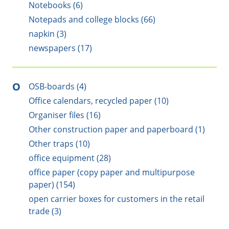
Notebooks (6)
Notepads and college blocks (66)
napkin (3)
newspapers (17)
O
OSB-boards (4)
Office calendars, recycled paper (10)
Organiser files (16)
Other construction paper and paperboard (1)
Other traps (10)
office equipment (28)
office paper (copy paper and multipurpose
paper) (154)
open carrier boxes for customers in the retail
trade (3)