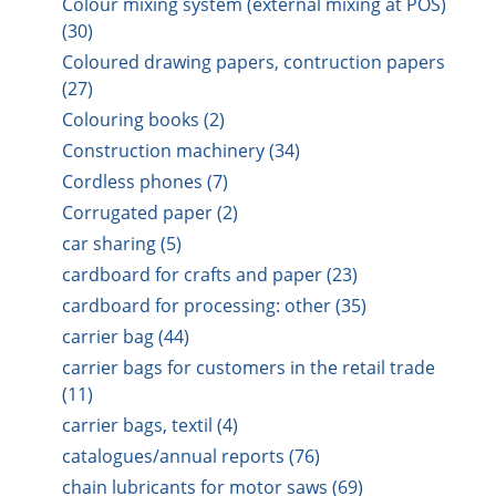
Colour mixing system (external mixing at POS)
(30)
Coloured drawing papers, contruction papers
(27)
Colouring books (2)
Construction machinery (34)
Cordless phones (7)
Corrugated paper (2)
car sharing (5)
cardboard for crafts and paper (23)
cardboard for processing: other (35)
carrier bag (44)
carrier bags for customers in the retail trade
(11)
carrier bags, textil (4)
catalogues/annual reports (76)
chain lubricants for motor saws (69)