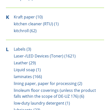
K
Kraft paper (10)
kitchen cleaner (RTU) (1)
kitchroll (62)
L
Labels (3)
Laser-/LED Devices (Toner) (1621)
Leather (29)
Liquid soap (1)
laminates (166)
lining paper, paper for processing (2)
linoleum floor coverings (unless the product
falls within the scope of DE-UZ 176) (6)
low-duty laundry detergent (1)