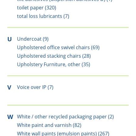
toilet paper (320)
total loss lubricants (7)
U
Undercoat (9)
Upholstered office swivel chairs (69)
Upholstered stacking chairs (28)
Upholstery Furniture, other (35)
V
Voice over IP (7)
W
White / other recycled packaging paper (2)
White paint and varnish (82)
White wall paints (emulsion paints) (267)