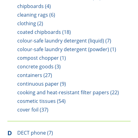
chipboards (4)
cleaning rags (6)
clothing (2)
coated chipboards (18)
colour-safe laundry detergent (liquid) (7)
colour-safe laundry detergent (powder) (1)
compost chopper (1)
concrete goods (3)
containers (27)
continuous paper (9)
cooking and heat-resistant filter papers (22)
cosmetic tissues (54)
cover foil (37)
D
DECT phone (7)