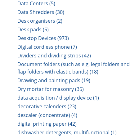
Data Centers (5)
Data Shredders (30)
Desk organisers (2)
Desk pads (5)
Desktop Devices (973)
Digital cordless phone (7)
Dividers and dividing strips (42)
Document folders (such as e.g. legal folders and
flap folders with elastic bands) (18)
Drawing and painting pads (19)
Dry mortar for masonry (35)
data acquisition / display device (1)
decorative calenders (23)
descaler (concentrate) (4)
digital printing paper (42)
dishwasher detergents, multifunctional (1)