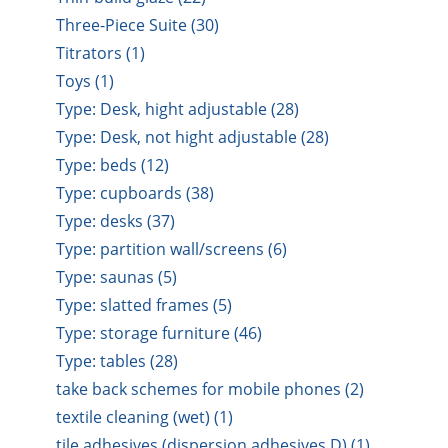
Three-Piece Suite (30)
Titrators (1)
Toys (1)
Type: Desk, hight adjustable (28)
Type: Desk, not hight adjustable (28)
Type: beds (12)
Type: cupboards (38)
Type: desks (37)
Type: partition wall/screens (6)
Type: saunas (5)
Type: slatted frames (5)
Type: storage furniture (46)
Type: tables (28)
take back schemes for mobile phones (2)
textile cleaning (wet) (1)
tile adhesives (dispersion adhesives D) (1)