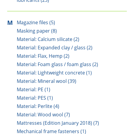
lubricants (23)
M
Magazine files (5)
Masking paper (8)
Material: Calcium silicate (2)
Material: Expanded clay / glass (2)
Material: Flax, Hemp (2)
Material: Foam glass / foam glass (2)
Material: Lightweight concrete (1)
Material: Mineral wool (39)
Material: PE (1)
Material: PES (1)
Material: Perlite (4)
Material: Wood wool (7)
Mattresses (Edition January 2018) (7)
Mechanical frame fasteners (1)