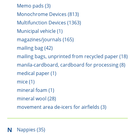
Memo pads (3)
Monochrome Devices (813)
Multifunction Devices (1363)
Municipal vehicle (1)
magazines/journals (165)
mailing bag (42)
mailing bags, unprinted from recycled paper (18)
manila-cardboard, cardboard for processing (8)
medical paper (1)
mice (1)
mineral foam (1)
mineral wool (28)
movement area de-icers for airfields (3)
N
Nappies (35)