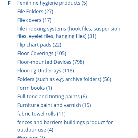
F
Feminine hygiene products (5)
File Folders (27)
File covers (17)
File indexing systems (hook files, suspension
files, eyelet files, hanging files) (31)
Flip chart pads (22)
Floor Coverings (105)
Floor-mounted Devices (798)
Flooring Underlays (118)
Folders (such as e.g. archive folders) (56)
Form books (1)
Full-tone and tinting paints (6)
Furniture paint and varnish (15)
fabric towel rolls (11)
fences and barriers buildings product for
outdoor use (4)