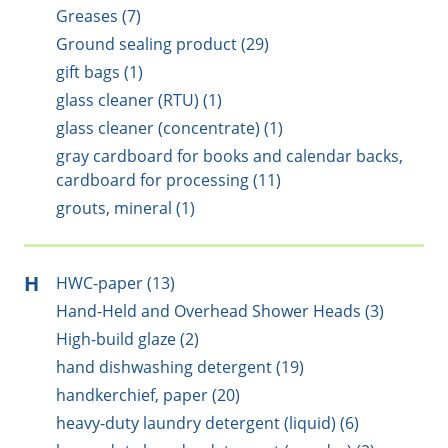
Greases (7)
Ground sealing product (29)
gift bags (1)
glass cleaner (RTU) (1)
glass cleaner (concentrate) (1)
gray cardboard for books and calendar backs,
cardboard for processing (11)
grouts, mineral (1)
H
HWC-paper (13)
Hand-Held and Overhead Shower Heads (3)
High-build glaze (2)
hand dishwashing detergent (19)
handkerchief, paper (20)
heavy-duty laundry detergent (liquid) (6)