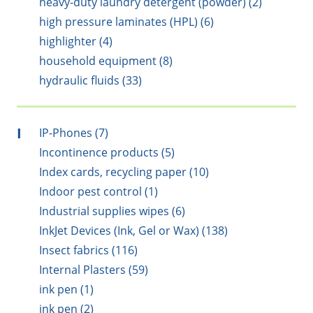
heavy-duty laundry detergent (powder) (2)
high pressure laminates (HPL) (6)
highlighter (4)
household equipment (8)
hydraulic fluids (33)
I
IP-Phones (7)
Incontinence products (5)
Index cards, recycling paper (10)
Indoor pest control (1)
Industrial supplies wipes (6)
InkJet Devices (Ink, Gel or Wax) (138)
Insect fabrics (116)
Internal Plasters (59)
ink pen (1)
ink pen (2)