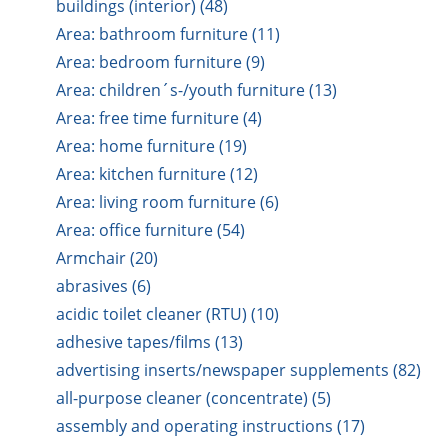
buildings (interior) (48)
Area: bathroom furniture (11)
Area: bedroom furniture (9)
Area: children´s-/youth furniture (13)
Area: free time furniture (4)
Area: home furniture (19)
Area: kitchen furniture (12)
Area: living room furniture (6)
Area: office furniture (54)
Armchair (20)
abrasives (6)
acidic toilet cleaner (RTU) (10)
adhesive tapes/films (13)
advertising inserts/newspaper supplements (82)
all-purpose cleaner (concentrate) (5)
assembly and operating instructions (17)