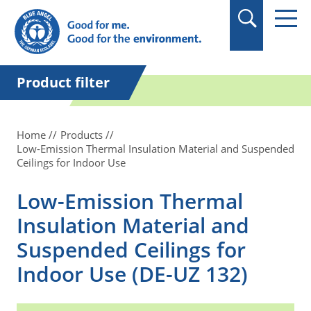
in quotation marks.
Product filter
Home
Products
Low-Emission Thermal Insulation Material and Suspended
Ceilings for Indoor Use
Low-Emission Thermal
Insulation Material and
Suspended Ceilings for
Indoor Use (DE-UZ 132)