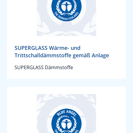
SUPERGLASS Wärme- und
Trittschalldämmstoffe gemäß Anlage
SUPERGLASS Dämmstoffe