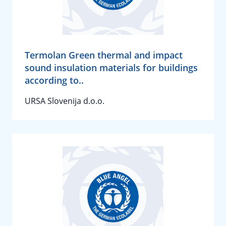
Termolan Green thermal and impact
sound insulation materials for buildings
according to..
URSA Slovenija d.o.o.