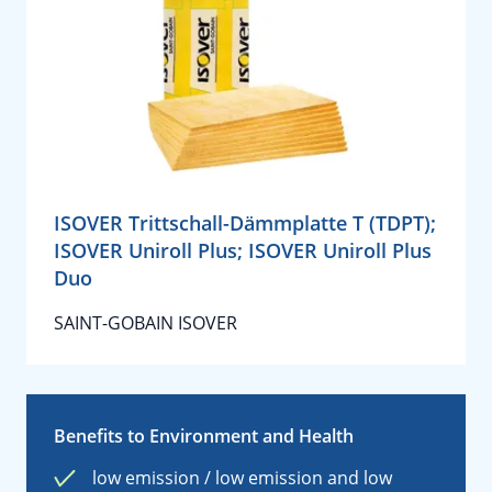
ISOVER Trittschall-Dämmplatte T (TDPT);
ISOVER Uniroll Plus; ISOVER Uniroll Plus
Duo
SAINT-GOBAIN ISOVER
Benefits to Environment and Health
low emission / low emission and low