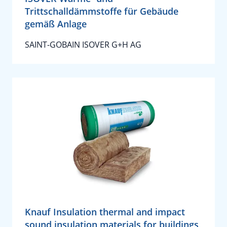
Trittschalldämmstoffe für Gebäude
gemäß Anlage
SAINT-GOBAIN ISOVER G+H AG
Knauf Insulation thermal and impact
sound insulation materials for buildings