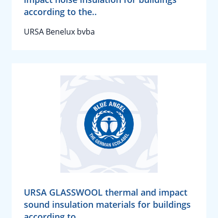
according to the..
URSA Benelux bvba
URSA GLASSWOOL thermal and impact
sound insulation materials for buildings
according to..