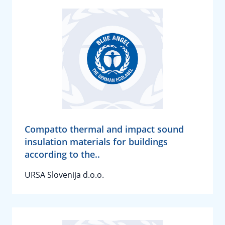
Compatto thermal and impact sound
insulation materials for buildings
according to the..
URSA Slovenija d.o.o.