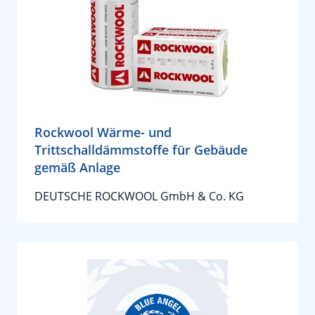
Rockwool Wärme- und
Trittschalldämmstoffe für Gebäude
gemäß Anlage
DEUTSCHE ROCKWOOL GmbH & Co. KG