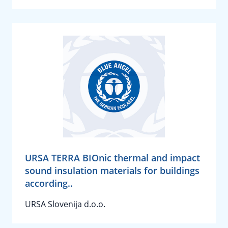
URSA TERRA BIOnic thermal and impact
sound insulation materials for buildings
according..
URSA Slovenija d.o.o.