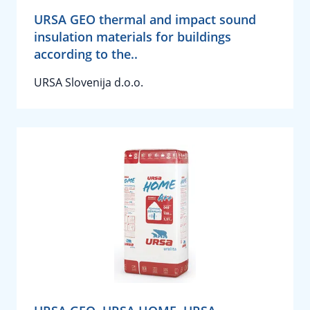
URSA GEO thermal and impact sound
insulation materials for buildings
according to the..
URSA Slovenija d.o.o.