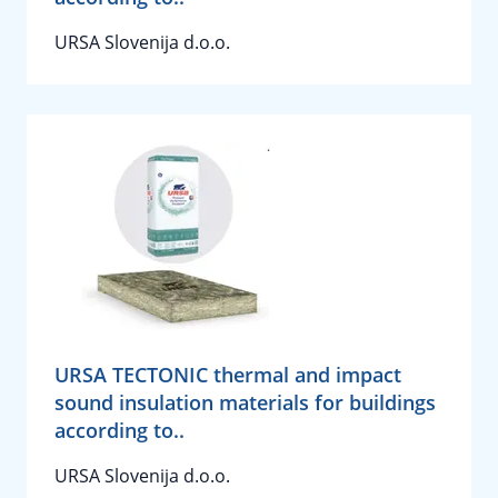
URSA Slovenija d.o.o.
URSA TECTONIC thermal and impact
sound insulation materials for buildings
according to..
URSA Slovenija d.o.o.