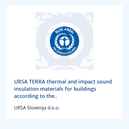
URSA TERRA thermal and impact sound
insulation materials for buildings
according to the..
URSA Slovenija d.o.o.