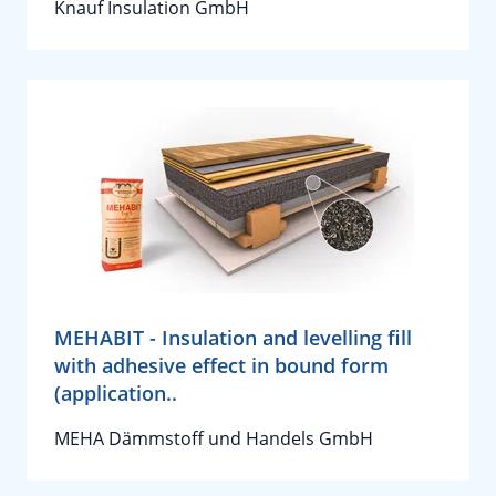
Knauf Insulation GmbH
MEHABIT - Insulation and levelling fill
with adhesive effect in bound form
(application..
MEHA Dämmstoff und Handels GmbH