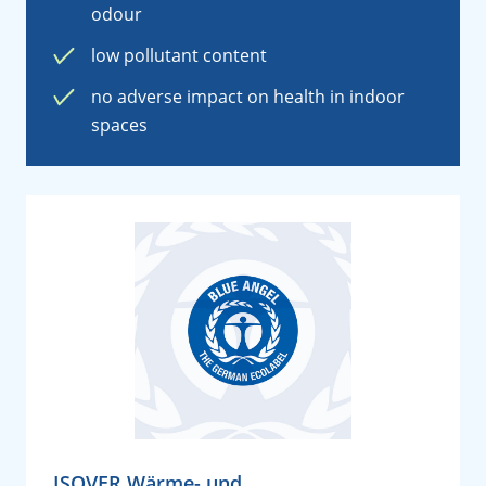
odour
low pollutant content
no adverse impact on health in indoor
spaces
ISOVER Wärme- und