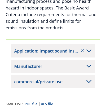
manufacturing process and pose no health
hazard in indoor spaces. The Basic Award
Criteria include requirements for thermal and
sound insulation and define limits for
emissions from the products.
Application: Impact sound insulation materials for buildings (interior)
Manufacturer
commercial/private use
SAVE LIST:
PDF file
XLS file