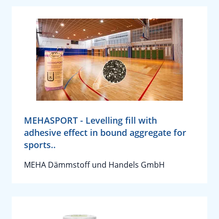
MEHASPORT - Levelling fill with
adhesive effect in bound aggregate for
sports..
MEHA Dämmstoff und Handels GmbH