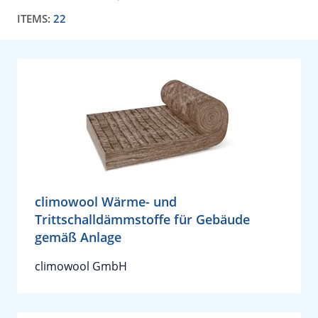
ITEMS:
22
climowool Wärme- und
Trittschalldämmstoffe für Gebäude
gemäß Anlage
climowool GmbH