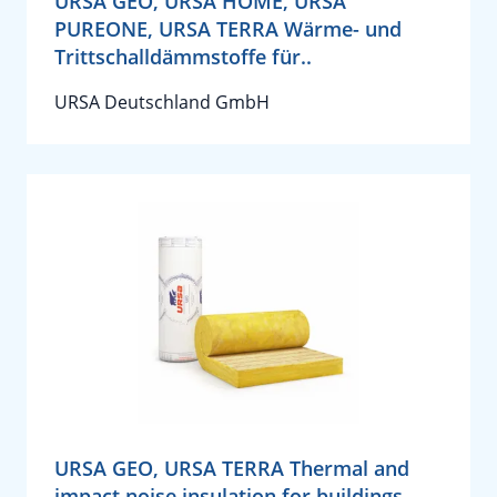
URSA GEO, URSA HOME, URSA
PUREONE, URSA TERRA Wärme- und
Trittschalldämmstoffe für..
URSA Deutschland GmbH
URSA GEO, URSA TERRA Thermal and
impact noise insulation for buildings