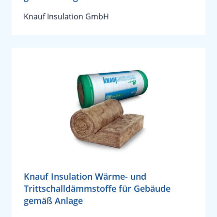
Knauf Insulation GmbH
Knauf Insulation Wärme- und
Trittschalldämmstoffe für Gebäude
gemäß Anlage