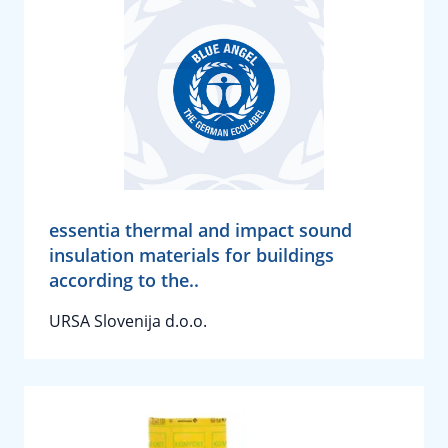
essentia thermal and impact sound
insulation materials for buildings
according to the..
URSA Slovenija d.o.o.