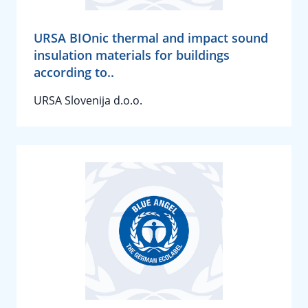
URSA BIOnic thermal and impact sound
insulation materials for buildings
according to..
URSA Slovenija d.o.o.