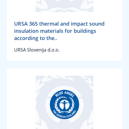
URSA 365 thermal and impact sound
insulation materials for buildings
according to the..
URSA Slovenija d.o.o.