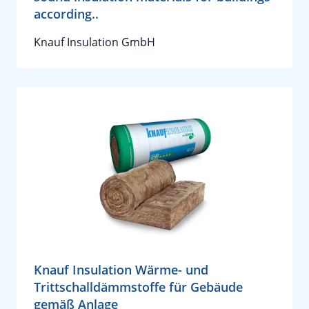
according..
Knauf Insulation GmbH
Knauf Insulation Wärme- und
Trittschalldämmstoffe für Gebäude
gemäß Anlage