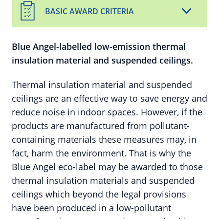
BASIC AWARD CRITERIA
Blue Angel-labelled low-emission thermal
insulation material and suspended ceilings.
Thermal insulation material and suspended
ceilings are an effective way to save energy and
reduce noise in indoor spaces. However, if the
products are manufactured from pollutant-
containing materials these measures may, in
fact, harm the environment. That is why the
Blue Angel eco-label may be awarded to those
thermal insulation materials and suspended
ceilings which beyond the legal provisions
have been produced in a low-pollutant