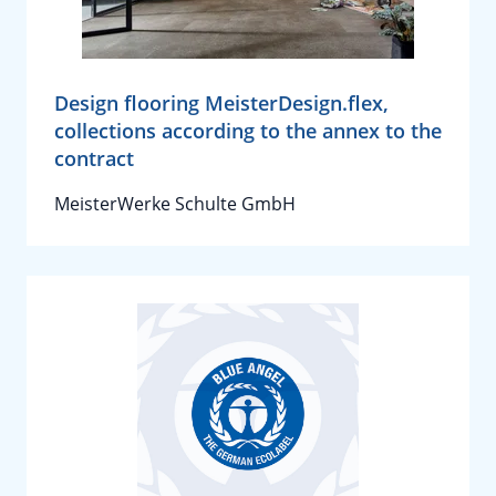
Design flooring MeisterDesign.flex,
collections according to the annex to the
contract
MeisterWerke Schulte GmbH