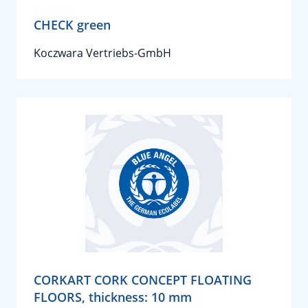
CHECK green
Koczwara Vertriebs-GmbH
CORKART CORK CONCEPT FLOATING
FLOORS, thickness: 10 mm