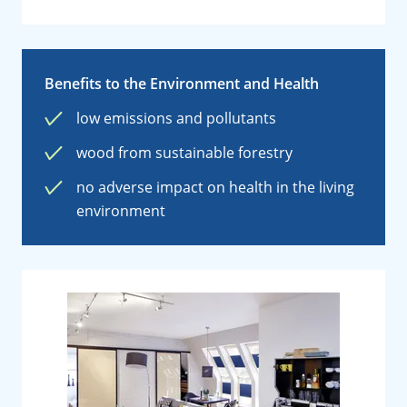
Benefits to the Environment and Health
low emissions and pollutants
wood from sustainable forestry
no adverse impact on health in the living
environment