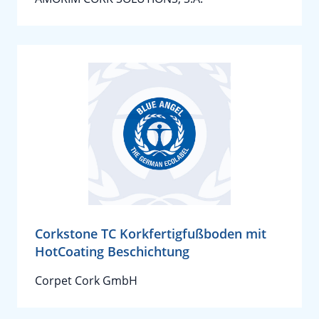
Corkstone TC Korkfertigfußboden mit
HotCoating Beschichtung
Corpet Cork GmbH