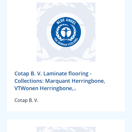
Cotap B. V. Laminate flooring -
Collections: Marquant Herringbone,
VTWonen Herringbone,..
Cotap B. V.