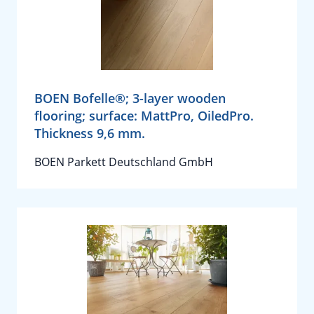
BOEN Bofelle®; 3-layer wooden
flooring; surface: MattPro, OiledPro.
Thickness 9,6 mm.
BOEN Parkett Deutschland GmbH