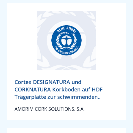
Cortex DESIGNATURA und
CORKNATURA Korkboden auf HDF-
Trägerplatte zur schwimmenden..
AMORIM CORK SOLUTIONS, S.A.