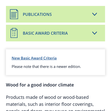
PUBLICATIONS
BASIC AWARD CRITERIA
New Basic Award Criteria
Please note that there is a newer edition.
Wood for a good indoor climate
Products made of wood or wood-based
materials, such as interior floor coverings,