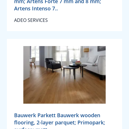
mm; Artens Forte 7 mm and 8 mm;
Artens Intenso 7..
ADEO SERVICES
Bauwerk Parkett Bauwerk wooden
flooring, 2-layer parquet; Primopark;