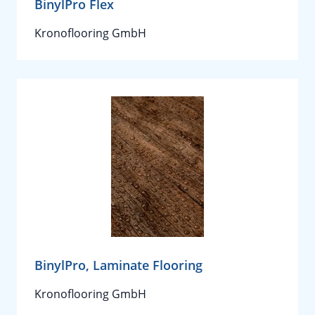
BinylPro Flex
Kronoflooring GmbH
BinylPro, Laminate Flooring
Kronoflooring GmbH