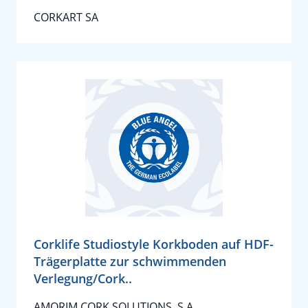
CORKART SA
Corklife Studiostyle Korkboden auf HDF-
Trägerplatte zur schwimmenden
Verlegung/Cork..
AMORIM CORK SOLUTIONS, S.A.