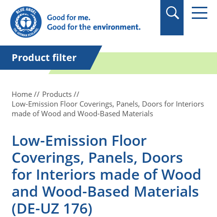
in quotation marks.
Product filter
Home
Products
Low-Emission Floor Coverings, Panels, Doors for Interiors
made of Wood and Wood-Based Materials
Low-Emission Floor
Coverings, Panels, Doors
for Interiors made of Wood
and Wood-Based Materials
(DE-UZ 176)