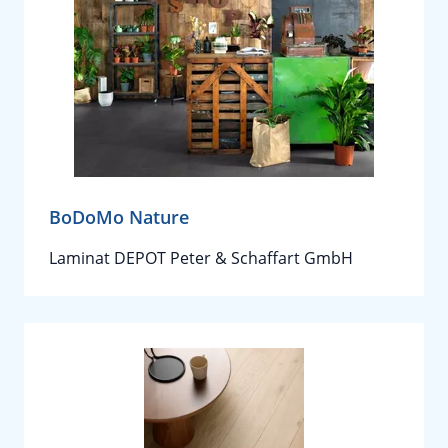
BoDoMo Nature
Laminat DEPOT Peter & Schaffart GmbH