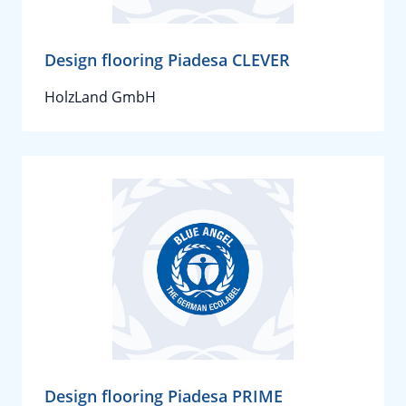
Design flooring Piadesa CLEVER
HolzLand GmbH
Design flooring Piadesa PRIME