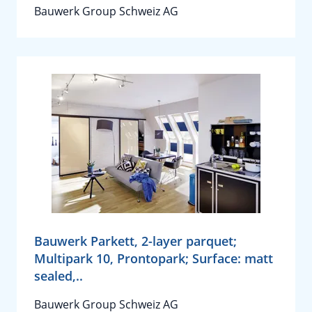
Bauwerk Group Schweiz AG
Bauwerk Parkett, 2-layer parquet;
Multipark 10, Prontopark; Surface: matt
sealed,..
Bauwerk Group Schweiz AG