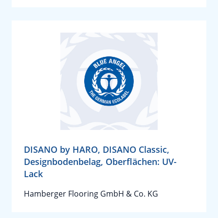
DISANO by HARO, DISANO Classic,
Designbodenbelag, Oberflächen: UV-
Lack
Hamberger Flooring GmbH & Co. KG