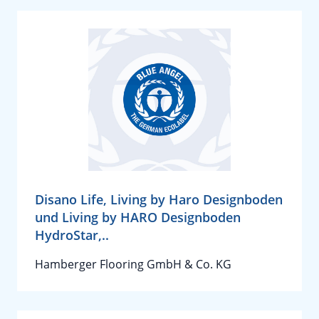
Disano Life, Living by Haro Designboden
und Living by HARO Designboden
HydroStar,..
Hamberger Flooring GmbH & Co. KG