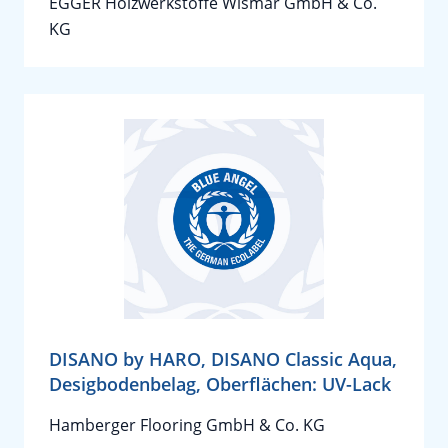
EGGER Holzwerkstoffe Wismar GmbH & Co.
KG
DISANO by HARO, DISANO Classic Aqua,
Desigbodenbelag, Oberflächen: UV-Lack
Hamberger Flooring GmbH & Co. KG