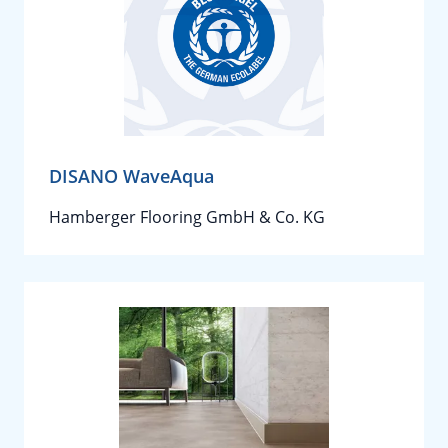
DISANO WaveAqua
Hamberger Flooring GmbH & Co. KG