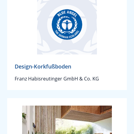
Design-Korkfußboden
Franz Habisreutinger GmbH & Co. KG