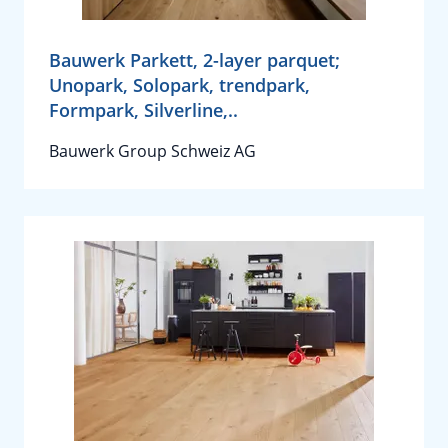
Bauwerk Parkett, 2-layer parquet;
Unopark, Solopark, trendpark,
Formpark, Silverline,..
Bauwerk Group Schweiz AG