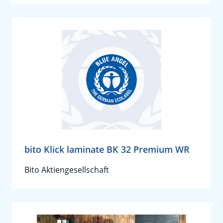
bito Klick laminate BK 32 Premium WR
Bito Aktiengesellschaft