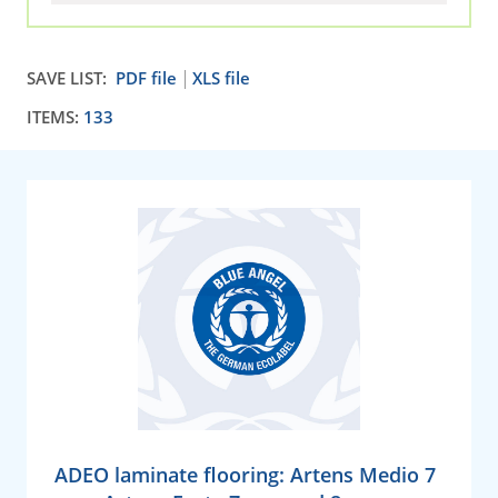
SAVE LIST:
PDF file
XLS file
ITEMS:
133
ADEO laminate flooring: Artens Medio 7