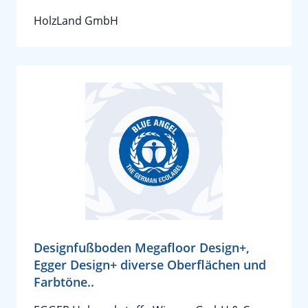
HolzLand GmbH
Designfußboden Megafloor Design+,
Egger Design+ diverse Oberflächen und
Farbtöne..