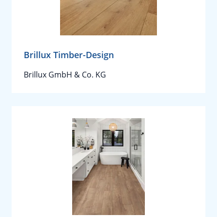
Brillux Timber-Design
Brillux GmbH & Co. KG