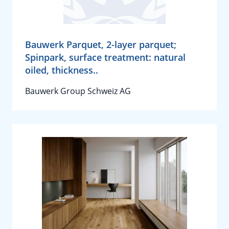
Bauwerk Parquet, 2-layer parquet;
Spinpark, surface treatment: natural
oiled, thickness..
Bauwerk Group Schweiz AG