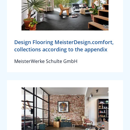
Design Flooring MeisterDesign.comfort,
collections according to the appendix
MeisterWerke Schulte GmbH