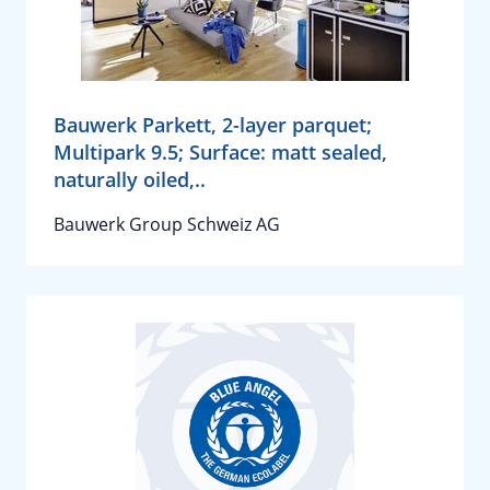
Bauwerk Parkett, 2-layer parquet;
Multipark 9.5; Surface: matt sealed,
naturally oiled,..
Bauwerk Group Schweiz AG