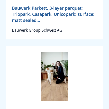
Bauwerk Parkett, 3-layer parquet;
Triopark, Casapark, Unicopark; surface:
matt sealed,..
Bauwerk Group Schweiz AG