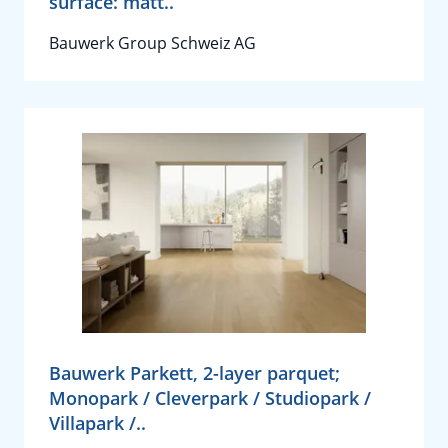
surface: matt..
Bauwerk Group Schweiz AG
Bauwerk Parkett, 2-layer parquet;
Monopark / Cleverpark / Studiopark /
Villapark /..