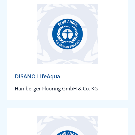
DISANO LifeAqua
Hamberger Flooring GmbH & Co. KG