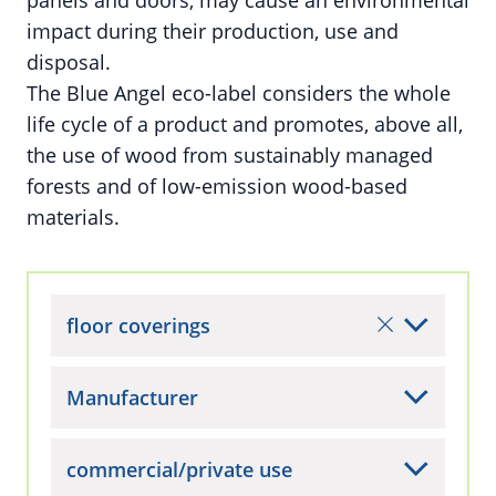
panels and doors, may cause an environmental
impact during their production, use and
disposal.
The Blue Angel eco-label considers the whole
life cycle of a product and promotes, above all,
the use of wood from sustainably managed
forests and of low-emission wood-based
materials.
floor coverings
Manufacturer
commercial/private use