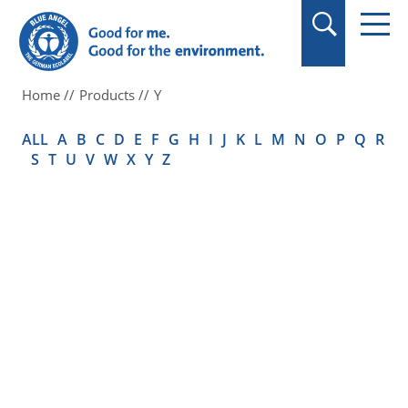
in quotation marks.
Home
Products
Y
ALL
A
B
C
D
E
F
G
H
I
J
K
L
M
N
O
P
Q
R
S
T
U
V
W
X
Y
Z