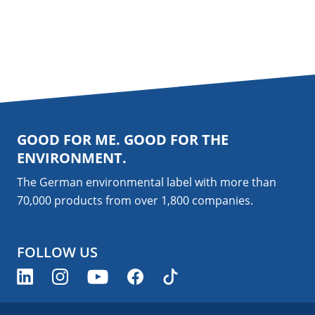
GOOD FOR ME. GOOD FOR THE
ENVIRONMENT.
The German environmental label with more than
70,000 products from over 1,800
companies
.
FOLLOW US