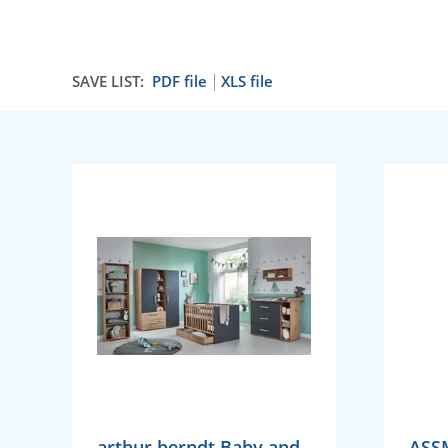
SAVE LIST:
PDF file
XLS file
arthur berndt Baby and
ASS