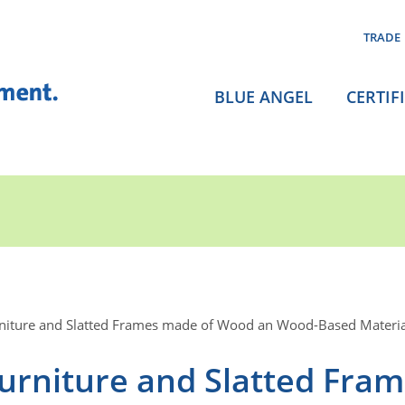
TRADE
BLUE ANGEL
CERTIF
niture and Slatted Frames made of Wood an Wood-Based Materia
urniture and Slatted Fra