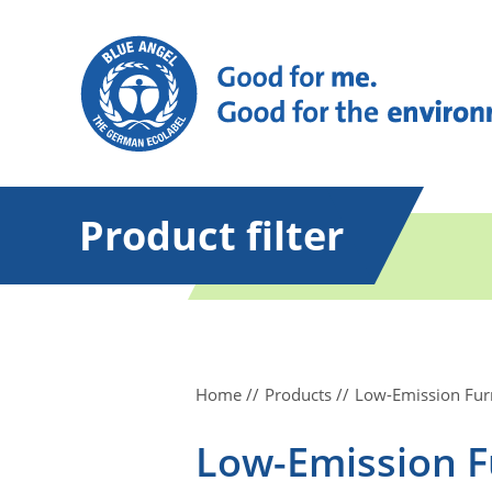
Product filter
Home
Products
Low-Emission Fur
Low-Emission F