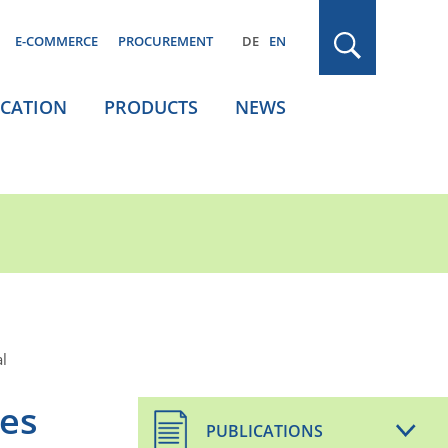
E-COMMERCE
PROCUREMENT
DE
EN
ICATION
PRODUCTS
NEWS
l
mes
PUBLICATIONS