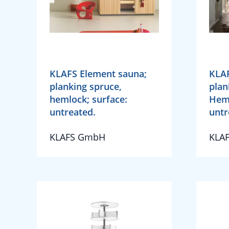
KLAFS Element sauna;
KLAF
planking spruce,
plan
hemlock; surface:
Heml
untreated.
untr
KLAFS GmbH
KLA