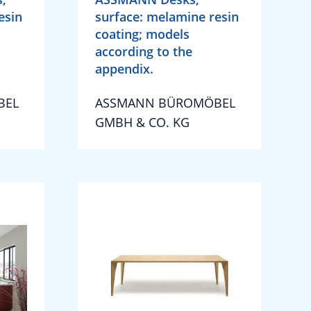
esin
surface: melamine resin
coating; models
according to the
appendix.
BEL
ASSMANN BÜROMÖBEL
GMBH & CO. KG