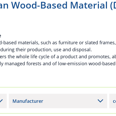
n Wood-Based Material (
e
based materials, such as furniture or slated frames
uring their production, use and disposal.
rs the whole life cycle of a product and promotes, ab
bly managed forests and of low-emission wood-based
Manufacturer
c