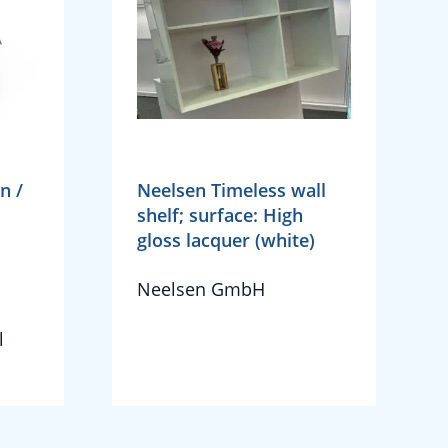
n /
Neelsen Timeless wall
shelf; surface: High
gloss lacquer (white)
Neelsen GmbH
l