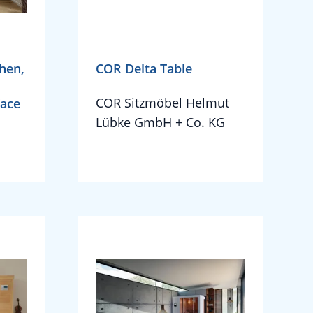
hen,
COR Delta Table
COR Sitzmöbel Helmut
face
Lübke GmbH + Co. KG