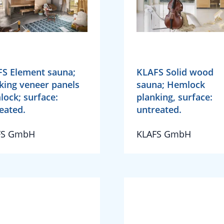
S Element sauna;
KLAFS Solid wood
king veneer panels
sauna; Hemlock
ock; surface:
planking, surface:
eated.
untreated.
FS GmbH
KLAFS GmbH