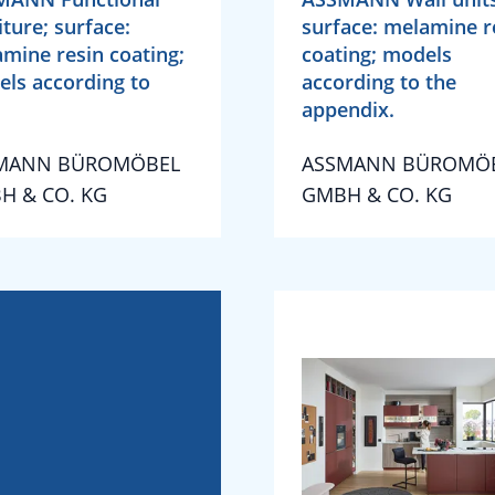
iture; surface:
surface: melamine r
mine resin coating;
coating; models
ls according to
according to the
appendix.
MANN BÜROMÖBEL
ASSMANN BÜROMÖ
H & CO. KG
GMBH & CO. KG