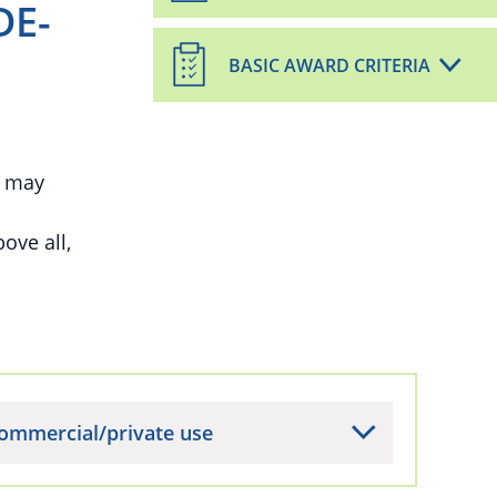
DE-
BASIC AWARD CRITERIA
, may
ove all,
ommercial/private use