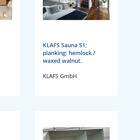
KLAFS Sauna S1;
planking: hemlock /
waxed walnut.
KLAFS GmbH