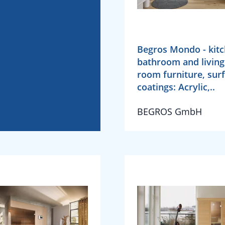
Begros Mondo - kitc
bathroom and living
room furniture, sur
coatings: Acrylic,..
BEGROS GmbH