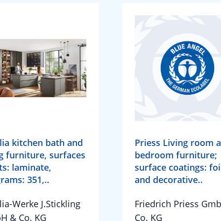
lia kitchen bath and
Priess Living room 
ng furniture, surfaces
bedroom furniture;
ts: laminate,
surface coatings: foi
rams: 351,..
and decorative..
lia-Werke J.Stickling
Friedrich Priess Gm
H & Co. KG
Co. KG