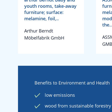
youth rooms, take-away
furn
furniture; surface:
mela
melamine, foil,..
mode
the..
Arthur Berndt
ASS
Möbelfabrik GmbH
GMB
Benefits to Environment and Health
low emissions
wood from sustainable forestry