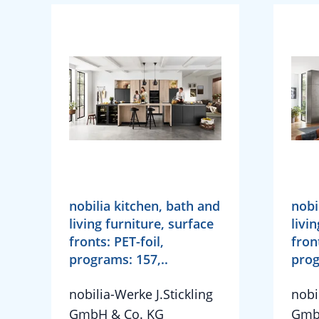
nobilia kitchen, bath and
nobi
living furniture, surface
livi
fronts: PET-foil,
fron
programs: 157,..
prog
nobilia-Werke J.Stickling
nobi
GmbH & Co. KG
Gmb