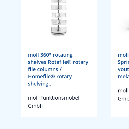
moll 360° rotating
moll
shelves Rotafile© rotary
Spri
file columns /
yout
Homefile® rotary
mela
shelving..
moll
moll Funktionsmöbel
Gm
GmbH