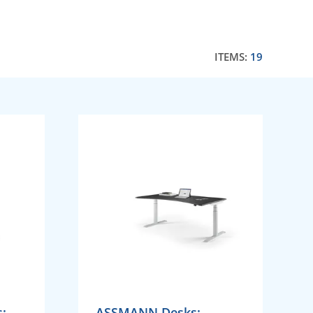
ITEMS:
19
;
ASSMANN Desks;