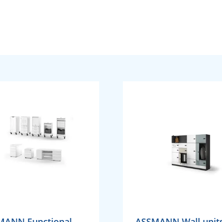
MANN Functional
ASSMANN Wall units