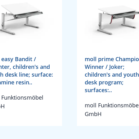
 easy Bandit /
moll prime Champio
nter, children's and
Winner / Joker;
h desk line; surface:
children's and youth
mine resin..
desk program;
surfaces:..
 Funktionsmöbel
moll Funktionsmöbe
bH
GmbH