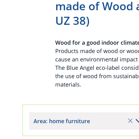
made of Wood a
UZ 38)
Wood for a good indoor climat
Products made of wood or wood-
cause an environmental impact d
The Blue Angel eco-label conside
the use of wood from sustaina
materials.
Area: home furniture