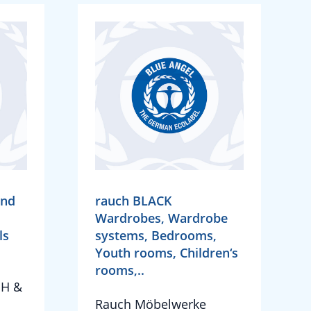
and
rauch BLACK
Wardrobes, Wardrobe
ls
systems, Bedrooms,
Youth rooms, Children‘s
rooms,..
bH &
Rauch Möbelwerke