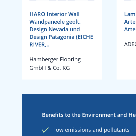
HARO Interior Wall
Lami
Wandpaneele geölt,
Arte
Design Nevada und
Arte
Design Patagonia (EICHE
ADE
RIVER,..
Hamberger Flooring
GmbH & Co. KG
Benefits to the Environment and He
low emissions and pollutants