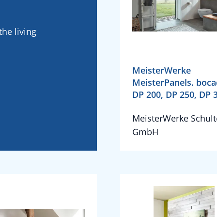
he living
MeisterWerke
MeisterPanels. boc
DP 200, DP 250, DP 
MeisterWerke Schult
GmbH