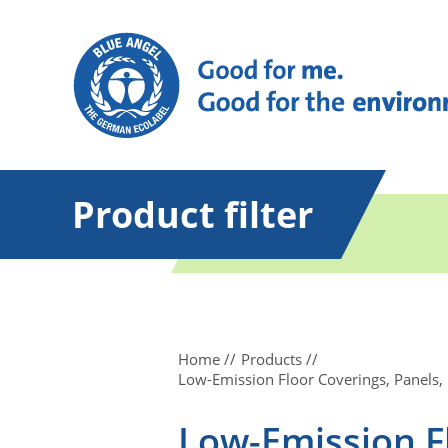
Product filter
Home
Products
Low-Emission Floor Coverings, Panels,
Low-Emission Fl