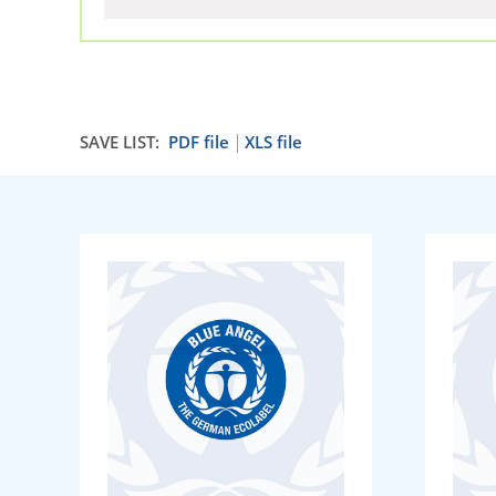
SAVE LIST:
PDF file
XLS file