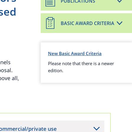
PUBLICATIONS
sed
BASIC AWARD CRITERIA
New Basic Award Criteria
anels
Please note that there is a newer
osal.
edition.
ove all,
ommercial/private use