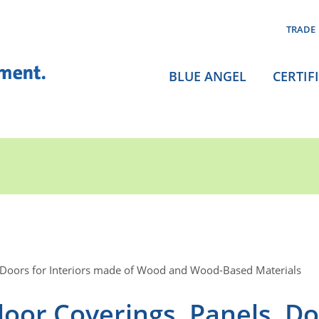
TRADE
BLUE ANGEL
CERTIF
 Doors for Interiors made of Wood and Wood-Based Materials
oor Coverings, Panels, D