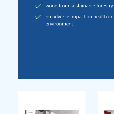
wood from sustainable forestry
no adverse impact on health in t
environment