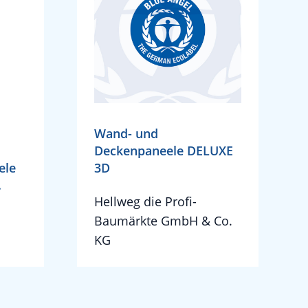
Wand- und
Deckenpaneele DELUXE
ele
3D
.
Hellweg die Profi-
H
Baumärkte GmbH & Co.
KG