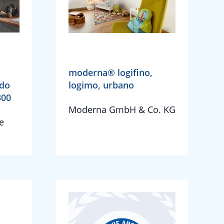
moderna® logifino,
ado
logimo, urbano
300
Moderna GmbH & Co. KG
e