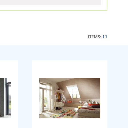
ITEMS:
11