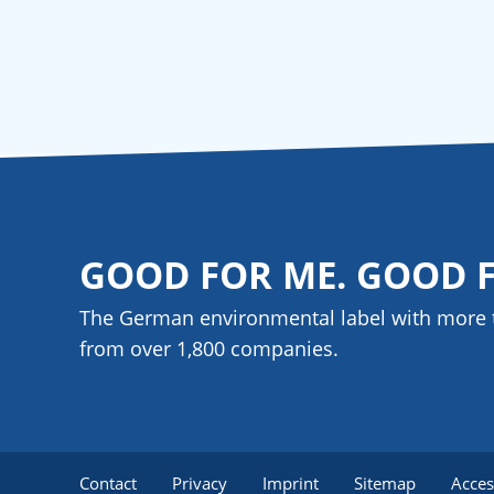
GOOD FOR ME. GOOD 
The German environmental label with more 
from over 1,800
companies
.
Contact
Privacy
Imprint
Sitemap
Acces