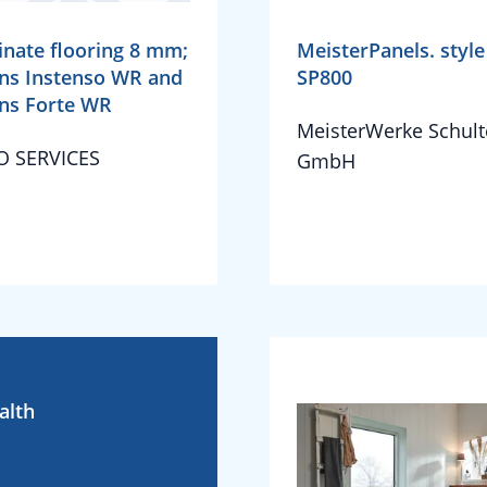
nate flooring 8 mm;
MeisterPanels. style
ns Instenso WR and
SP800
ns Forte WR
MeisterWerke Schult
O SERVICES
GmbH
alth