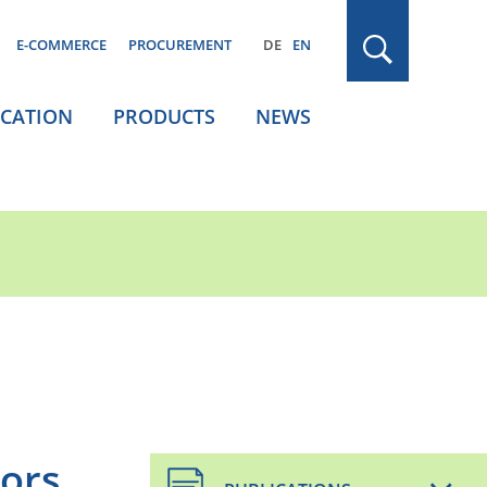
E-COMMERCE
PROCUREMENT
DE
EN
ICATION
PRODUCTS
NEWS
oors