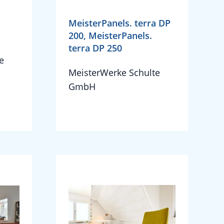
MeisterPanels. terra DP
200, MeisterPanels.
terra DP 250
e
MeisterWerke Schulte
GmbH