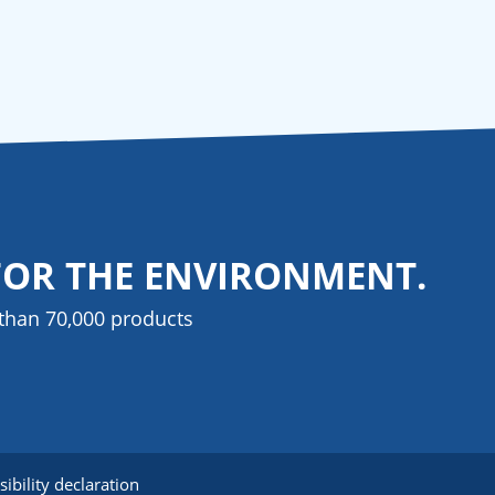
FOR THE ENVIRONMENT.
than 70,000 products
sibility declaration