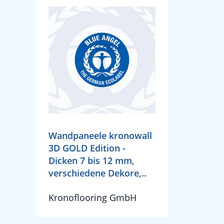
Wandpaneele kronowall
3D GOLD Edition -
Dicken 7 bis 12 mm,
verschiedene Dekore,..
Kronoflooring GmbH