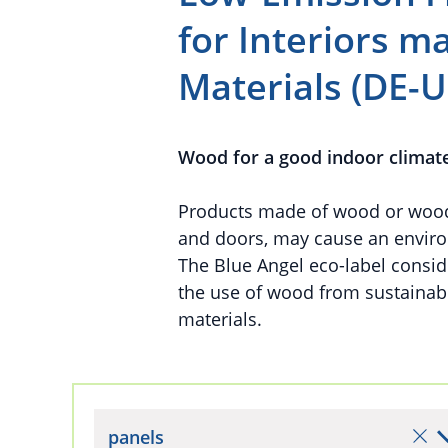
for Interiors 
Materials (DE-U
Wood for a good indoor climat
Products made of wood or wood-b
and doors, may cause an enviro
The Blue Angel eco-label conside
the use of wood from sustaina
materials.
panels