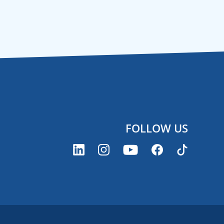
FOLLOW US