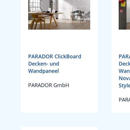
PARADOR ClickBoard
PAR
Decken- und
Deck
Wandpaneel
Wan
Nova
PARADOR GmbH
Style
PAR