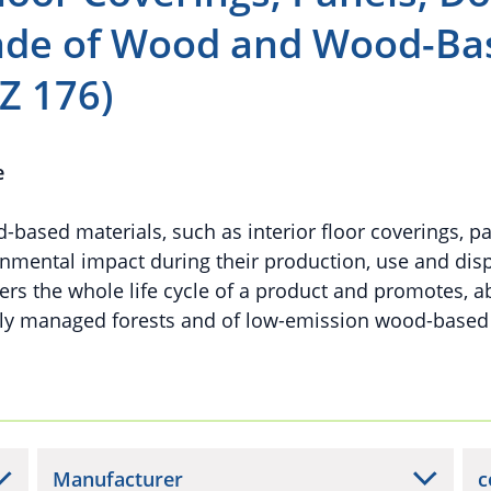
made of Wood and Wood-Ba
Z 176)
e
ased materials, such as interior floor coverings, p
nmental impact during their production, use and disp
rs the whole life cycle of a product and promotes, ab
bly managed forests and of low-emission wood-based
Manufacturer
c