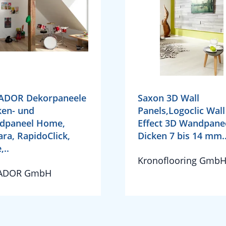
ADOR Dekorpaneele
Saxon 3D Wall
en- und
Panels,Logoclic Wall
dpaneel Home,
Effect 3D Wandpane
ra, RapidoClick,
Dicken 7 bis 14 mm.
,..
Kronoflooring Gmb
ADOR GmbH