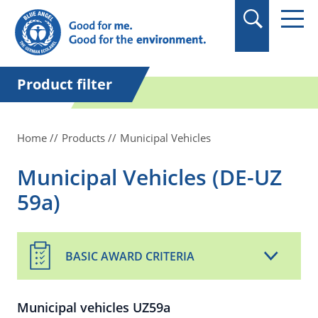
in quotation marks.
Product filter
Home
Products
Municipal Vehicles
Municipal Vehicles (DE-UZ
59a)
BASIC AWARD CRITERIA
Municipal vehicles UZ59a