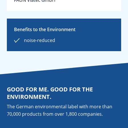
FAUN Viatec GmbH
Benefits to the Environment
noise-reduced
GOOD FOR ME. GOOD FOR THE
ENVIRONMENT.
The German environmental label with more than
70,000 products from over 1,800
companies
.