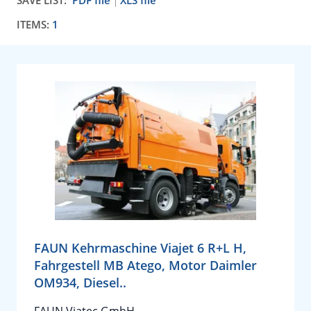
SAVE LIST:
PDF file
XLS file
ITEMS:
1
FAUN Kehrmaschine Viajet 6 R+L H,
Fahrgestell MB Atego, Motor Daimler
OM934, Diesel..