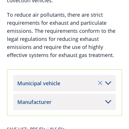
collection vehicles.
To reduce air pollutants, there are strict
requirements for exhaust and particulate
emissions. The requirements conform to the
legal regulations for reducing exhaust
emissions and require the use of highly
effective systems for exhaust gas treatment.
Municipal vehicle
Manufacturer