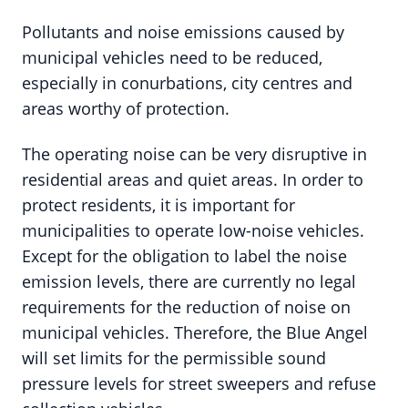
Pollutants and noise emissions caused by
municipal vehicles need to be reduced,
especially in conurbations, city centres and
areas worthy of protection.
The operating noise can be very disruptive in
residential areas and quiet areas. In order to
protect residents, it is important for
municipalities to operate low-noise vehicles.
Except for the obligation to label the noise
emission levels, there are currently no legal
requirements for the reduction of noise on
municipal vehicles. Therefore, the Blue Angel
will set limits for the permissible sound
pressure levels for street sweepers and refuse