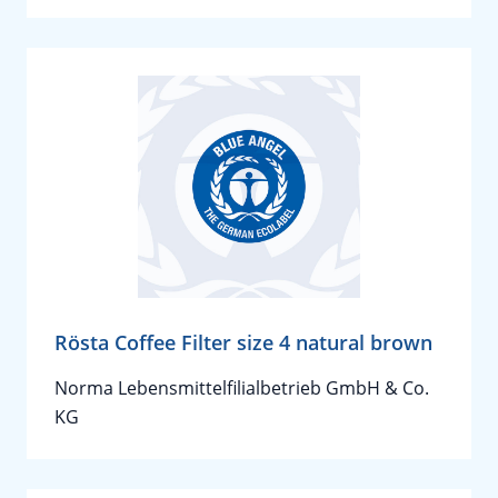
Rösta Coffee Filter size 4 natural brown
Norma Lebensmittelfilialbetrieb GmbH & Co.
KG