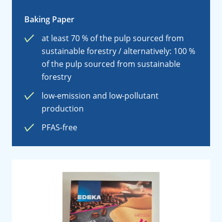
Baking Paper
at least 70 % of the pulp sourced from
sustainable forestry / alternatively: 100 %
of the pulp sourced from sustainable
forestry
low-emission and low-pollutant
production
PFAS-free