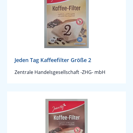
Jeden Tag Kaffeefilter Größe 2
Zentrale Handelsgesellschaft -ZHG- mbH