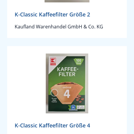
K-Classic Kaffeefilter Größe 2
Kaufland Warenhandel GmbH & Co. KG
K-Classic Kaffeefilter Größe 4