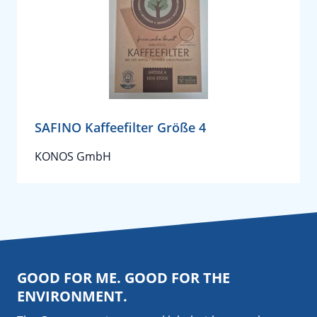
SAFINO Kaffeefilter Größe 4
KONOS GmbH
GOOD FOR ME. GOOD FOR THE
ENVIRONMENT.