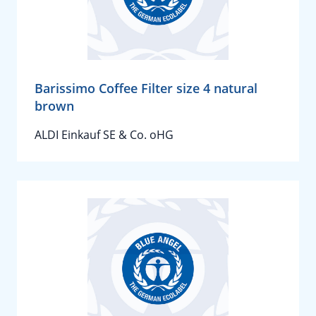
Barissimo Coffee Filter size 4 natural
brown
ALDI Einkauf SE & Co. oHG