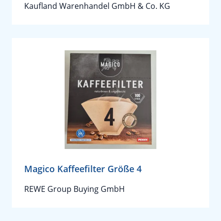
Kaufland Warenhandel GmbH & Co. KG
Magico Kaffeefilter Größe 4
REWE Group Buying GmbH