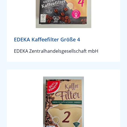
EDEKA Kaffeefilter Größe 4
EDEKA Zentralhandelsgesellschaft mbH