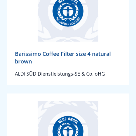
Barissimo Coffee Filter size 4 natural
brown
ALDI SÜD Dienstleistungs-SE & Co. oHG