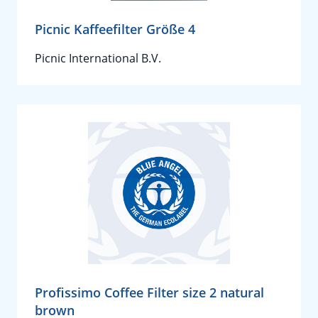
Picnic Kaffeefilter Größe 4
Picnic International B.V.
Profissimo Coffee Filter size 2 natural
brown