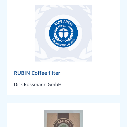
RUBIN Coffee filter
Dirk Rossmann GmbH