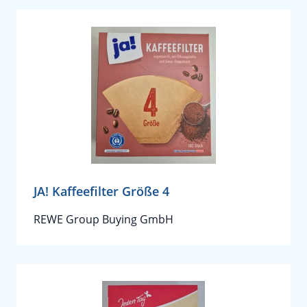
JA! Kaffeefilter Größe 4
REWE Group Buying GmbH