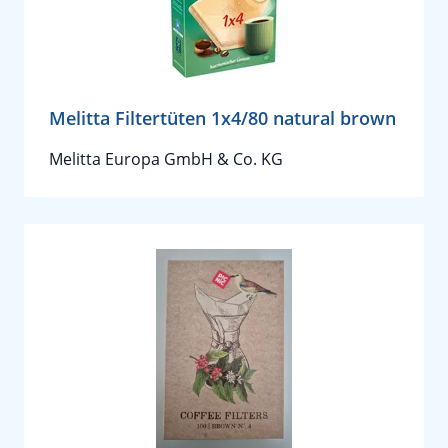
Melitta Filtertüten 1x4/80 natural brown
Melitta Europa GmbH & Co. KG