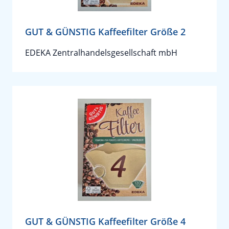
GUT & GÜNSTIG Kaffeefilter Größe 2
EDEKA Zentralhandelsgesellschaft mbH
GUT & GÜNSTIG Kaffeefilter Größe 4