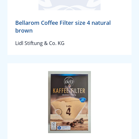
Bellarom Coffee Filter size 4 natural
brown
Lidl Stiftung & Co. KG