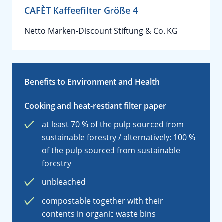
CAFÈT Kaffeefilter Größe 4
Netto Marken-Discount Stiftung & Co. KG
Benefits to Environment and Health
Cooking and heat-restiant filter paper
at least 70 % of the pulp sourced from
sustainable forestry / alternatively: 100 %
of the pulp sourced from sustainable
forestry
unbleached
compostable together with their
contents in organic waste bins