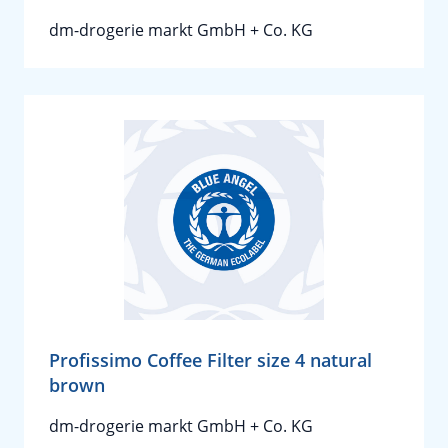
dm-drogerie markt GmbH + Co. KG
Profissimo Coffee Filter size 4 natural
brown
dm-drogerie markt GmbH + Co. KG