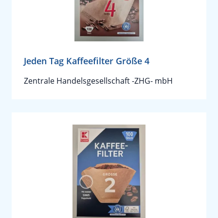
Jeden Tag Kaffeefilter Größe 4
Zentrale Handelsgesellschaft -ZHG- mbH