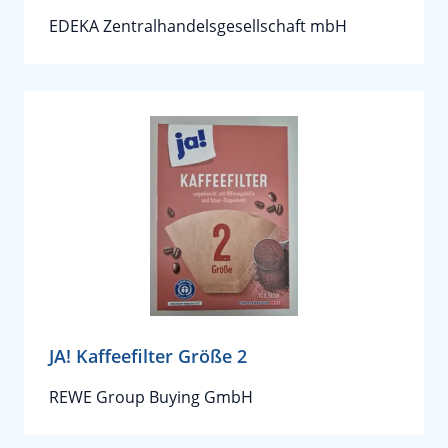
EDEKA Zentralhandelsgesellschaft mbH
JA! Kaffeefilter Größe 2
REWE Group Buying GmbH