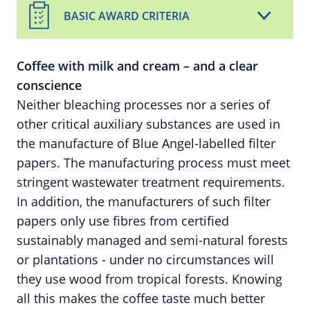
BASIC AWARD CRITERIA
Coffee with milk and cream – and a clear
conscience
Neither bleaching processes nor a series of
other critical auxiliary substances are used in
the manufacture of Blue Angel-labelled filter
papers. The manufacturing process must meet
stringent wastewater treatment requirements.
In addition, the manufacturers of such filter
papers only use fibres from certified
sustainably managed and semi-natural forests
or plantations - under no circumstances will
they use wood from tropical forests. Knowing
all this makes the coffee taste much better