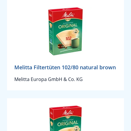
Melitta Filtertüten 102/80 natural brown
Melitta Europa GmbH & Co. KG