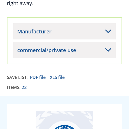
right away.
Manufacturer
commercial/private use
SAVE LIST:
PDF file
XLS file
ITEMS:
22