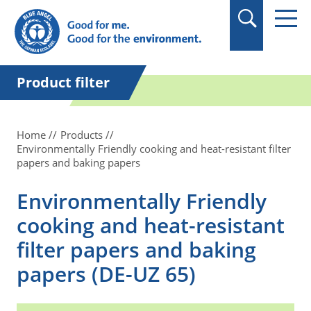
in quotation marks.
Product filter
Home
Products
Environmentally Friendly cooking and heat-resistant filter
papers and baking papers
Environmentally Friendly
cooking and heat-resistant
filter papers and baking
papers (DE-UZ 65)