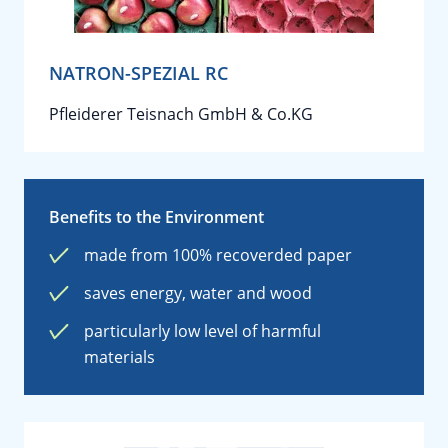
NATRON-SPEZIAL RC
Pfleiderer Teisnach GmbH & Co.KG
Benefits to the Environment
made from 100% recoverded paper
saves energy, water and wood
particularly low level of harmful
materials