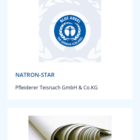
NATRON-STAR
Pfleiderer Teisnach GmbH & Co.KG