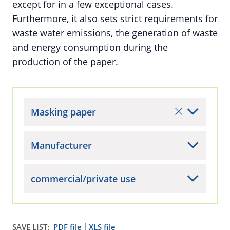
except for in a few exceptional cases.
Furthermore, it also sets strict requirements for
waste water emissions, the generation of waste
and energy consumption during the
production of the paper.
Masking paper
Manufacturer
commercial/private use
SAVE LIST:
PDF file
XLS file