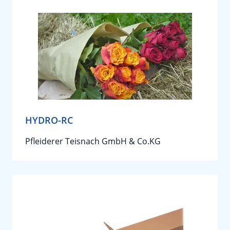
HYDRO-RC
Pfleiderer Teisnach GmbH & Co.KG