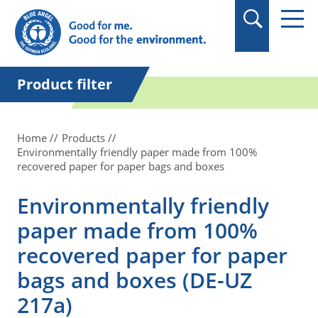
in quotation marks.
Product filter
Home
Products
Environmentally friendly paper made from 100%
recovered paper for paper bags and boxes
Environmentally friendly
paper made from 100%
recovered paper for paper
bags and boxes (DE-UZ
217a)