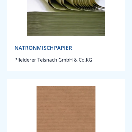
NATRONMISCHPAPIER
Pfleiderer Teisnach GmbH & Co.KG