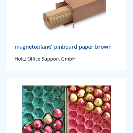
magnetoplan® pinboard paper brown
Holtz Office Support GmbH