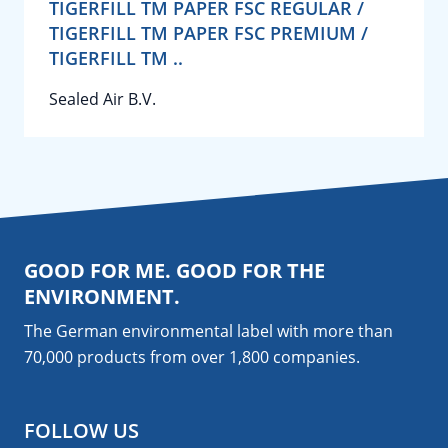
TIGERFILL TM PAPER FSC REGULAR /
TIGERFILL TM PAPER FSC PREMIUM /
TIGERFILL TM ..
Sealed Air B.V.
GOOD FOR ME. GOOD FOR THE
ENVIRONMENT.
The German environmental label with more than
70,000 products from over 1,800
companies
.
FOLLOW US