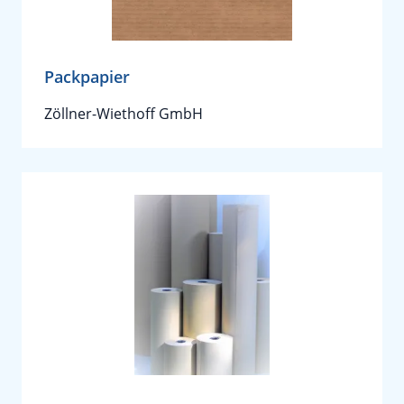
Packpapier
Zöllner-Wiethoff GmbH