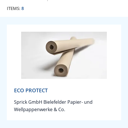
ITEMS:
8
ECO PROTECT
Sprick GmbH Bielefelder Papier- und
Wellpappenwerke & Co.