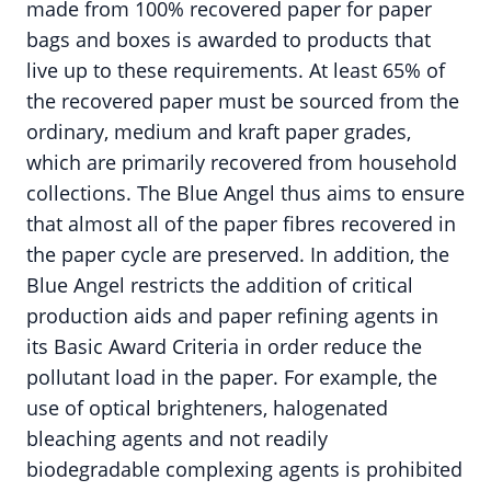
made from 100% recovered paper for paper
bags and boxes is awarded to products that
live up to these requirements. At least 65% of
the recovered paper must be sourced from the
ordinary, medium and kraft paper grades,
which are primarily recovered from household
collections. The Blue Angel thus aims to ensure
that almost all of the paper fibres recovered in
the paper cycle are preserved. In addition, the
Blue Angel restricts the addition of critical
production aids and paper refining agents in
its Basic Award Criteria in order reduce the
pollutant load in the paper. For example, the
use of optical brighteners, halogenated
bleaching agents and not readily
biodegradable complexing agents is prohibited