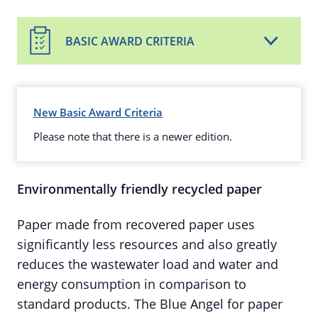
BASIC AWARD CRITERIA
New Basic Award Criteria
Please note that there is a newer edition.
Environmentally friendly recycled paper
Paper made from recovered paper uses
significantly less resources and also greatly
reduces the wastewater load and water and
energy consumption in comparison to
standard products. The Blue Angel for paper