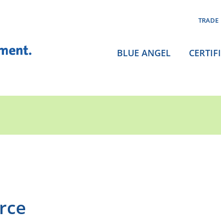
TRADE
BLUE ANGEL
CERTIF
rce