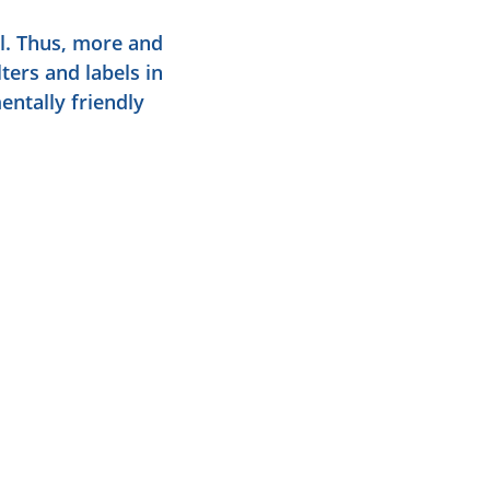
l. Thus, more and
ters and labels in
entally friendly