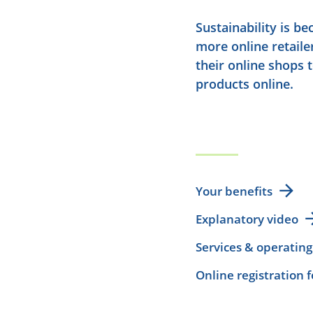
Sustainability is b
more online retaile
their online shops 
products online.
Your benefits
Explanatory video
Services & operating
Online registration 