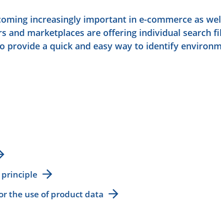
ecoming increasingly important in e-commerce as wel
rs and marketplaces are offering individual search fil
to provide a quick and easy way to identify environm
 principle
for the use of product data