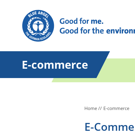
E-commerce
Home
E-commerce
E-Comme