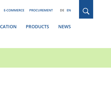
E-COMMERCE
PROCUREMENT
DE
EN
ICATION
PRODUCTS
NEWS