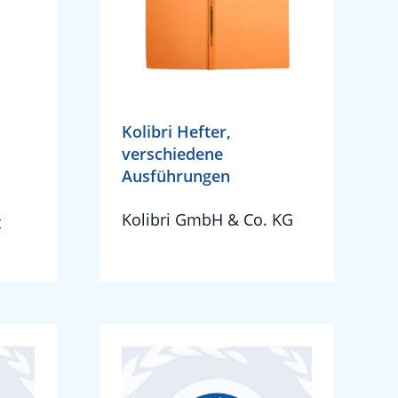
Kolibri Hefter,
verschiedene
Ausführungen
Kolibri GmbH & Co. KG
t