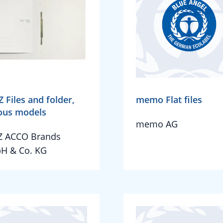
Z Files and folder,
memo Flat files
ous models
memo AG
Z ACCO Brands
H & Co. KG