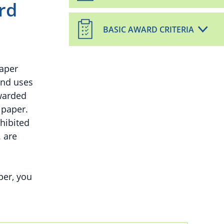
rd
BASIC AWARD CRITERIA
paper
and uses
warded
 paper.
hibited
. are
per, you