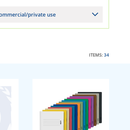
ommercial/private use
ITEMS:
34