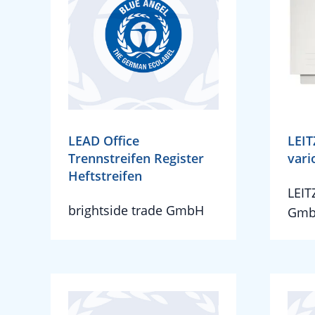
LEAD Office
LEIT
Trennstreifen Register
vari
Heftstreifen
LEIT
brightside trade GmbH
Gmb