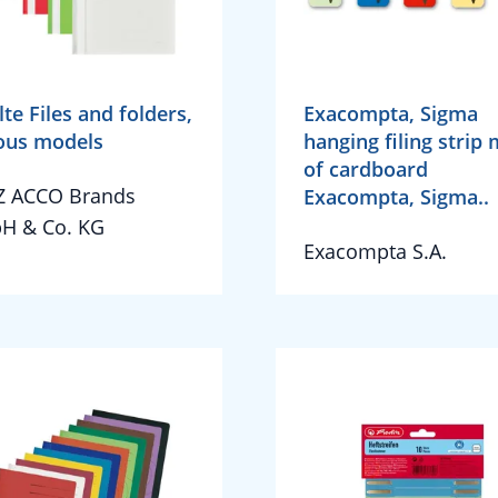
lte Files and folders,
Exacompta, Sigma
ous models
hanging filing strip
of cardboard
Z ACCO Brands
Exacompta, Sigma..
H & Co. KG
Exacompta S.A.