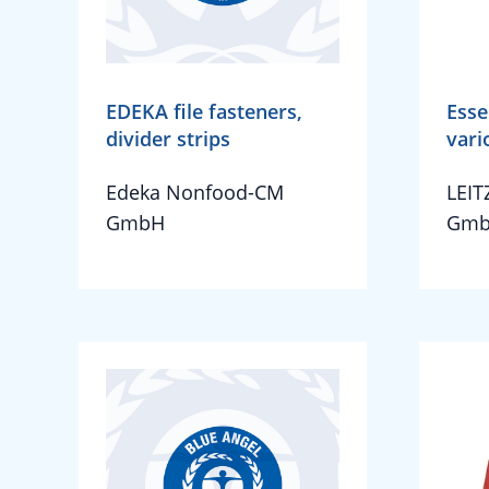
EDEKA file fasteners,
Esse
divider strips
vari
Edeka Nonfood-CM
LEIT
GmbH
Gmb