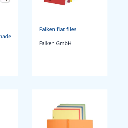
Falken flat files
 made
Falken GmbH