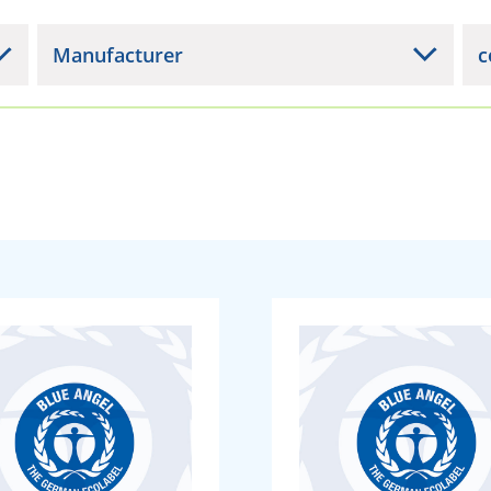
Manufacturer
c