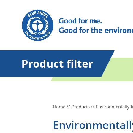
Product filter
Home
Products
Environmentally f
Environmentally