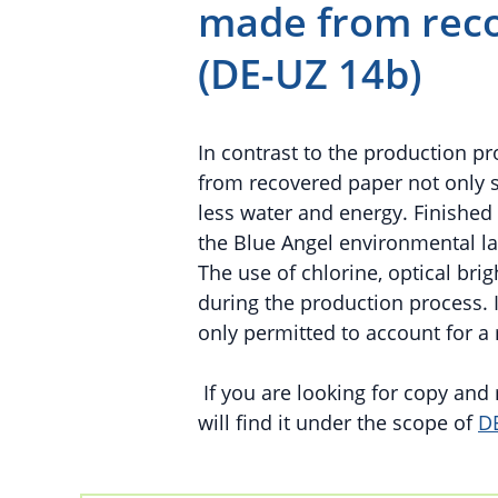
made from reco
(DE-UZ 14b)
In contrast to the production p
from recovered paper not only 
less water and energy. Finishe
the Blue Angel environmental l
The use of chlorine, optical br
during the production process. In
only permitted to account for a
If you are looking for copy an
will find it under the scope of
D