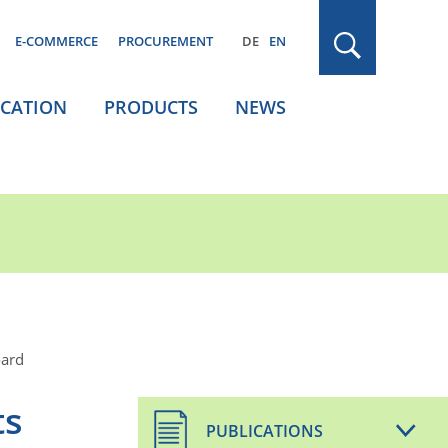
E-COMMERCE
PROCUREMENT
DE
EN
ICATION
PRODUCTS
NEWS
oard
ts
PUBLICATIONS