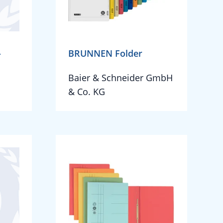
-
BRUNNEN Folder
Baier & Schneider GmbH
& Co. KG