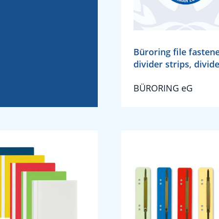
Büroring file fastene
divider strips, divid
BÜRORING eG