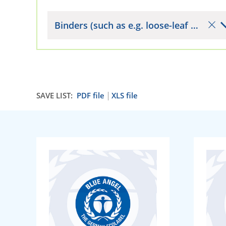
Binders (such as e.g. loose-leaf binders)
SAVE LIST:
PDF file
XLS file