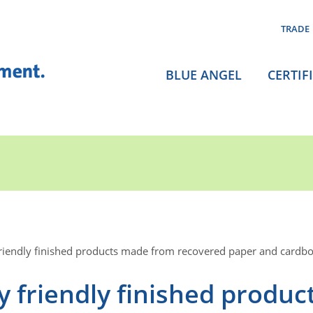
TRADE
BLUE ANGEL
CERTIF
riendly finished products made from recovered paper and cardb
 friendly finished produc