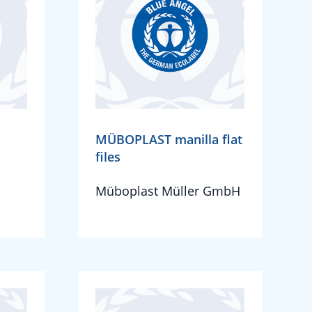
MÜBOPLAST manilla flat
files
Müboplast Müller GmbH