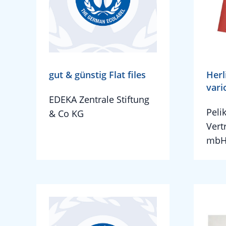
gut & günstig Flat files
Herl
vari
EDEKA Zentrale Stiftung
Peli
& Co KG
Vert
mbH