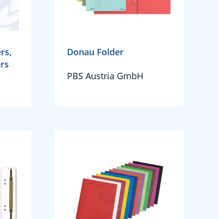
rs,
Donau Folder
ers
PBS Austria GmbH