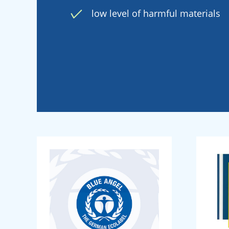
low level of harmful materials