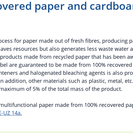
vered paper and cardboa
rocess for paper made out of fresh fibres, producing 
saves resources but also generates less waste water 
d products made from recycled paper that has been a
abel are guaranteed to be made from 100% recovered
ighteners and halogenated bleaching agents is also pro
 addition, other materials such as plastic, metal, etc
 maximum of 5% of the total mass of the product.
d multifunctional paper made from 100% recovered pa
E-UZ 14a.