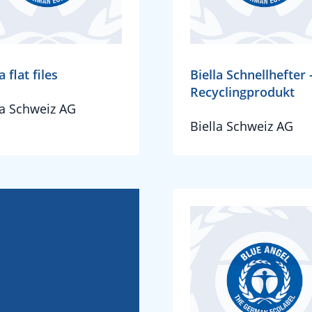
a flat files
Biella Schnellhefter 
Recyclingprodukt
la Schweiz AG
Biella Schweiz AG