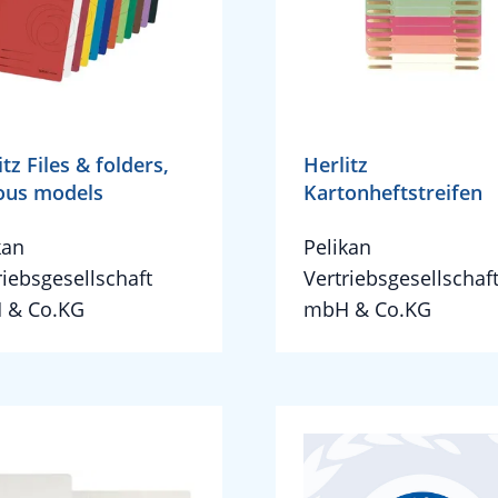
itz Files & folders,
Herlitz
ous models
Kartonheftstreifen
kan
Pelikan
riebsgesellschaft
Vertriebsgesellschaf
 & Co.KG
mbH & Co.KG