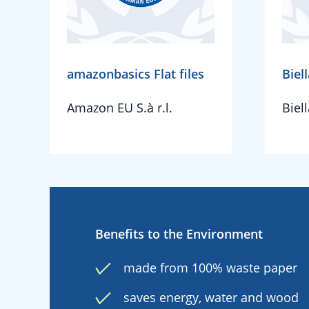
amazonbasics Flat files
Biell
Amazon EU S.à r.l.
Biel
Benefits to the Environment
made from 100% waste paper
saves energy, water and wood