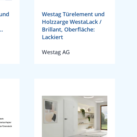
 und
Westag Türelement und
Holzzarge WestaLack /
..
Brillant, Oberfläche:
Lackiert
Westag AG