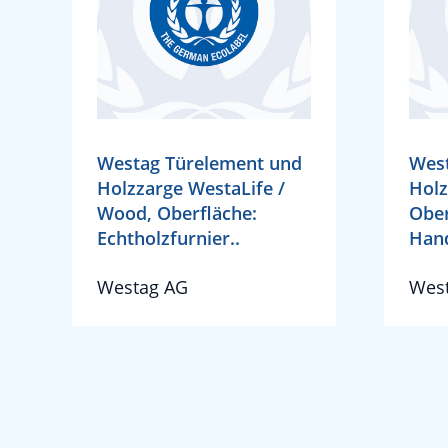
Westag Türelement und
West
Holzzarge WestaLife /
Holz
Wood, Oberfläche:
Ober
Echtholzfurnier..
Hand
Westag AG
Wes