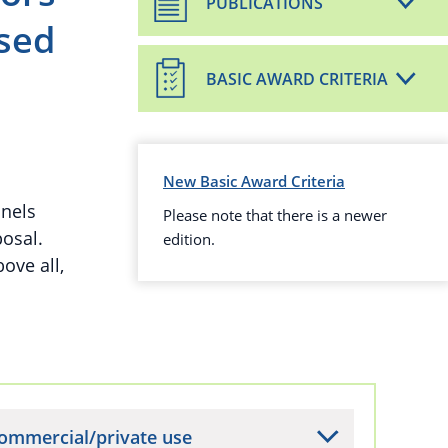
PUBLICATIONS
sed
BASIC AWARD CRITERIA
New Basic Award Criteria
anels
Please note that there is a newer
osal.
edition.
ove all,
ommercial/private use