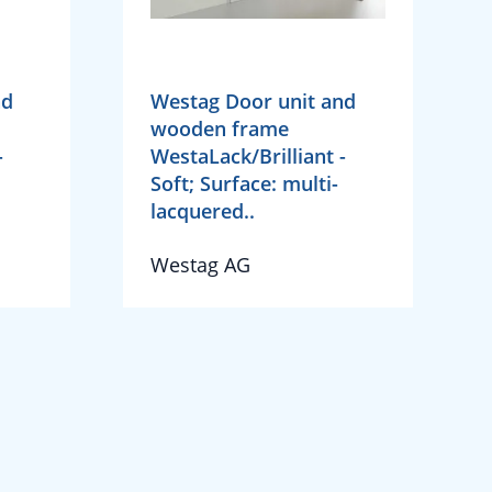
nd
Westag Door unit and
wooden frame
-
WestaLack/Brilliant -
Soft; Surface: multi-
lacquered..
Westag AG