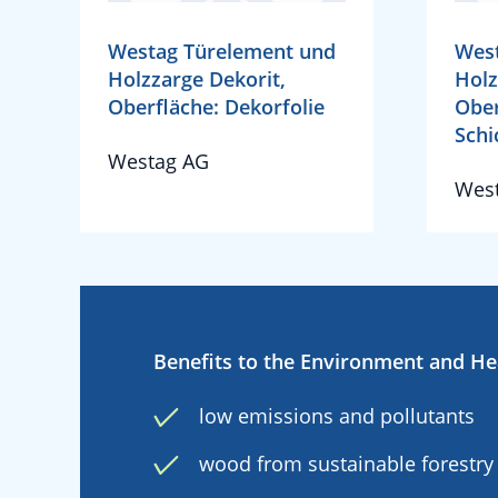
Westag Türelement und
Wes
Holzzarge Dekorit,
Holz
Oberfläche: Dekorfolie
Ober
Schi
Westag AG
Wes
Benefits to the Environment and He
low emissions and pollutants
wood from sustainable forestry