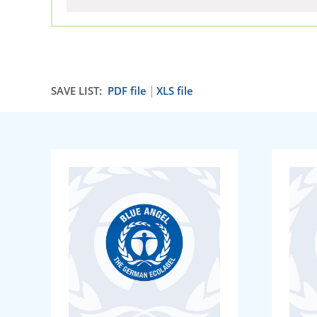
SAVE LIST:
PDF file
XLS file