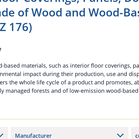
made of Wood and Wood-Ba
Z 176)
e
ased materials, such as interior floor coverings, p
nmental impact during their production, use and disp
rs the whole life cycle of a product and promotes, ab
bly managed forests and of low-emission wood-based
Manufacturer
c