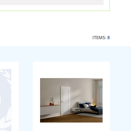
ITEMS:
8