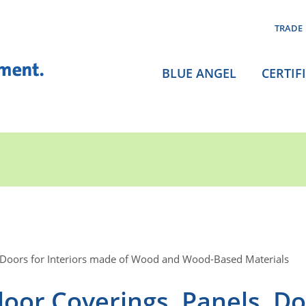
TRADE
BLUE ANGEL
CERTIF
 Doors for Interiors made of Wood and Wood-Based Materials
oor Coverings, Panels, D