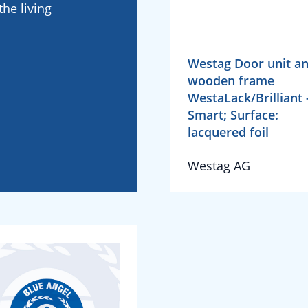
he living
Westag Door unit a
wooden frame
WestaLack/Brilliant 
Smart; Surface:
lacquered foil
Westag AG