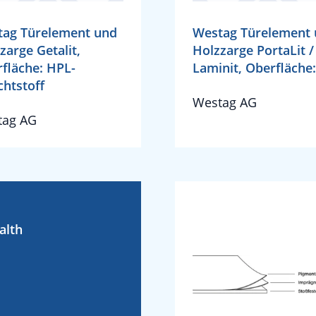
tag Türelement und
Westag Türelement
zarge Getalit,
Holzzarge PortaLit /
fläche: HPL-
Laminit, Oberfläche:
chtstoff
Westag AG
tag AG
alth