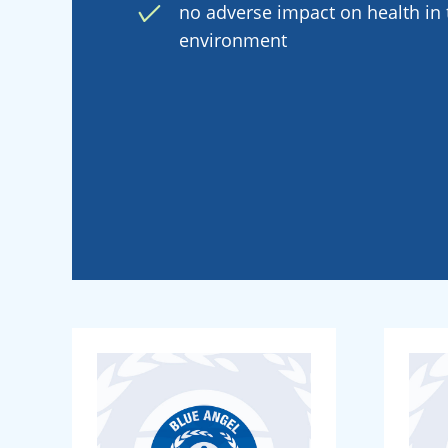
no adverse impact on health in t
environment