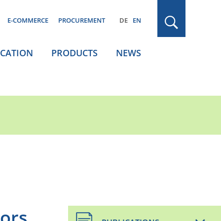
E-COMMERCE
PROCUREMENT
DE
EN
ICATION
PRODUCTS
NEWS
oors