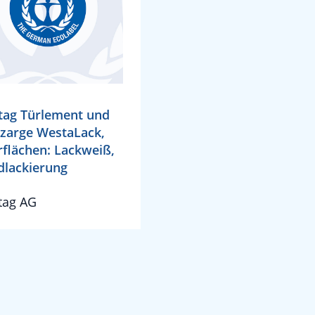
ag Türlement und
zarge WestaLack,
flächen: Lackweiß,
lackierung
tag AG