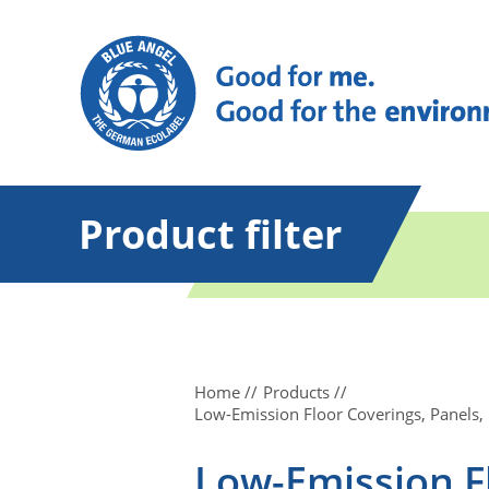
Product filter
Home
Products
Low-Emission Floor Coverings, Panels,
Low-Emission Fl