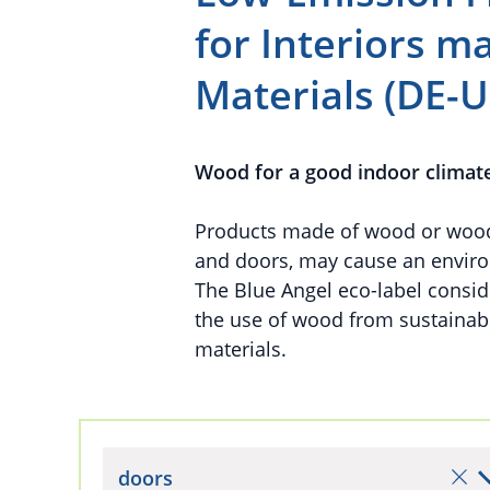
for Interiors 
Materials (DE-U
Wood for a good indoor climat
Products made of wood or wood-b
and doors, may cause an enviro
The Blue Angel eco-label conside
the use of wood from sustaina
materials.
doors