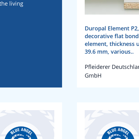
he living
Duropal Element P2,
decorative flat bon
element, thickness 
39.6 mm, various..
Pfleiderer Deutschl
GmbH