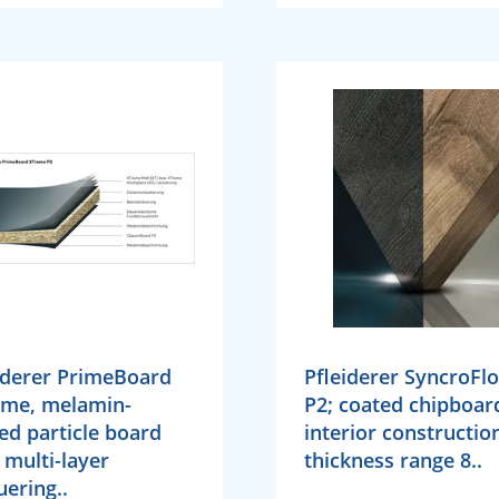
iderer PrimeBoard
Pfleiderer SyncroFl
eme, melamin-
P2; coated chipboar
ed particle board
interior constructio
 multi-layer
thickness range 8..
uering..