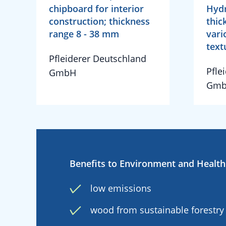
chipboard for interior
Hyd
construction; thickness
thic
range 8 - 38 mm
vari
text
Pfleiderer Deutschland
Pfle
GmbH
Gm
Benefits to Environment and Health
low emissions
wood from sustainable forestry