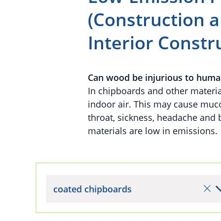
(Construction a
Interior Constr
Can wood be injurious to huma
In chipboards and other materia
indoor air. This may cause mucos
throat, sickness, headache and
materials are low in emissions.
coated chipboards