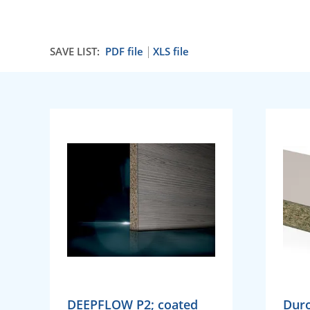
SAVE LIST:
PDF file
XLS file
DEEPFLOW P2; coated
Dur