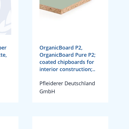
per
OrganicBoard P2,
te,
OrganicBoard Pure P2;
coated chipboards for
interior construction;..
Pfleiderer Deutschland
GmbH