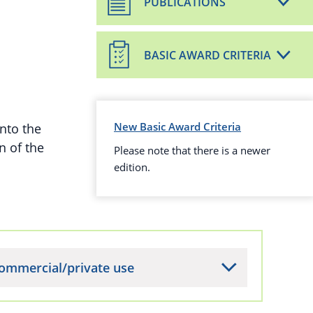
PUBLICATIONS
BASIC AWARD CRITERIA
New Basic Award Criteria
nto the
n of the
Please note that there is a newer
edition.
ommercial/private use