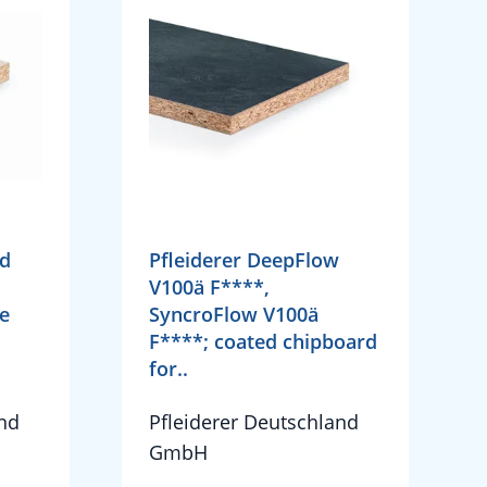
rd
Pfleiderer DeepFlow
V100ä F****,
e
SyncroFlow V100ä
F****; coated chipboard
for..
and
Pfleiderer Deutschland
GmbH