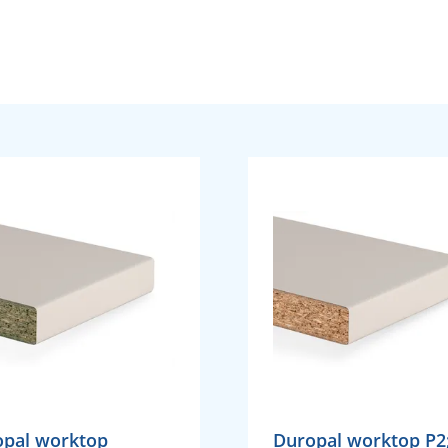
opal worktop
Duropal worktop P2