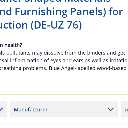
nd Furnishing Panels) for
uction (DE-UZ 76)
n health?
ls pollutants may dissolve from the binders and get i
al inflammation of eyes and ears as well as irritatio
 breathing problems. Blue Angel-labelled wood-based
Manufacturer
c