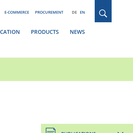
E-COMMERCE
PROCUREMENT
DE
EN
ICATION
PRODUCTS
NEWS