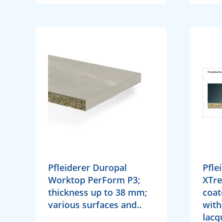
Pfleiderer Duropal
Pfle
Worktop PerForm P3;
XTr
thickness up to 38 mm;
coat
various surfaces and..
with
lacq