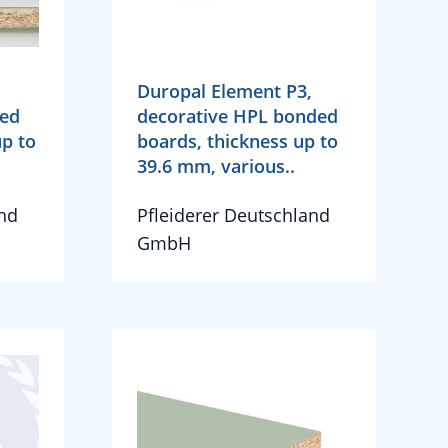
Duropal Element P3,
ded
decorative HPL bonded
up to
boards, thickness up to
39.6 mm, various..
and
Pfleiderer Deutschland
GmbH