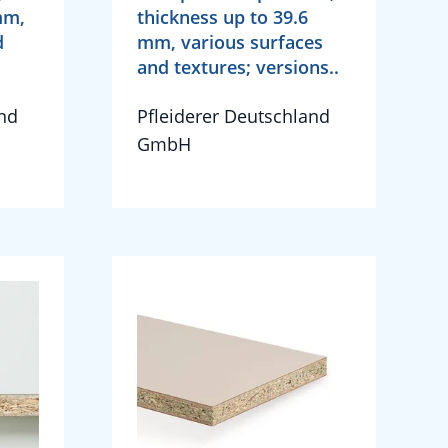
mm,
thickness up to 39.6
d
mm, various surfaces
and textures; versions..
and
Pfleiderer Deutschland
GmbH