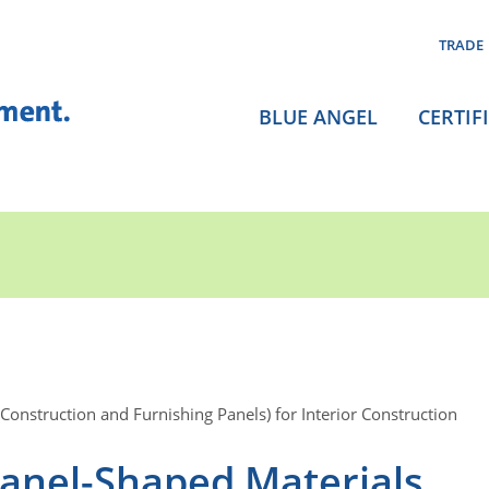
TRADE
BLUE ANGEL
CERTIF
onstruction and Furnishing Panels) for Interior Construction
anel-Shaped Materials