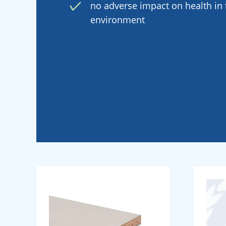
no adverse impact on health in t
environment