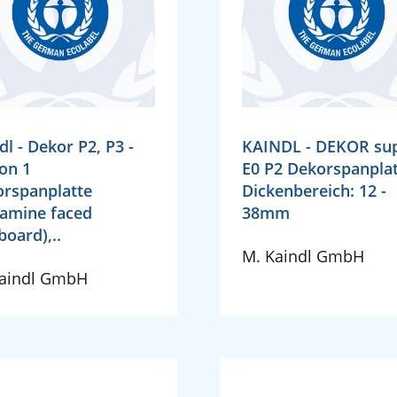
dl - Dekor P2, P3 -
KAINDL - DEKOR su
on 1
E0 P2 Dekorspanplat
rspanplatte
Dickenbereich: 12 -
amine faced
38mm
board),..
M. Kaindl GmbH
Kaindl GmbH