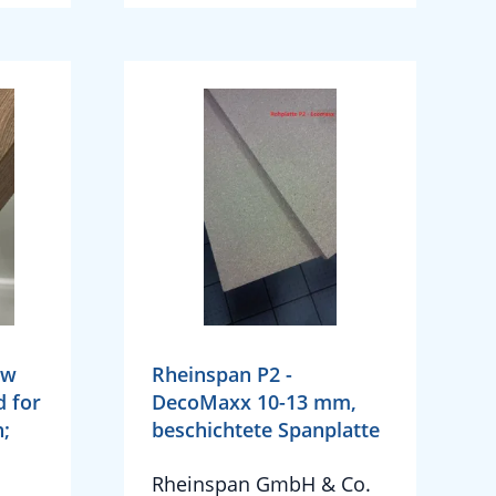
ow
Rheinspan P2 -
d for
DecoMaxx 10-13 mm,
n;
beschichtete Spanplatte
Rheinspan GmbH & Co.