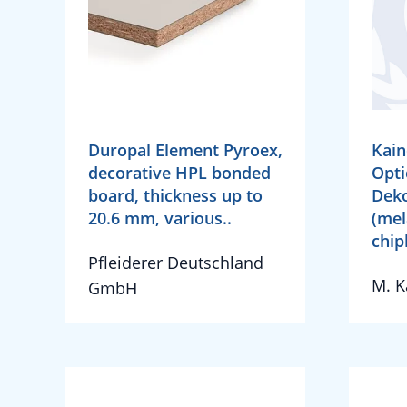
Duropal Element Pyroex,
Kain
decorative HPL bonded
Opti
board, thickness up to
Deko
20.6 mm, various..
(mel
chip
Pfleiderer Deutschland
M. 
GmbH