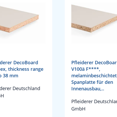
iderer DecoBoard
Pfleiderer DecoBoa
ex, thickness range
V100ä F****,
to 38 mm
melaminbeschichtet
Spanplatte für den
iderer Deutschland
Innenausbau,..
bH
Pfleiderer Deutschl
GmbH