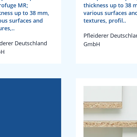
rofuge MR;
thickness up to 38 
kness up to 38 mm,
various surfaces an
ous surfaces and
textures, profil..
ures,..
Pfleiderer Deutschl
iderer Deutschland
GmbH
bH