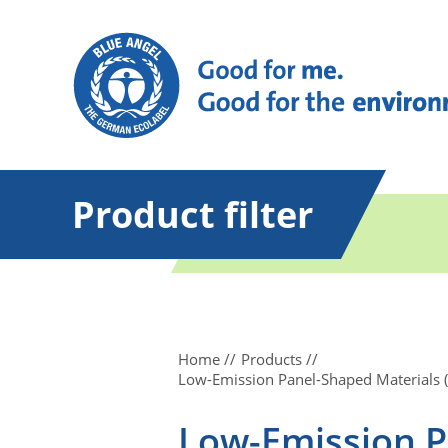
Product filter
Home
Products
Low-Emission Panel-Shaped Materials (C
Low-Emission P