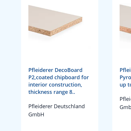
Pfleiderer DecoBoard
Pfle
P2,coated chipboard for
Pyro
interior construction,
up 
thickness range 8..
Pfle
Pfleiderer Deutschland
Gm
GmbH