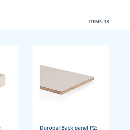
ITEMS:
18
;
Duropal Back panel P2;