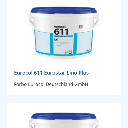
Eurocol 611 Eurostar Lino Plus
Forbo Eurocol Deutschland GmbH