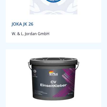
JOKA JK 26
W. & L. Jordan GmbH