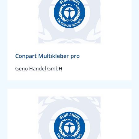
Conpart Multikleber pro
Geno Handel GmbH