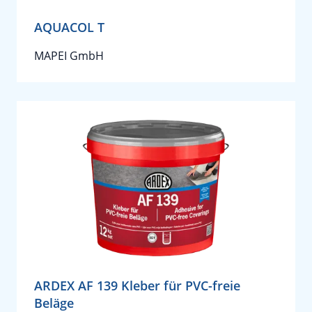
AQUACOL T
MAPEI GmbH
ARDEX AF 139 Kleber für PVC-freie
Beläge