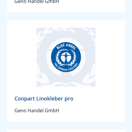
Geno Handel GmbH
Conpart Linokleber pro
Geno Handel GmbH