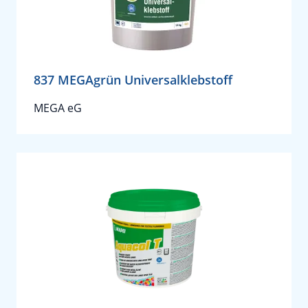
837 MEGAgrün Universalklebstoff
MEGA eG