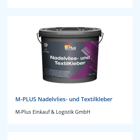
M-PLUS Nadelvlies- und Textilkleber
M-Plus Einkauf & Logistik GmbH