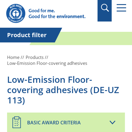
in quotation marks.
Product filter
Home
Products
Low-Emission Floor-covering adhesives
Low-Emission Floor-
covering adhesives (DE-UZ
113)
BASIC AWARD CRITERIA