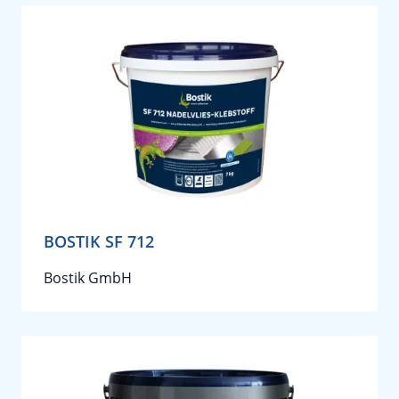
BOSTIK SF 712
Bostik GmbH