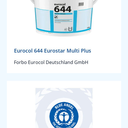
Eurocol 644 Eurostar Multi Plus
Forbo Eurocol Deutschland GmbH