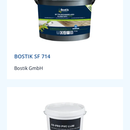
BOSTIK SF 714
Bostik GmbH