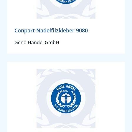
Conpart Nadelfilzkleber 9080
Geno Handel GmbH