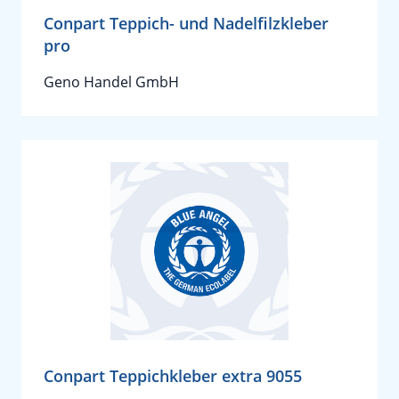
Conpart Teppich- und Nadelfilzkleber
pro
Geno Handel GmbH
Conpart Teppichkleber extra 9055