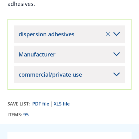
adhesives.
dispersion adhesives
Manufacturer
commercial/private use
SAVE LIST:
PDF file
XLS file
ITEMS:
95