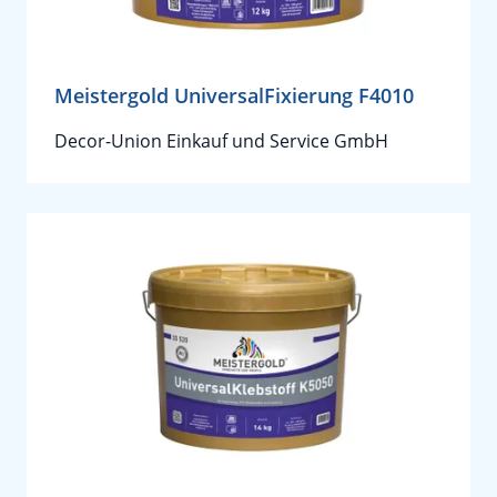
Meistergold UniversalFixierung F4010
Decor-Union Einkauf und Service GmbH