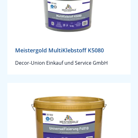
Meistergold MultiKlebstoff K5080
Decor-Union Einkauf und Service GmbH