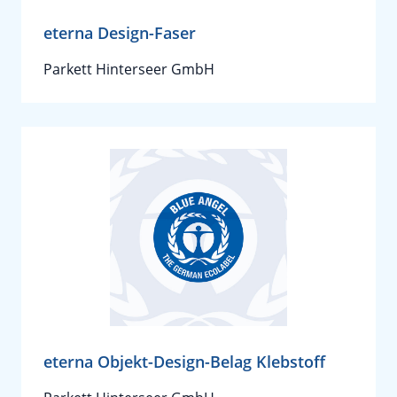
eterna Design-Faser
Parkett Hinterseer GmbH
eterna Objekt-Design-Belag Klebstoff