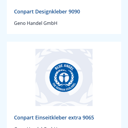
Conpart Designkleber 9090
Geno Handel GmbH
Conpart Einseitkleber extra 9065