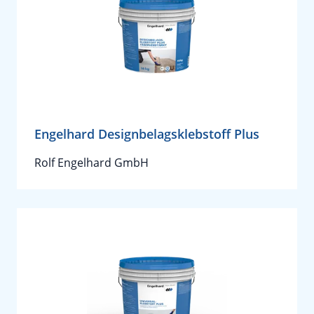
Engelhard Designbelagsklebstoff Plus
Rolf Engelhard GmbH