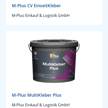
M-Plus CV EinseitKleber
M-Plus Einkauf & Logistik GmbH
M-Plus MultiKleber Plus
M-Plus Einkauf & Logistik GmbH