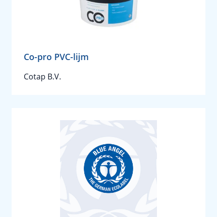
Co-pro PVC-lijm
Cotap B.V.