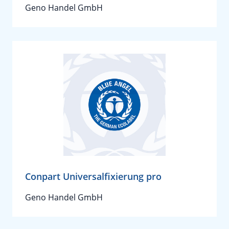
Geno Handel GmbH
Conpart Universalfixierung pro
Geno Handel GmbH