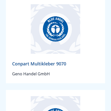
Conpart Multikleber 9070
Geno Handel GmbH