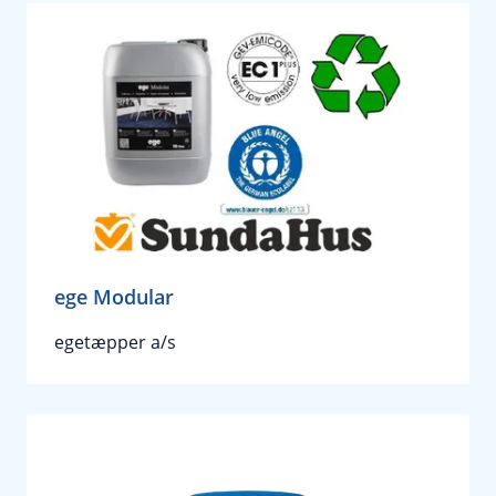
ege Modular
egetæpper a/s