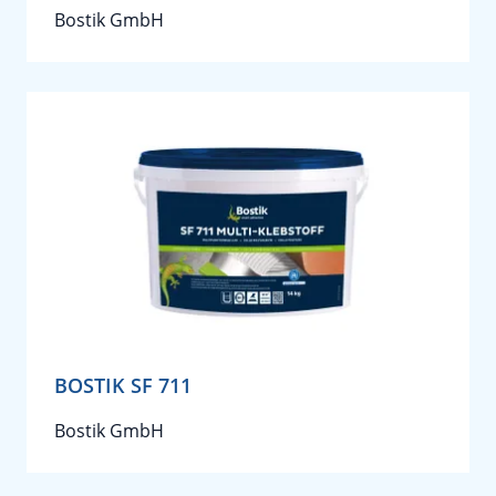
Bostik GmbH
BOSTIK SF 711
Bostik GmbH