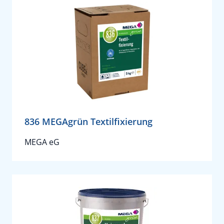
836 MEGAgrün Textilfixierung
MEGA eG