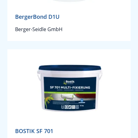
BergerBond D1U
Berger-Seidle GmbH
BOSTIK SF 701