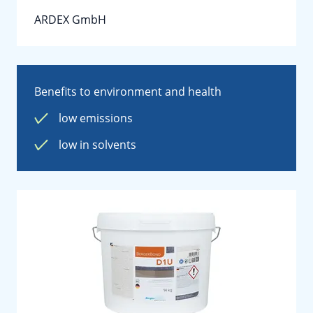
ARDEX GmbH
Benefits to environment and health
low emissions
low in solvents