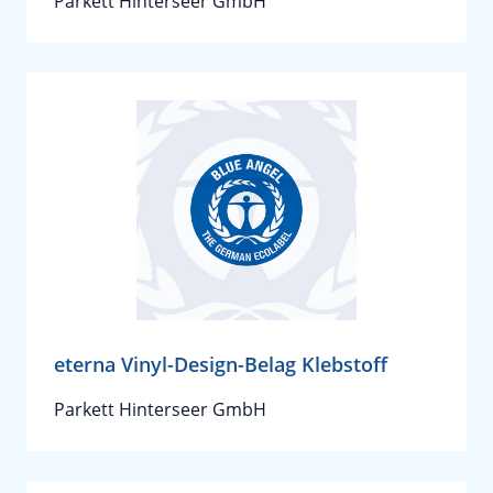
Parkett Hinterseer GmbH
eterna Vinyl-Design-Belag Klebstoff
Parkett Hinterseer GmbH