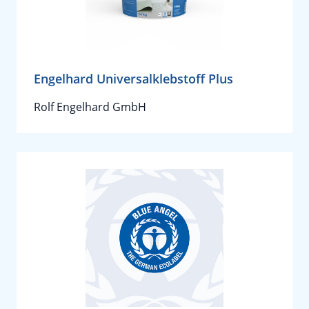
Engelhard Universalklebstoff Plus
Rolf Engelhard GmbH