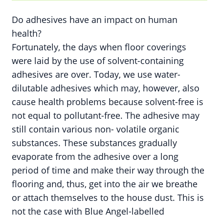
Do adhesives have an impact on human
health?
Fortunately, the days when floor coverings
were laid by the use of solvent-containing
adhesives are over. Today, we use water-
dilutable adhesives which may, however, also
cause health problems because solvent-free is
not equal to pollutant-free. The adhesive may
still contain various non- volatile organic
substances. These substances gradually
evaporate from the adhesive over a long
period of time and make their way through the
flooring and, thus, get into the air we breathe
or attach themselves to the house dust. This is
not the case with Blue Angel-labelled