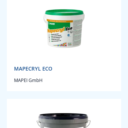
MAPECRYL ECO
MAPEI GmbH