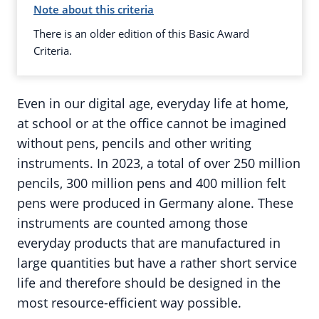
Note about this criteria
There is an older edition of this Basic Award
Criteria.
Even in our digital age, everyday life at home,
at school or at the office cannot be imagined
without pens, pencils and other writing
instruments. In 2023, a total of over 250 million
pencils, 300 million pens and 400 million felt
pens were produced in Germany alone. These
instruments are counted among those
everyday products that are manufactured in
large quantities but have a rather short service
life and therefore should be designed in the
most resource-efficient way possible.