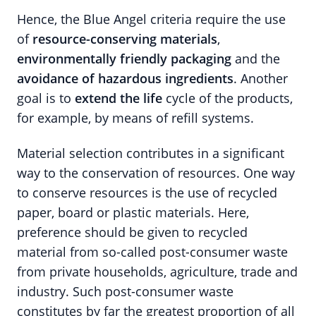
Hence, the Blue Angel criteria require the use
of
resource-conserving materials
,
environmentally friendly packaging
and the
avoidance of hazardous ingredients
. Another
goal is to
extend the life
cycle of the products,
for example, by means of refill systems.
Material selection contributes in a significant
way to the conservation of resources. One way
to conserve resources is the use of recycled
paper, board or plastic materials. Here,
preference should be given to recycled
material from so-called post-consumer waste
from private households, agriculture, trade and
industry. Such post-consumer waste
constitutes by far the greatest proportion of all