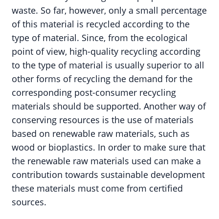
waste. So far, however, only a small percentage
of this material is recycled according to the
type of material. Since, from the ecological
point of view, high-quality recycling according
to the type of material is usually superior to all
other forms of recycling the demand for the
corresponding post-consumer recycling
materials should be supported. Another way of
conserving resources is the use of materials
based on renewable raw materials, such as
wood or bioplastics. In order to make sure that
the renewable raw materials used can make a
contribution towards sustainable development
these materials must come from certified
sources.