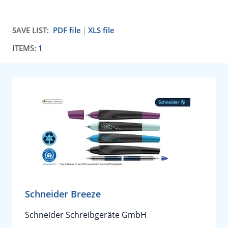
SAVE LIST:
PDF file
XLS file
ITEMS:
1
Schneider Breeze
Schneider Schreibgeräte GmbH