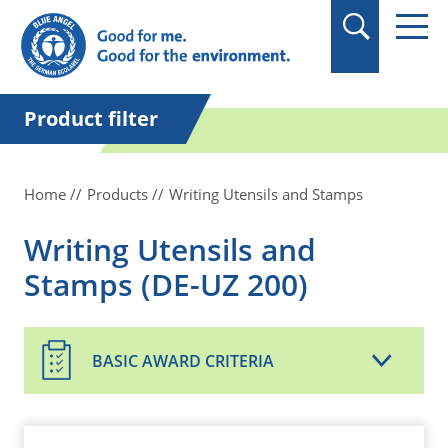
in quotation marks.
Product filter
Home
Products
Writing Utensils and Stamps
Writing Utensils and
Stamps (DE-UZ 200)
BASIC AWARD CRITERIA