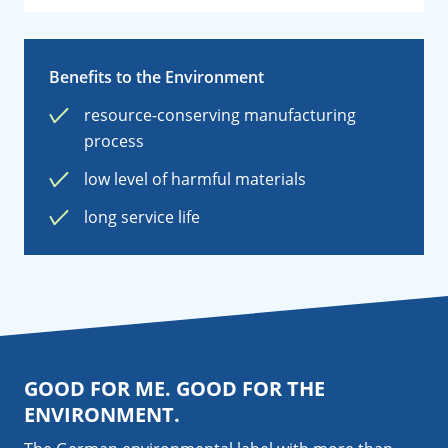
Benefits to the Environment
resource-conserving manufacturing
process
low level of harmful materials
long service life
GOOD FOR ME. GOOD FOR THE
ENVIRONMENT.