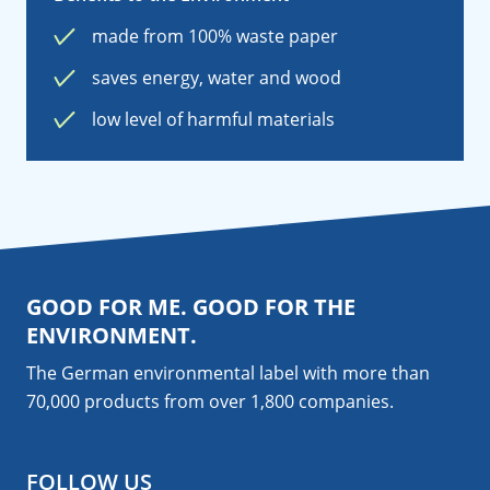
made from 100% waste paper
saves energy, water and wood
low level of harmful materials
GOOD FOR ME. GOOD FOR THE
ENVIRONMENT.
The German environmental label with more than
70,000 products from over 1,800
companies
.
FOLLOW US