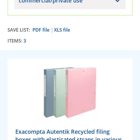
commercial/private use
SAVE LIST:
PDF file
XLS file
ITEMS:
3
Exacompta Autentik Recycled filing
boxes with elasticated straps in various