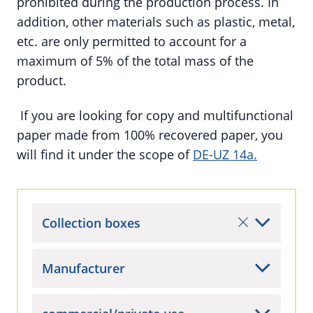
prohibited during the production process. In
addition, other materials such as plastic, metal,
etc. are only permitted to account for a
maximum of 5% of the total mass of the
product.
If you are looking for copy and multifunctional
paper made from 100% recovered paper, you
will find it under the scope of
DE-UZ 14a.
Collection boxes
Manufacturer