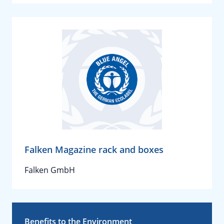
Falken Magazine rack and boxes
Falken GmbH
Benefits to the Environment