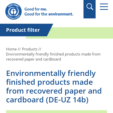
in quotation marks.
Product filter
Home
Products
Environmentally friendly finished products made from
recovered paper and cardboard
Environmentally friendly
finished products made
from recovered paper and
cardboard (DE-UZ 14b)