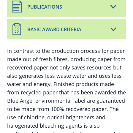
PUBLICATIONS
BASIC AWARD CRITERIA
In contrast to the production process for paper
made out of fresh fibres, producing paper from
recovered paper not only saves resources but
also generates less waste water and uses less
water and energy. Finished products made
from recycled paper that has been awarded the
Blue Angel environmental label are guaranteed
to be made from 100% recovered paper. The
use of chlorine, optical brighteners and
halogenated bleaching agents is also