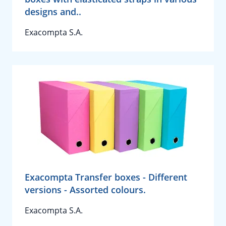
designs and..
Exacompta S.A.
Exacompta Transfer boxes - Different
versions - Assorted colours.
Exacompta S.A.