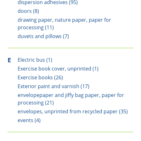
dispersion adhesives (95)
doors (8)
drawing paper, nature paper, paper for
processing (11)
duvets and pillows (7)
E
Electric bus (1)
Exercise book cover, unprinted (1)
Exercise books (26)
Exterior paint and varnish (17)
envelopepaper and jiffy bag paper, paper for
processing (21)
envelopes, unprinted from recycled paper (35)
events (4)