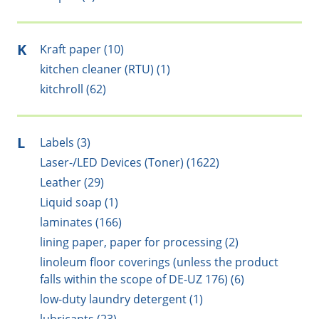
K
Kraft paper (10)
kitchen cleaner (RTU) (1)
kitchroll (62)
L
Labels (3)
Laser-/LED Devices (Toner) (1622)
Leather (29)
Liquid soap (1)
laminates (166)
lining paper, paper for processing (2)
linoleum floor coverings (unless the product
falls within the scope of DE-UZ 176) (6)
low-duty laundry detergent (1)