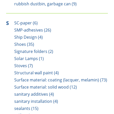
rubbish dustbin, garbage can (9)
S
SC-paper (6)
SMP-adhesives (26)
Ship Design (4)
Shoes (35)
Signature folders (2)
Solar Lamps (1)
Stoves (7)
Structural wall paint (4)
Surface material: coating (lacquer, melamin) (73)
Surface material: solid wood (12)
sanitary additives (4)
sanitary installation (4)
sealants (15)