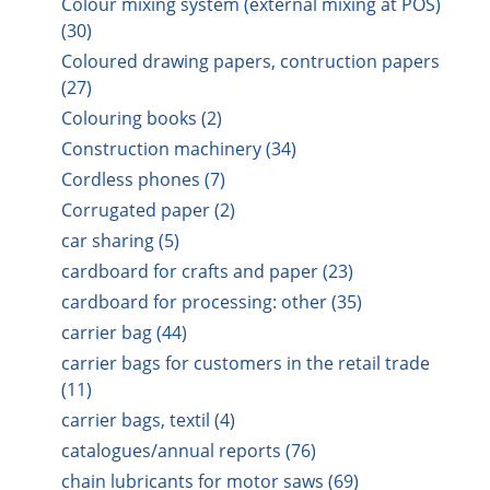
Colour mixing system (external mixing at POS)
(30)
Coloured drawing papers, contruction papers
(27)
Colouring books (2)
Construction machinery (34)
Cordless phones (7)
Corrugated paper (2)
car sharing (5)
cardboard for crafts and paper (23)
cardboard for processing: other (35)
carrier bag (44)
carrier bags for customers in the retail trade
(11)
carrier bags, textil (4)
catalogues/annual reports (76)
chain lubricants for motor saws (69)