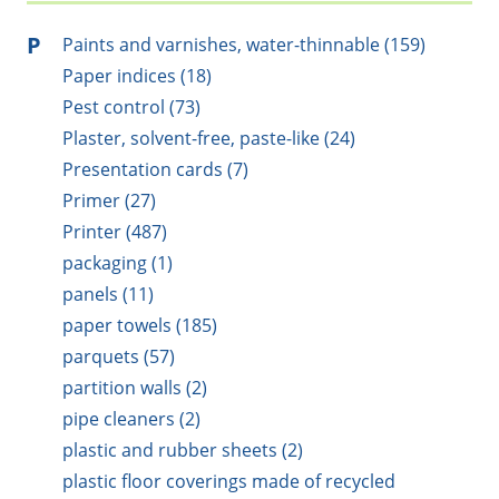
P
Paints and varnishes, water-thinnable (159)
Paper indices (18)
Pest control (73)
Plaster, solvent-free, paste-like (24)
Presentation cards (7)
Primer (27)
Printer (487)
packaging (1)
panels (11)
paper towels (185)
parquets (57)
partition walls (2)
pipe cleaners (2)
plastic and rubber sheets (2)
plastic floor coverings made of recycled