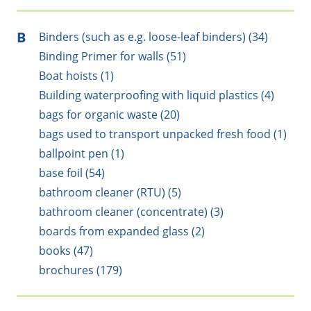
B
Binders (such as e.g. loose-leaf binders) (34)
Binding Primer for walls (51)
Boat hoists (1)
Building waterproofing with liquid plastics (4)
bags for organic waste (20)
bags used to transport unpacked fresh food (1)
ballpoint pen (1)
base foil (54)
bathroom cleaner (RTU) (5)
bathroom cleaner (concentrate) (3)
boards from expanded glass (2)
books (47)
brochures (179)