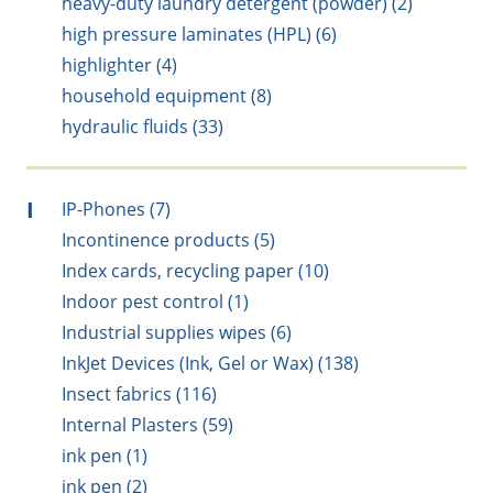
heavy-duty laundry detergent (powder) (2)
high pressure laminates (HPL) (6)
highlighter (4)
household equipment (8)
hydraulic fluids (33)
I
IP-Phones (7)
Incontinence products (5)
Index cards, recycling paper (10)
Indoor pest control (1)
Industrial supplies wipes (6)
InkJet Devices (Ink, Gel or Wax) (138)
Insect fabrics (116)
Internal Plasters (59)
ink pen (1)
ink pen (2)