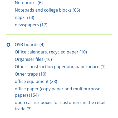
Notebooks (6)
Notepads and college blocks (66)
napkin (3)
newspapers (17)
O
OSB-boards (4)
Office calendars, recycled paper (10)
Organiser files (16)
Other construction paper and paperboard (1)
Other traps (10)
office equipment (28)
office paper (copy paper and multipurpose
paper) (154)
open carrier boxes for customers in the retail
trade (3)