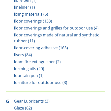
fibre pen (1)
fineliner (1)
fixing materials (6)
floor coverings (133)
floor coverings and grilles for outdoor use (4)
floor coverings made of natural and synthetic
rubber (11)
floor-covering adhesive (163)
flyers (84)
foam fire extinguisher (2)
forming oils (20)
fountain pen (1)
furniture for outdoor use (3)
G
Gear Lubricants (3)
Glaze (62)