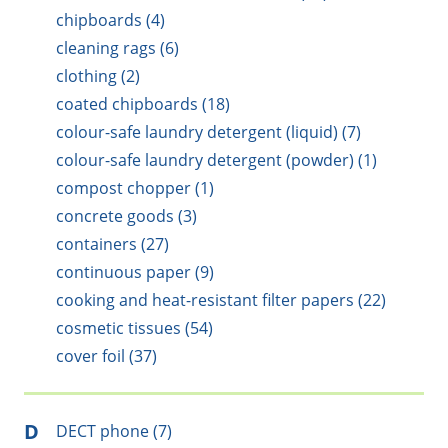
chipboards (4)
cleaning rags (6)
clothing (2)
coated chipboards (18)
colour-safe laundry detergent (liquid) (7)
colour-safe laundry detergent (powder) (1)
compost chopper (1)
concrete goods (3)
containers (27)
continuous paper (9)
cooking and heat-resistant filter papers (22)
cosmetic tissues (54)
cover foil (37)
D
DECT phone (7)