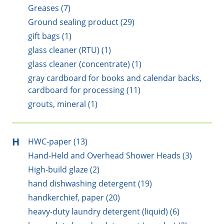
Greases (7)
Ground sealing product (29)
gift bags (1)
glass cleaner (RTU) (1)
glass cleaner (concentrate) (1)
gray cardboard for books and calendar backs,
cardboard for processing (11)
grouts, mineral (1)
H
HWC-paper (13)
Hand-Held and Overhead Shower Heads (3)
High-build glaze (2)
hand dishwashing detergent (19)
handkerchief, paper (20)
heavy-duty laundry detergent (liquid) (6)