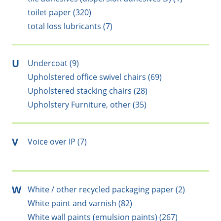
toilet paper (320)
total loss lubricants (7)
U
Undercoat (9)
Upholstered office swivel chairs (69)
Upholstered stacking chairs (28)
Upholstery Furniture, other (35)
V
Voice over IP (7)
W
White / other recycled packaging paper (2)
White paint and varnish (82)
White wall paints (emulsion paints) (267)