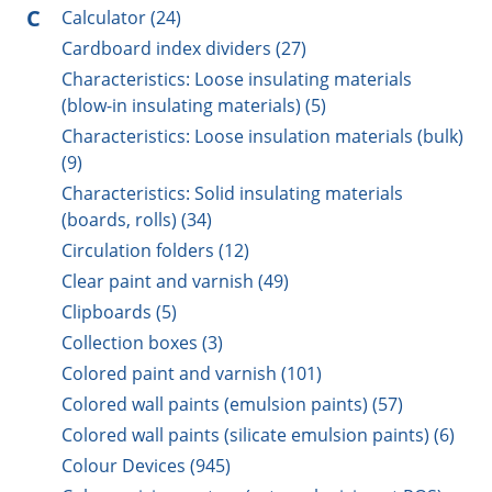
C
Calculator (24)
Cardboard index dividers (27)
Characteristics: Loose insulating materials
(blow-in insulating materials) (5)
Characteristics: Loose insulation materials (bulk)
(9)
Characteristics: Solid insulating materials
(boards, rolls) (34)
Circulation folders (12)
Clear paint and varnish (49)
Clipboards (5)
Collection boxes (3)
Colored paint and varnish (101)
Colored wall paints (emulsion paints) (57)
Colored wall paints (silicate emulsion paints) (6)
Colour Devices (945)