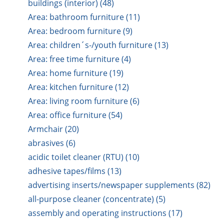
buildings (interior) (48)
Area: bathroom furniture (11)
Area: bedroom furniture (9)
Area: children´s-/youth furniture (13)
Area: free time furniture (4)
Area: home furniture (19)
Area: kitchen furniture (12)
Area: living room furniture (6)
Area: office furniture (54)
Armchair (20)
abrasives (6)
acidic toilet cleaner (RTU) (10)
adhesive tapes/films (13)
advertising inserts/newspaper supplements (82)
all-purpose cleaner (concentrate) (5)
assembly and operating instructions (17)