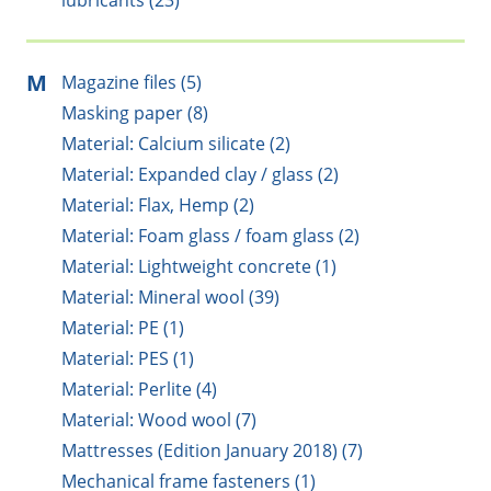
lubricants (23)
M
Magazine files (5)
Masking paper (8)
Material: Calcium silicate (2)
Material: Expanded clay / glass (2)
Material: Flax, Hemp (2)
Material: Foam glass / foam glass (2)
Material: Lightweight concrete (1)
Material: Mineral wool (39)
Material: PE (1)
Material: PES (1)
Material: Perlite (4)
Material: Wood wool (7)
Mattresses (Edition January 2018) (7)
Mechanical frame fasteners (1)