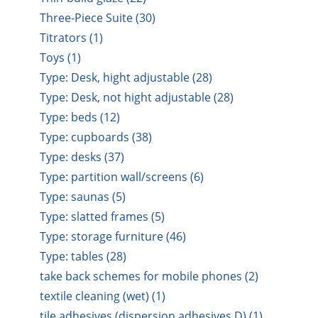
Three-Piece Suite (30)
Titrators (1)
Toys (1)
Type: Desk, hight adjustable (28)
Type: Desk, not hight adjustable (28)
Type: beds (12)
Type: cupboards (38)
Type: desks (37)
Type: partition wall/screens (6)
Type: saunas (5)
Type: slatted frames (5)
Type: storage furniture (46)
Type: tables (28)
take back schemes for mobile phones (2)
textile cleaning (wet) (1)
tile adhesives (dispersion adhesives D) (1)