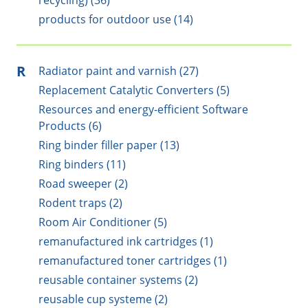
recycling) (36)
products for outdoor use (14)
R
Radiator paint and varnish (27)
Replacement Catalytic Converters (5)
Resources and energy-efficient Software
Products (6)
Ring binder filler paper (13)
Ring binders (11)
Road sweeper (2)
Rodent traps (2)
Room Air Conditioner (5)
remanufactured ink cartridges (1)
remanufactured toner cartridges (1)
reusable container systems (2)
reusable cup systeme (2)