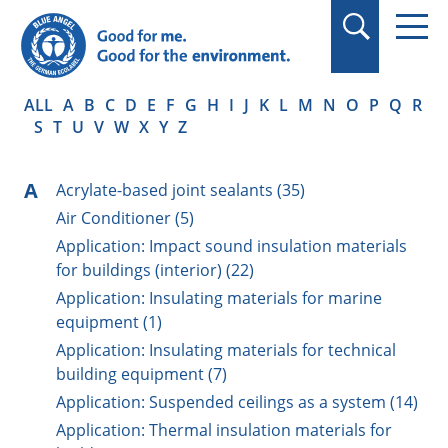
in quotation marks.
ALL
A
B
C
D
E
F
G
H
I
J
K
L
M
N
O
P
Q
R
S
T
U
V
W
X
Y
Z
A
Acrylate-based joint sealants (35)
Air Conditioner (5)
Application: Impact sound insulation materials
for buildings (interior) (22)
Application: Insulating materials for marine
equipment (1)
Application: Insulating materials for technical
building equipment (7)
Application: Suspended ceilings as a system (14)
Application: Thermal insulation materials for