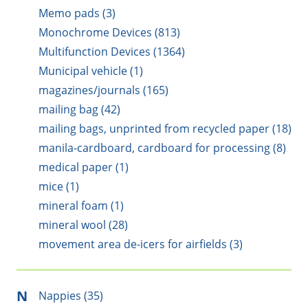
Memo pads (3)
Monochrome Devices (813)
Multifunction Devices (1364)
Municipal vehicle (1)
magazines/journals (165)
mailing bag (42)
mailing bags, unprinted from recycled paper (18)
manila-cardboard, cardboard for processing (8)
medical paper (1)
mice (1)
mineral foam (1)
mineral wool (28)
movement area de-icers for airfields (3)
N
Nappies (35)