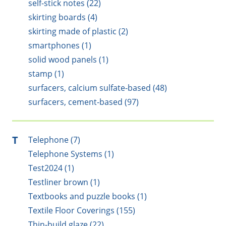
self-stick notes (22)
skirting boards (4)
skirting made of plastic (2)
smartphones (1)
solid wood panels (1)
stamp (1)
surfacers, calcium sulfate-based (48)
surfacers, cement-based (97)
T
Telephone (7)
Telephone Systems (1)
Test2024 (1)
Testliner brown (1)
Textbooks and puzzle books (1)
Textile Floor Coverings (155)
Thin-build glaze (22)