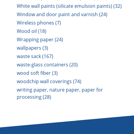
White wall paints (silicate emulsion paints) (32)
Window and door paint and varnish (24)
Wireless phones (7)
Wood oil (18)
Wrapping paper (24)
wallpapers (3)
waste sack (167)
waste-glass containers (20)
wood soft fiber (3)
woodchip wall coverings (74)
writing paper, nature paper, paper for
processing (28)