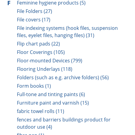
F
Feminine hygiene products (5)
File Folders (27)
File covers (17)
File indexing systems (hook files, suspension
files, eyelet files, hanging files) (31)
Flip chart pads (22)
Floor Coverings (105)
Floor-mounted Devices (799)
Flooring Underlays (118)
Folders (such as e.g. archive folders) (56)
Form books (1)
Full-tone and tinting paints (6)
Furniture paint and varnish (15)
fabric towel rolls (11)
fences and barriers buildings product for
outdoor use (4)