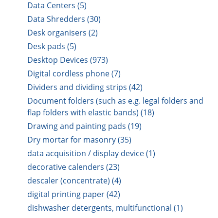
Data Centers (5)
Data Shredders (30)
Desk organisers (2)
Desk pads (5)
Desktop Devices (973)
Digital cordless phone (7)
Dividers and dividing strips (42)
Document folders (such as e.g. legal folders and
flap folders with elastic bands) (18)
Drawing and painting pads (19)
Dry mortar for masonry (35)
data acquisition / display device (1)
decorative calenders (23)
descaler (concentrate) (4)
digital printing paper (42)
dishwasher detergents, multifunctional (1)