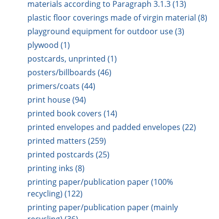
materials according to Paragraph 3.1.3 (13)
plastic floor coverings made of virgin material (8)
playground equipment for outdoor use (3)
plywood (1)
postcards, unprinted (1)
posters/billboards (46)
primers/coats (44)
print house (94)
printed book covers (14)
printed envelopes and padded envelopes (22)
printed matters (259)
printed postcards (25)
printing inks (8)
printing paper/publication paper (100%
recycling) (122)
printing paper/publication paper (mainly