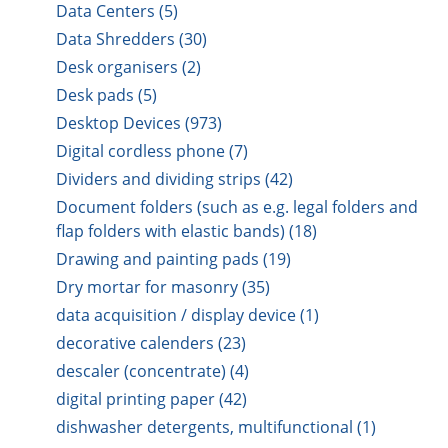
Data Centers (5)
Data Shredders (30)
Desk organisers (2)
Desk pads (5)
Desktop Devices (973)
Digital cordless phone (7)
Dividers and dividing strips (42)
Document folders (such as e.g. legal folders and
flap folders with elastic bands) (18)
Drawing and painting pads (19)
Dry mortar for masonry (35)
data acquisition / display device (1)
decorative calenders (23)
descaler (concentrate) (4)
digital printing paper (42)
dishwasher detergents, multifunctional (1)