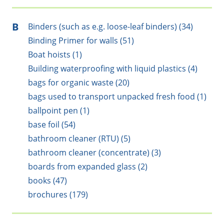
B
Binders (such as e.g. loose-leaf binders) (34)
Binding Primer for walls (51)
Boat hoists (1)
Building waterproofing with liquid plastics (4)
bags for organic waste (20)
bags used to transport unpacked fresh food (1)
ballpoint pen (1)
base foil (54)
bathroom cleaner (RTU) (5)
bathroom cleaner (concentrate) (3)
boards from expanded glass (2)
books (47)
brochures (179)