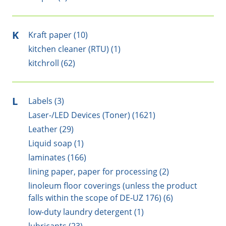
K
Kraft paper (10)
kitchen cleaner (RTU) (1)
kitchroll (62)
L
Labels (3)
Laser-/LED Devices (Toner) (1621)
Leather (29)
Liquid soap (1)
laminates (166)
lining paper, paper for processing (2)
linoleum floor coverings (unless the product
falls within the scope of DE-UZ 176) (6)
low-duty laundry detergent (1)