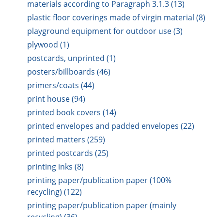
materials according to Paragraph 3.1.3 (13)
plastic floor coverings made of virgin material (8)
playground equipment for outdoor use (3)
plywood (1)
postcards, unprinted (1)
posters/billboards (46)
primers/coats (44)
print house (94)
printed book covers (14)
printed envelopes and padded envelopes (22)
printed matters (259)
printed postcards (25)
printing inks (8)
printing paper/publication paper (100%
recycling) (122)
printing paper/publication paper (mainly