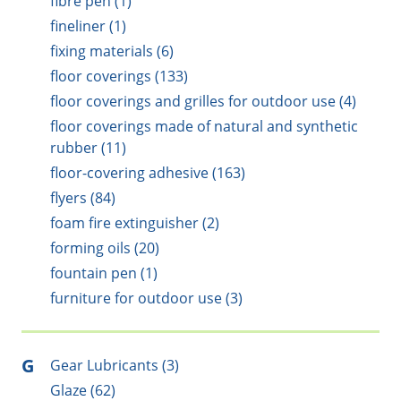
fibre pen (1)
fineliner (1)
fixing materials (6)
floor coverings (133)
floor coverings and grilles for outdoor use (4)
floor coverings made of natural and synthetic
rubber (11)
floor-covering adhesive (163)
flyers (84)
foam fire extinguisher (2)
forming oils (20)
fountain pen (1)
furniture for outdoor use (3)
G
Gear Lubricants (3)
Glaze (62)