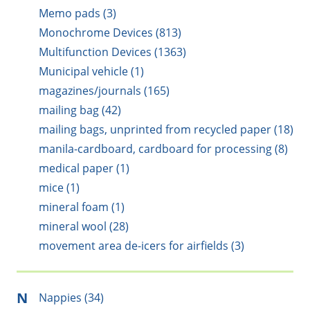
Memo pads (3)
Monochrome Devices (813)
Multifunction Devices (1363)
Municipal vehicle (1)
magazines/journals (165)
mailing bag (42)
mailing bags, unprinted from recycled paper (18)
manila-cardboard, cardboard for processing (8)
medical paper (1)
mice (1)
mineral foam (1)
mineral wool (28)
movement area de-icers for airfields (3)
N
Nappies (34)