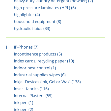
heavy-duty laundry detergent (powder) (2)
high pressure laminates (HPL) (6)
highlighter (4)
household equipment (8)
hydraulic fluids (33)
I
IP-Phones (7)
Incontinence products (5)
Index cards, recycling paper (10)
Indoor pest control (1)
Industrial supplies wipes (6)
InkJet Devices (Ink, Gel or Wax) (138)
Insect fabrics (116)
Internal Plasters (59)
ink pen (1)
ink pen (2)