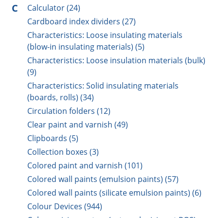
C
Calculator (24)
Cardboard index dividers (27)
Characteristics: Loose insulating materials
(blow-in insulating materials) (5)
Characteristics: Loose insulation materials (bulk)
(9)
Characteristics: Solid insulating materials
(boards, rolls) (34)
Circulation folders (12)
Clear paint and varnish (49)
Clipboards (5)
Collection boxes (3)
Colored paint and varnish (101)
Colored wall paints (emulsion paints) (57)
Colored wall paints (silicate emulsion paints) (6)
Colour Devices (944)