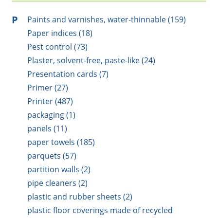
P
Paints and varnishes, water-thinnable (159)
Paper indices (18)
Pest control (73)
Plaster, solvent-free, paste-like (24)
Presentation cards (7)
Primer (27)
Printer (487)
packaging (1)
panels (11)
paper towels (185)
parquets (57)
partition walls (2)
pipe cleaners (2)
plastic and rubber sheets (2)
plastic floor coverings made of recycled