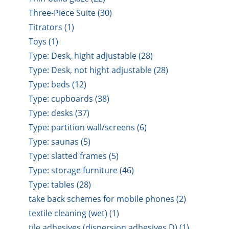
Three-Piece Suite (30)
Titrators (1)
Toys (1)
Type: Desk, hight adjustable (28)
Type: Desk, not hight adjustable (28)
Type: beds (12)
Type: cupboards (38)
Type: desks (37)
Type: partition wall/screens (6)
Type: saunas (5)
Type: slatted frames (5)
Type: storage furniture (46)
Type: tables (28)
take back schemes for mobile phones (2)
textile cleaning (wet) (1)
tile adhesives (dispersion adhesives D) (1)