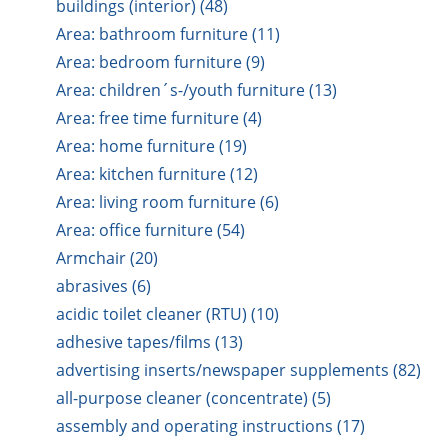
buildings (interior) (48)
Area: bathroom furniture (11)
Area: bedroom furniture (9)
Area: children´s-/youth furniture (13)
Area: free time furniture (4)
Area: home furniture (19)
Area: kitchen furniture (12)
Area: living room furniture (6)
Area: office furniture (54)
Armchair (20)
abrasives (6)
acidic toilet cleaner (RTU) (10)
adhesive tapes/films (13)
advertising inserts/newspaper supplements (82)
all-purpose cleaner (concentrate) (5)
assembly and operating instructions (17)