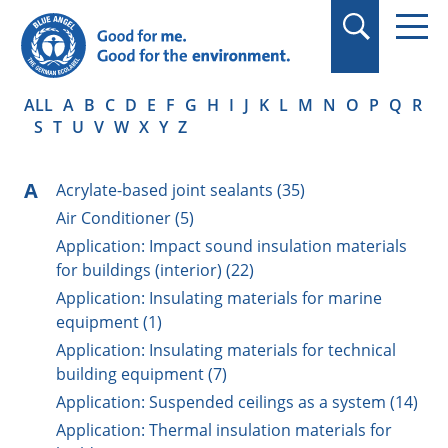
in quotation marks.
ALL
A
B
C
D
E
F
G
H
I
J
K
L
M
N
O
P
Q
R
S
T
U
V
W
X
Y
Z
A
Acrylate-based joint sealants (35)
Air Conditioner (5)
Application: Impact sound insulation materials
for buildings (interior) (22)
Application: Insulating materials for marine
equipment (1)
Application: Insulating materials for technical
building equipment (7)
Application: Suspended ceilings as a system (14)
Application: Thermal insulation materials for