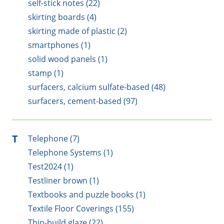
self-stick notes (22)
skirting boards (4)
skirting made of plastic (2)
smartphones (1)
solid wood panels (1)
stamp (1)
surfacers, calcium sulfate-based (48)
surfacers, cement-based (97)
T
Telephone (7)
Telephone Systems (1)
Test2024 (1)
Testliner brown (1)
Textbooks and puzzle books (1)
Textile Floor Coverings (155)
Thin-build glaze (22)