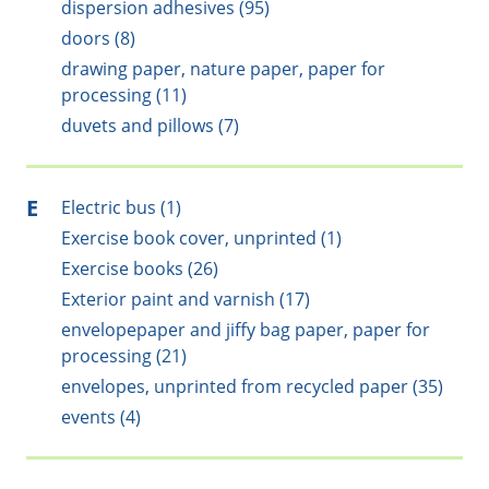
dispersion adhesives (95)
doors (8)
drawing paper, nature paper, paper for
processing (11)
duvets and pillows (7)
E
Electric bus (1)
Exercise book cover, unprinted (1)
Exercise books (26)
Exterior paint and varnish (17)
envelopepaper and jiffy bag paper, paper for
processing (21)
envelopes, unprinted from recycled paper (35)
events (4)