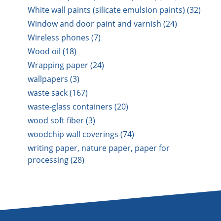
White wall paints (silicate emulsion paints) (32)
Window and door paint and varnish (24)
Wireless phones (7)
Wood oil (18)
Wrapping paper (24)
wallpapers (3)
waste sack (167)
waste-glass containers (20)
wood soft fiber (3)
woodchip wall coverings (74)
writing paper, nature paper, paper for
processing (28)