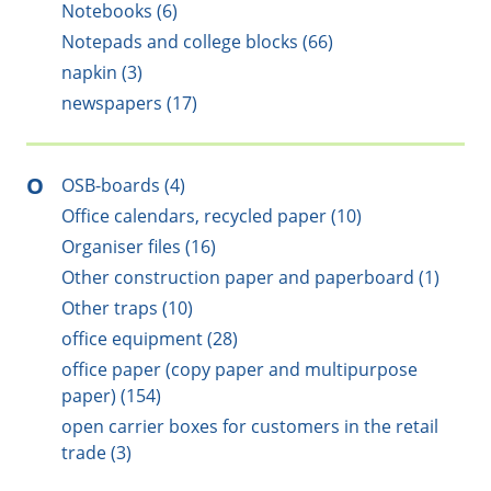
Notebooks (6)
Notepads and college blocks (66)
napkin (3)
newspapers (17)
O
OSB-boards (4)
Office calendars, recycled paper (10)
Organiser files (16)
Other construction paper and paperboard (1)
Other traps (10)
office equipment (28)
office paper (copy paper and multipurpose
paper) (154)
open carrier boxes for customers in the retail
trade (3)