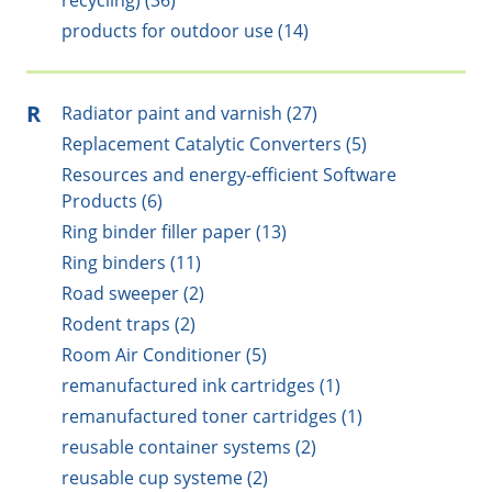
recycling) (36)
products for outdoor use (14)
R
Radiator paint and varnish (27)
Replacement Catalytic Converters (5)
Resources and energy-efficient Software
Products (6)
Ring binder filler paper (13)
Ring binders (11)
Road sweeper (2)
Rodent traps (2)
Room Air Conditioner (5)
remanufactured ink cartridges (1)
remanufactured toner cartridges (1)
reusable container systems (2)
reusable cup systeme (2)