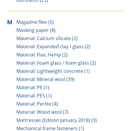
lubricants (23)
M
Magazine files (5)
Masking paper (8)
Material: Calcium silicate (2)
Material: Expanded clay / glass (2)
Material: Flax, Hemp (2)
Material: Foam glass / foam glass (2)
Material: Lightweight concrete (1)
Material: Mineral wool (39)
Material: PE (1)
Material: PES (1)
Material: Perlite (4)
Material: Wood wool (7)
Mattresses (Edition January 2018) (3)
Mechanical frame fasteners (1)