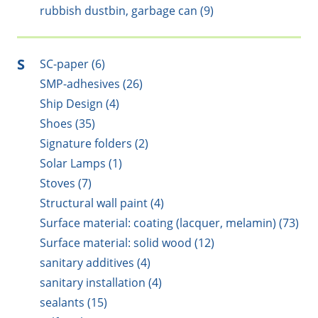
rubbish dustbin, garbage can (9)
S
SC-paper (6)
SMP-adhesives (26)
Ship Design (4)
Shoes (35)
Signature folders (2)
Solar Lamps (1)
Stoves (7)
Structural wall paint (4)
Surface material: coating (lacquer, melamin) (73)
Surface material: solid wood (12)
sanitary additives (4)
sanitary installation (4)
sealants (15)