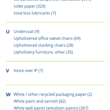
toilet paper (320)
total loss lubricants (7)
U
Undercoat (9)
Upholstered office swivel chairs (69)
Upholstered stacking chairs (28)
Upholstery Furniture, other (35)
V
Voice over IP (7)
W
White / other recycled packaging paper (2)
White paint and varnish (82)
White wall paints (emulsion paints) (267)