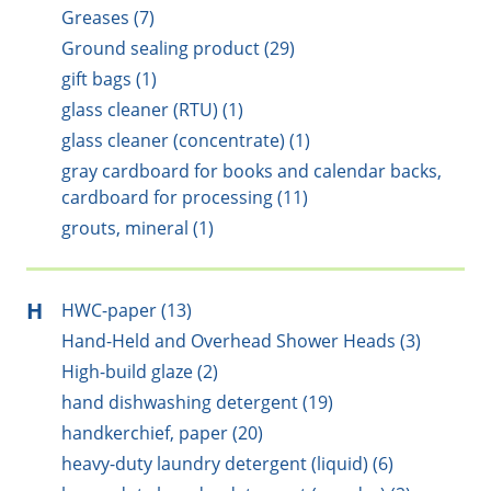
Greases (7)
Ground sealing product (29)
gift bags (1)
glass cleaner (RTU) (1)
glass cleaner (concentrate) (1)
gray cardboard for books and calendar backs,
cardboard for processing (11)
grouts, mineral (1)
H
HWC-paper (13)
Hand-Held and Overhead Shower Heads (3)
High-build glaze (2)
hand dishwashing detergent (19)
handkerchief, paper (20)
heavy-duty laundry detergent (liquid) (6)