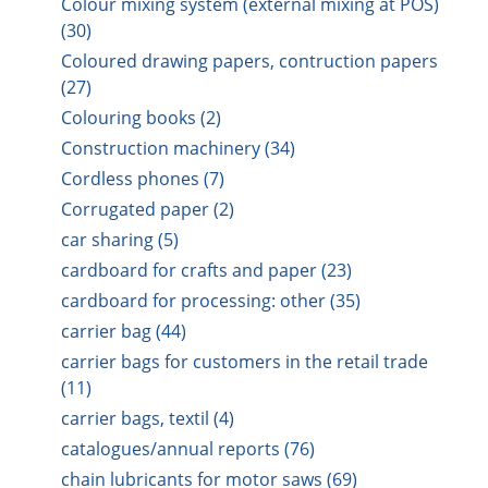
Colour mixing system (external mixing at POS)
(30)
Coloured drawing papers, contruction papers
(27)
Colouring books (2)
Construction machinery (34)
Cordless phones (7)
Corrugated paper (2)
car sharing (5)
cardboard for crafts and paper (23)
cardboard for processing: other (35)
carrier bag (44)
carrier bags for customers in the retail trade
(11)
carrier bags, textil (4)
catalogues/annual reports (76)
chain lubricants for motor saws (69)