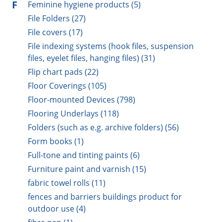
F
Feminine hygiene products (5)
File Folders (27)
File covers (17)
File indexing systems (hook files, suspension
files, eyelet files, hanging files) (31)
Flip chart pads (22)
Floor Coverings (105)
Floor-mounted Devices (798)
Flooring Underlays (118)
Folders (such as e.g. archive folders) (56)
Form books (1)
Full-tone and tinting paints (6)
Furniture paint and varnish (15)
fabric towel rolls (11)
fences and barriers buildings product for
outdoor use (4)