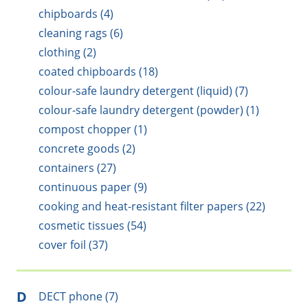
chipboards (4)
cleaning rags (6)
clothing (2)
coated chipboards (18)
colour-safe laundry detergent (liquid) (7)
colour-safe laundry detergent (powder) (1)
compost chopper (1)
concrete goods (2)
containers (27)
continuous paper (9)
cooking and heat-resistant filter papers (22)
cosmetic tissues (54)
cover foil (37)
D
DECT phone (7)