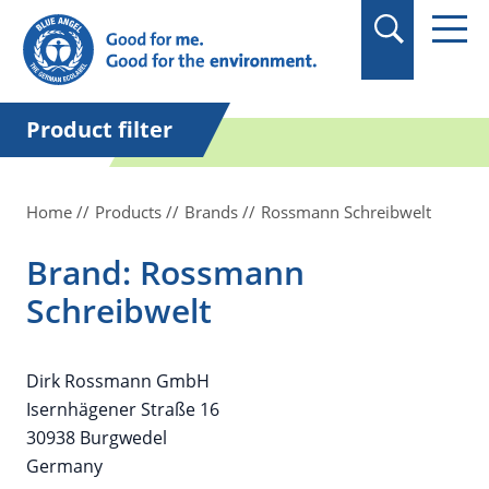
in quotation marks.
Product filter
Home
Products
Brands
Rossmann Schreibwelt
Brand: Rossmann
Schreibwelt
Dirk Rossmann GmbH
Isernhägener Straße 16
30938 Burgwedel
Germany