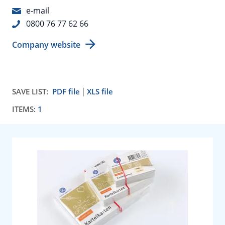
e-mail
0800 76 77 62 66
Company website
SAVE LIST:
PDF file
XLS file
ITEMS:
1