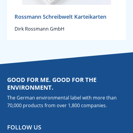
Rossmann Schreibwelt Karteikarten
Dirk Rossmann GmbH
GOOD FOR ME. GOOD FOR THE
ENVIRONMENT.
The German environmental label with more than
70,000 products from over 1,800
companies
.
FOLLOW US