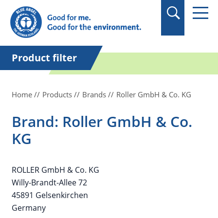
in quotation marks.
Product filter
Home
Products
Brands
Roller GmbH & Co. KG
Brand: Roller GmbH & Co.
KG
ROLLER GmbH & Co. KG
Willy-Brandt-Allee 72
45891 Gelsenkirchen
Germany