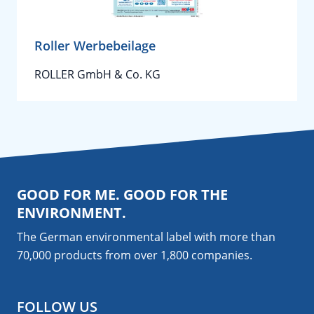
Roller Werbebeilage
ROLLER GmbH & Co. KG
GOOD FOR ME. GOOD FOR THE
ENVIRONMENT.
The German environmental label with more than
70,000 products from over 1,800
companies
.
FOLLOW US