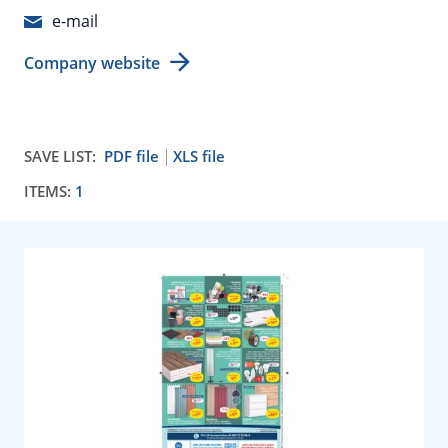
e-mail
Company website
SAVE LIST:
PDF file
XLS file
ITEMS:
1