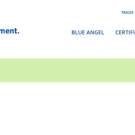
TRADE
BLUE ANGEL
CERTIF
.