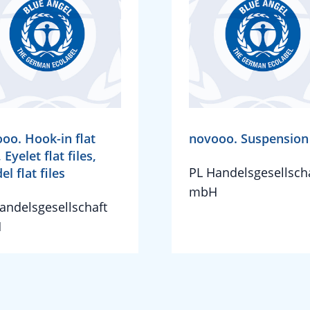
oo. Hook-in flat
novooo. Suspension 
, Eyelet flat files,
PL Handelsgesellsch
el flat files
mbH
andelsgesellschaft
H