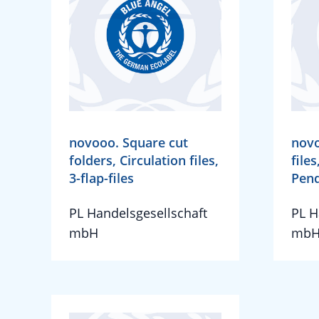
novooo. Square cut
novo
folders, Circulation files,
files
3-flap-files
Pend
PL Handelsgesellschaft
PL H
mbH
mb