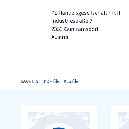
PL Handelsgesellschaft mbH
Industriestraße 7
2353 Guntramsdorf
Austria
SAVE LIST:
PDF file
XLS file