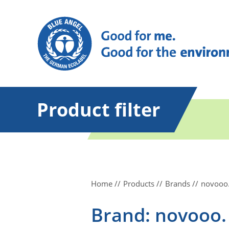
Product filter
Home
Products
Brands
novooo
Brand: novooo.