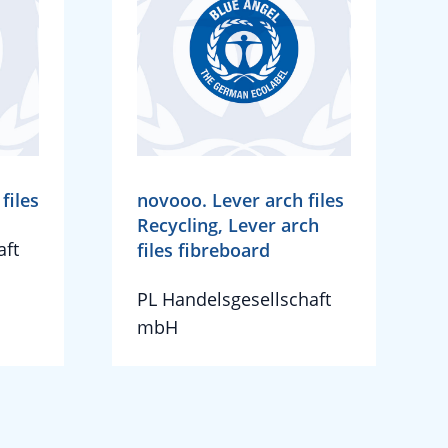
files
novooo. Lever arch files
Recycling, Lever arch
aft
files fibreboard
PL Handelsgesellschaft
mbH