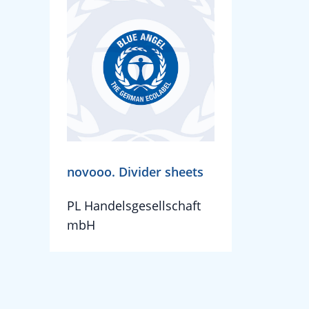
novooo. Divider sheets
PL Handelsgesellschaft
mbH