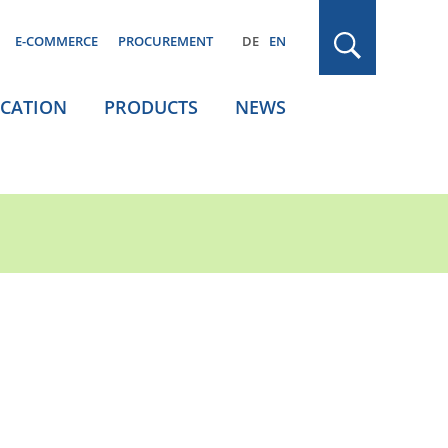
E-COMMERCE
PROCUREMENT
DE
EN
ICATION
PRODUCTS
NEWS