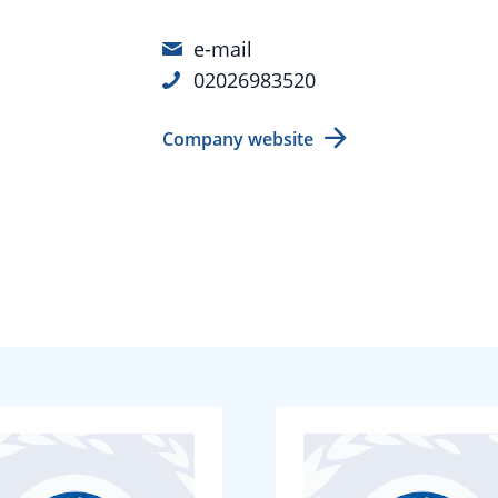
e-mail
02026983520
Company website