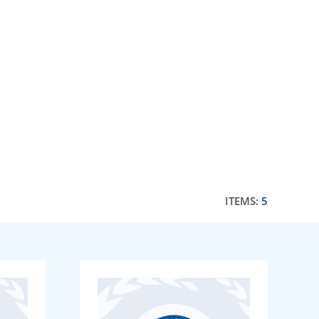
ITEMS:
5