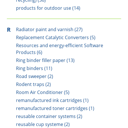
recycling) (36)
products for outdoor use (14)
R
Radiator paint and varnish (27)
Replacement Catalytic Converters (5)
Resources and energy-efficient Software
Products (6)
Ring binder filler paper (13)
Ring binders (11)
Road sweeper (2)
Rodent traps (2)
Room Air Conditioner (5)
remanufactured ink cartridges (1)
remanufactured toner cartridges (1)
reusable container systems (2)
reusable cup systeme (2)