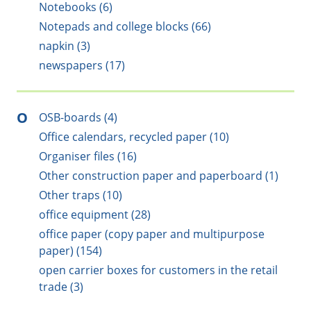
Notebooks (6)
Notepads and college blocks (66)
napkin (3)
newspapers (17)
O
OSB-boards (4)
Office calendars, recycled paper (10)
Organiser files (16)
Other construction paper and paperboard (1)
Other traps (10)
office equipment (28)
office paper (copy paper and multipurpose
paper) (154)
open carrier boxes for customers in the retail
trade (3)