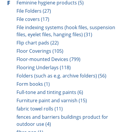
F
Feminine hygiene products (5)
File Folders (27)
File covers (17)
File indexing systems (hook files, suspension
files, eyelet files, hanging files) (31)
Flip chart pads (22)
Floor Coverings (105)
Floor-mounted Devices (799)
Flooring Underlays (118)
Folders (such as e.g. archive folders) (56)
Form books (1)
Full-tone and tinting paints (6)
Furniture paint and varnish (15)
fabric towel rolls (11)
fences and barriers buildings product for
outdoor use (4)