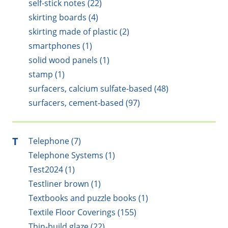
self-stick notes (22)
skirting boards (4)
skirting made of plastic (2)
smartphones (1)
solid wood panels (1)
stamp (1)
surfacers, calcium sulfate-based (48)
surfacers, cement-based (97)
T
Telephone (7)
Telephone Systems (1)
Test2024 (1)
Testliner brown (1)
Textbooks and puzzle books (1)
Textile Floor Coverings (155)
Thin-build glaze (22)