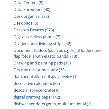
Data Centers (5)
Data Shredders (30)
Desk organisers (2)
Desk pads (5)
Desktop Devices (973)
Digital cordless phone (7)
Dividers and dividing strips (42)
Document folders (such as e.g. legal folders and
flap folders with elastic bands) (18)
Drawing and painting pads (19)
Dry mortar for masonry (35)
data acquisition / display device (1)
decorative calenders (23)
descaler (concentrate) (4)
digital printing paper (42)
dishwasher detergents, multifunctional (1)