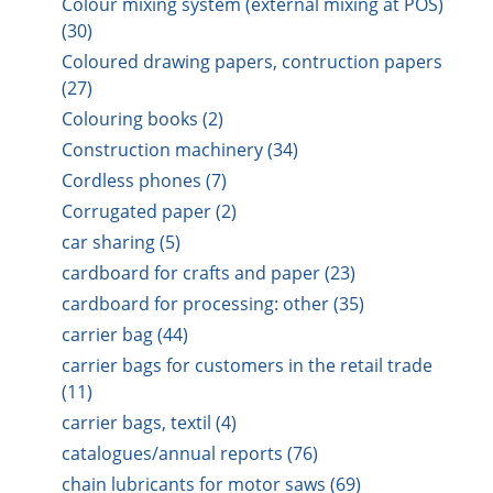
Colour mixing system (external mixing at POS)
(30)
Coloured drawing papers, contruction papers
(27)
Colouring books (2)
Construction machinery (34)
Cordless phones (7)
Corrugated paper (2)
car sharing (5)
cardboard for crafts and paper (23)
cardboard for processing: other (35)
carrier bag (44)
carrier bags for customers in the retail trade
(11)
carrier bags, textil (4)
catalogues/annual reports (76)
chain lubricants for motor saws (69)