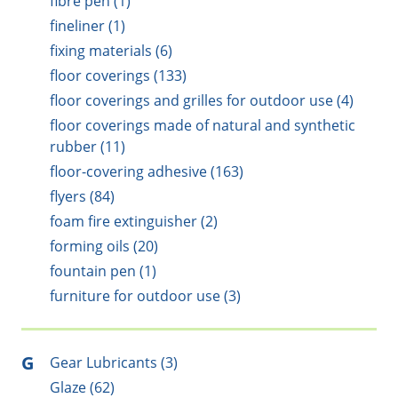
fibre pen (1)
fineliner (1)
fixing materials (6)
floor coverings (133)
floor coverings and grilles for outdoor use (4)
floor coverings made of natural and synthetic
rubber (11)
floor-covering adhesive (163)
flyers (84)
foam fire extinguisher (2)
forming oils (20)
fountain pen (1)
furniture for outdoor use (3)
G
Gear Lubricants (3)
Glaze (62)