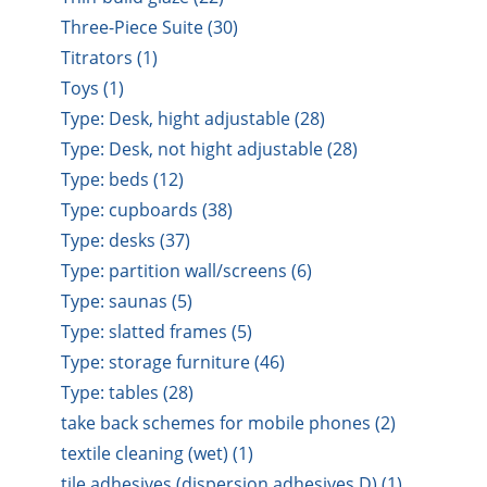
Three-Piece Suite (30)
Titrators (1)
Toys (1)
Type: Desk, hight adjustable (28)
Type: Desk, not hight adjustable (28)
Type: beds (12)
Type: cupboards (38)
Type: desks (37)
Type: partition wall/screens (6)
Type: saunas (5)
Type: slatted frames (5)
Type: storage furniture (46)
Type: tables (28)
take back schemes for mobile phones (2)
textile cleaning (wet) (1)
tile adhesives (dispersion adhesives D) (1)