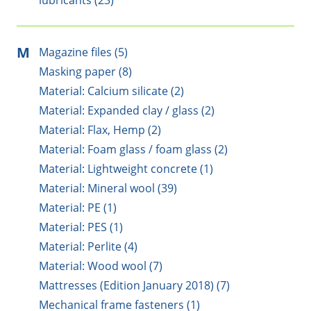
lubricants (23)
M
Magazine files (5)
Masking paper (8)
Material: Calcium silicate (2)
Material: Expanded clay / glass (2)
Material: Flax, Hemp (2)
Material: Foam glass / foam glass (2)
Material: Lightweight concrete (1)
Material: Mineral wool (39)
Material: PE (1)
Material: PES (1)
Material: Perlite (4)
Material: Wood wool (7)
Mattresses (Edition January 2018) (7)
Mechanical frame fasteners (1)