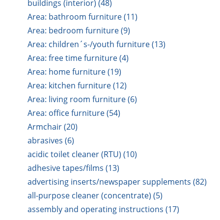
buildings (interior) (48)
Area: bathroom furniture (11)
Area: bedroom furniture (9)
Area: children´s-/youth furniture (13)
Area: free time furniture (4)
Area: home furniture (19)
Area: kitchen furniture (12)
Area: living room furniture (6)
Area: office furniture (54)
Armchair (20)
abrasives (6)
acidic toilet cleaner (RTU) (10)
adhesive tapes/films (13)
advertising inserts/newspaper supplements (82)
all-purpose cleaner (concentrate) (5)
assembly and operating instructions (17)