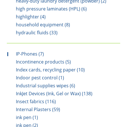
heavy-duty laundry detergent (powder) (2)
high pressure laminates (HPL) (6)
highlighter (4)
household equipment (8)
hydraulic fluids (33)
I
IP-Phones (7)
Incontinence products (5)
Index cards, recycling paper (10)
Indoor pest control (1)
Industrial supplies wipes (6)
InkJet Devices (Ink, Gel or Wax) (138)
Insect fabrics (116)
Internal Plasters (59)
ink pen (1)
ink pen (2)