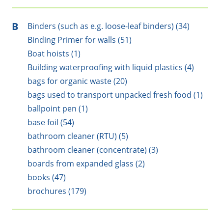
B
Binders (such as e.g. loose-leaf binders) (34)
Binding Primer for walls (51)
Boat hoists (1)
Building waterproofing with liquid plastics (4)
bags for organic waste (20)
bags used to transport unpacked fresh food (1)
ballpoint pen (1)
base foil (54)
bathroom cleaner (RTU) (5)
bathroom cleaner (concentrate) (3)
boards from expanded glass (2)
books (47)
brochures (179)