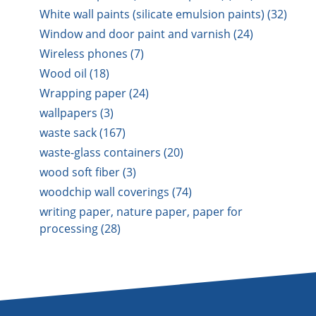
White wall paints (silicate emulsion paints) (32)
Window and door paint and varnish (24)
Wireless phones (7)
Wood oil (18)
Wrapping paper (24)
wallpapers (3)
waste sack (167)
waste-glass containers (20)
wood soft fiber (3)
woodchip wall coverings (74)
writing paper, nature paper, paper for
processing (28)