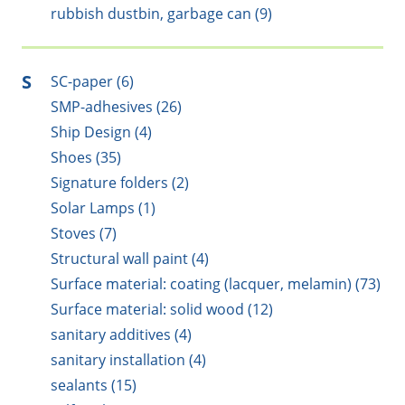
rubbish dustbin, garbage can (9)
S
SC-paper (6)
SMP-adhesives (26)
Ship Design (4)
Shoes (35)
Signature folders (2)
Solar Lamps (1)
Stoves (7)
Structural wall paint (4)
Surface material: coating (lacquer, melamin) (73)
Surface material: solid wood (12)
sanitary additives (4)
sanitary installation (4)
sealants (15)