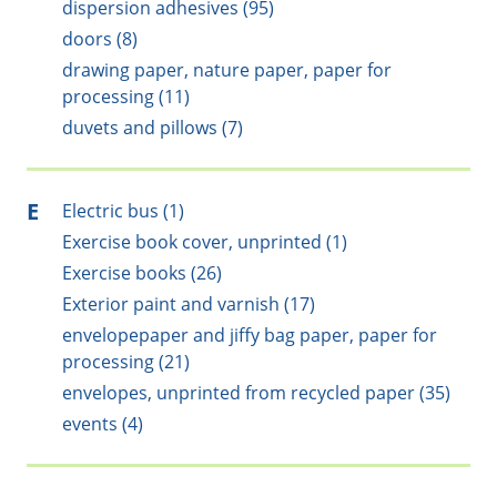
dispersion adhesives (95)
doors (8)
drawing paper, nature paper, paper for
processing (11)
duvets and pillows (7)
E
Electric bus (1)
Exercise book cover, unprinted (1)
Exercise books (26)
Exterior paint and varnish (17)
envelopepaper and jiffy bag paper, paper for
processing (21)
envelopes, unprinted from recycled paper (35)
events (4)