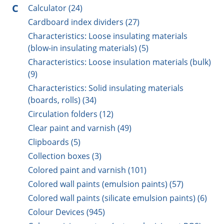
C
Calculator (24)
Cardboard index dividers (27)
Characteristics: Loose insulating materials
(blow-in insulating materials) (5)
Characteristics: Loose insulation materials (bulk)
(9)
Characteristics: Solid insulating materials
(boards, rolls) (34)
Circulation folders (12)
Clear paint and varnish (49)
Clipboards (5)
Collection boxes (3)
Colored paint and varnish (101)
Colored wall paints (emulsion paints) (57)
Colored wall paints (silicate emulsion paints) (6)
Colour Devices (945)