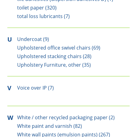
toilet paper (320)
total loss lubricants (7)
U
Undercoat (9)
Upholstered office swivel chairs (69)
Upholstered stacking chairs (28)
Upholstery Furniture, other (35)
V
Voice over IP (7)
W
White / other recycled packaging paper (2)
White paint and varnish (82)
White wall paints (emulsion paints) (267)