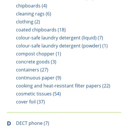
chipboards (4)
cleaning rags (6)
clothing (2)
coated chipboards (18)
colour-safe laundry detergent (liquid) (7)
colour-safe laundry detergent (powder) (1)
compost chopper (1)
concrete goods (3)
containers (27)
continuous paper (9)
cooking and heat-resistant filter papers (22)
cosmetic tissues (54)
cover foil (37)
D
DECT phone (7)