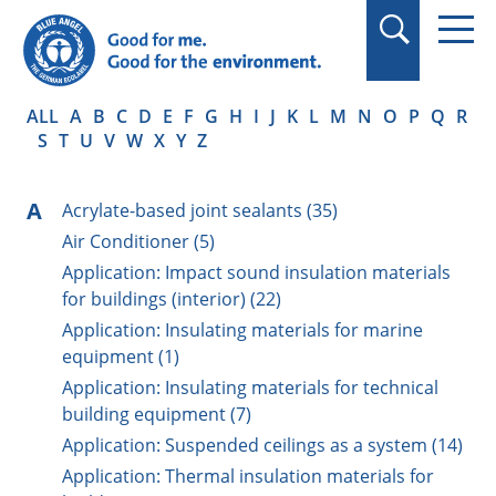
in quotation marks.
ALL
A
B
C
D
E
F
G
H
I
J
K
L
M
N
O
P
Q
R
S
T
U
V
W
X
Y
Z
A
Acrylate-based joint sealants (35)
Air Conditioner (5)
Application: Impact sound insulation materials
for buildings (interior) (22)
Application: Insulating materials for marine
equipment (1)
Application: Insulating materials for technical
building equipment (7)
Application: Suspended ceilings as a system (14)
Application: Thermal insulation materials for