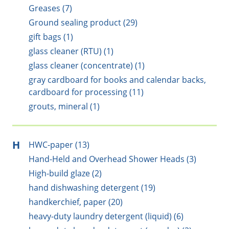
Greases (7)
Ground sealing product (29)
gift bags (1)
glass cleaner (RTU) (1)
glass cleaner (concentrate) (1)
gray cardboard for books and calendar backs,
cardboard for processing (11)
grouts, mineral (1)
H
HWC-paper (13)
Hand-Held and Overhead Shower Heads (3)
High-build glaze (2)
hand dishwashing detergent (19)
handkerchief, paper (20)
heavy-duty laundry detergent (liquid) (6)