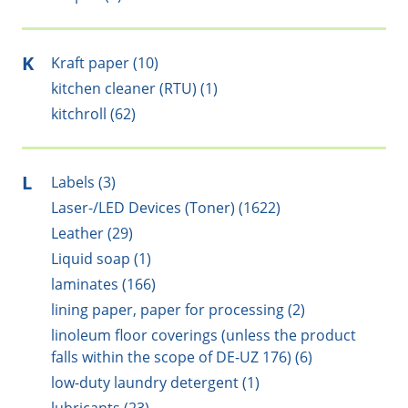
K
Kraft paper (10)
kitchen cleaner (RTU) (1)
kitchroll (62)
L
Labels (3)
Laser-/LED Devices (Toner) (1622)
Leather (29)
Liquid soap (1)
laminates (166)
lining paper, paper for processing (2)
linoleum floor coverings (unless the product
falls within the scope of DE-UZ 176) (6)
low-duty laundry detergent (1)