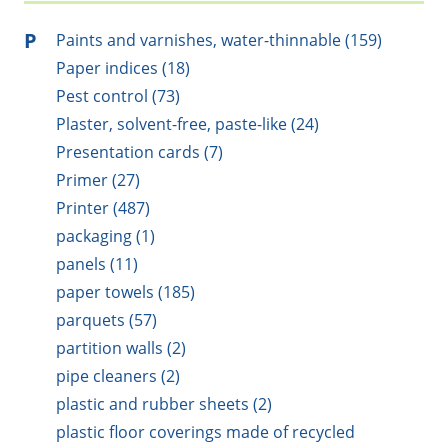
P
Paints and varnishes, water-thinnable (159)
Paper indices (18)
Pest control (73)
Plaster, solvent-free, paste-like (24)
Presentation cards (7)
Primer (27)
Printer (487)
packaging (1)
panels (11)
paper towels (185)
parquets (57)
partition walls (2)
pipe cleaners (2)
plastic and rubber sheets (2)
plastic floor coverings made of recycled