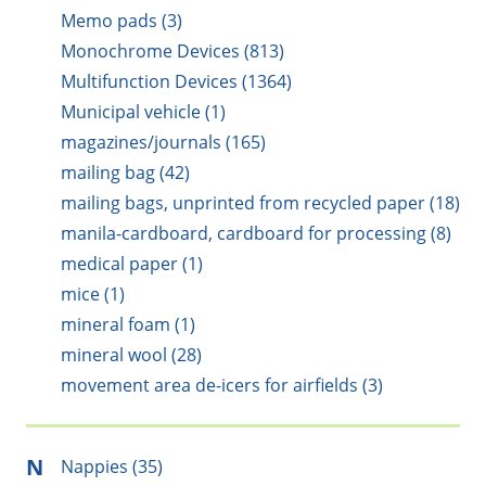
Memo pads (3)
Monochrome Devices (813)
Multifunction Devices (1364)
Municipal vehicle (1)
magazines/journals (165)
mailing bag (42)
mailing bags, unprinted from recycled paper (18)
manila-cardboard, cardboard for processing (8)
medical paper (1)
mice (1)
mineral foam (1)
mineral wool (28)
movement area de-icers for airfields (3)
N
Nappies (35)