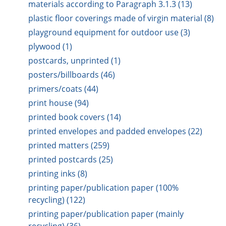
materials according to Paragraph 3.1.3 (13)
plastic floor coverings made of virgin material (8)
playground equipment for outdoor use (3)
plywood (1)
postcards, unprinted (1)
posters/billboards (46)
primers/coats (44)
print house (94)
printed book covers (14)
printed envelopes and padded envelopes (22)
printed matters (259)
printed postcards (25)
printing inks (8)
printing paper/publication paper (100%
recycling) (122)
printing paper/publication paper (mainly