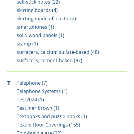
self-stick notes (22)
skirting boards (4)
skirting made of plastic (2)
smartphones (1)
solid wood panels (1)
stamp (1)
surfacers, calcium sulfate-based (48)
surfacers, cement-based (97)
T
Telephone (7)
Telephone Systems (1)
Test2024 (1)
Testliner brown (1)
Textbooks and puzzle books (1)
Textile Floor Coverings (155)
Thin-build glaze (22)