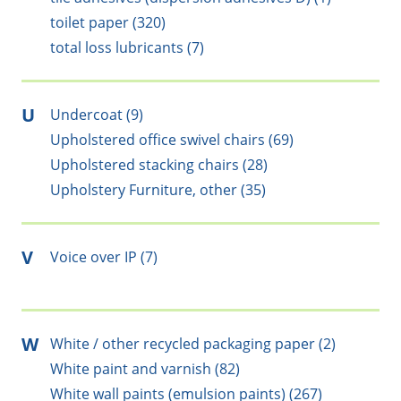
toilet paper (320)
total loss lubricants (7)
U
Undercoat (9)
Upholstered office swivel chairs (69)
Upholstered stacking chairs (28)
Upholstery Furniture, other (35)
V
Voice over IP (7)
W
White / other recycled packaging paper (2)
White paint and varnish (82)
White wall paints (emulsion paints) (267)