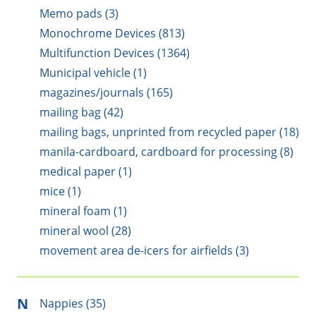
Memo pads (3)
Monochrome Devices (813)
Multifunction Devices (1364)
Municipal vehicle (1)
magazines/journals (165)
mailing bag (42)
mailing bags, unprinted from recycled paper (18)
manila-cardboard, cardboard for processing (8)
medical paper (1)
mice (1)
mineral foam (1)
mineral wool (28)
movement area de-icers for airfields (3)
N
Nappies (35)