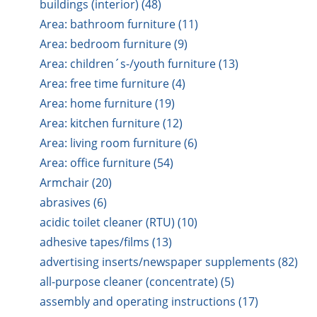
buildings (interior) (48)
Area: bathroom furniture (11)
Area: bedroom furniture (9)
Area: children´s-/youth furniture (13)
Area: free time furniture (4)
Area: home furniture (19)
Area: kitchen furniture (12)
Area: living room furniture (6)
Area: office furniture (54)
Armchair (20)
abrasives (6)
acidic toilet cleaner (RTU) (10)
adhesive tapes/films (13)
advertising inserts/newspaper supplements (82)
all-purpose cleaner (concentrate) (5)
assembly and operating instructions (17)