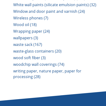
White wall paints (silicate emulsion paints) (32)
Window and door paint and varnish (24)
Wireless phones (7)
Wood oil (18)
Wrapping paper (24)
wallpapers (3)
waste sack (167)
waste-glass containers (20)
wood soft fiber (3)
woodchip wall coverings (74)
writing paper, nature paper, paper for
processing (28)