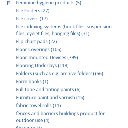
F
Feminine hygiene products (5)
File Folders (27)
File covers (17)
File indexing systems (hook files, suspension
files, eyelet files, hanging files) (31)
Flip chart pads (22)
Floor Coverings (105)
Floor-mounted Devices (799)
Flooring Underlays (118)
Folders (such as e.g. archive folders) (56)
Form books (1)
Full-tone and tinting paints (6)
Furniture paint and varnish (15)
fabric towel rolls (11)
fences and barriers buildings product for
outdoor use (4)