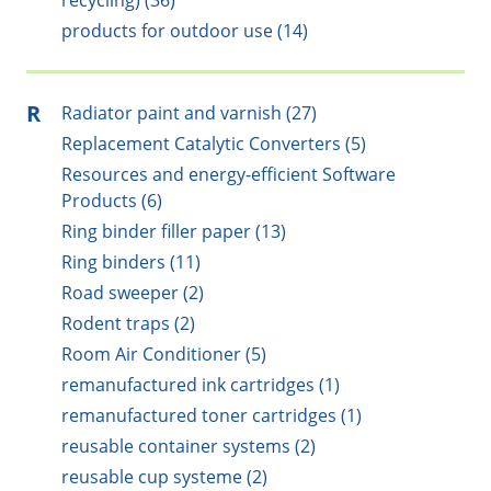
recycling) (36)
products for outdoor use (14)
R
Radiator paint and varnish (27)
Replacement Catalytic Converters (5)
Resources and energy-efficient Software
Products (6)
Ring binder filler paper (13)
Ring binders (11)
Road sweeper (2)
Rodent traps (2)
Room Air Conditioner (5)
remanufactured ink cartridges (1)
remanufactured toner cartridges (1)
reusable container systems (2)
reusable cup systeme (2)