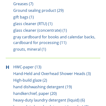
Greases (7)
Ground sealing product (29)
gift bags (1)
glass cleaner (RTU) (1)
glass cleaner (concentrate) (1)
gray cardboard for books and calendar backs,
cardboard for processing (11)
grouts, mineral (1)
H
HWC-paper (13)
Hand-Held and Overhead Shower Heads (3)
High-build glaze (2)
hand dishwashing detergent (19)
handkerchief, paper (20)
heavy-duty laundry detergent (liquid) (6)