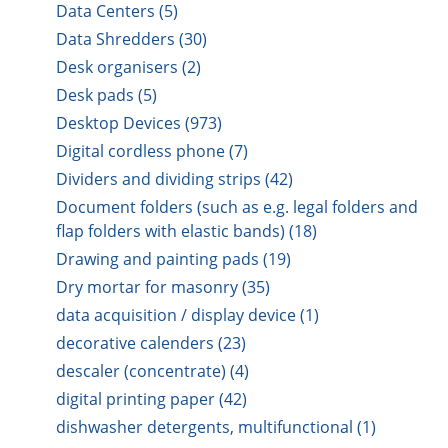
Data Centers (5)
Data Shredders (30)
Desk organisers (2)
Desk pads (5)
Desktop Devices (973)
Digital cordless phone (7)
Dividers and dividing strips (42)
Document folders (such as e.g. legal folders and
flap folders with elastic bands) (18)
Drawing and painting pads (19)
Dry mortar for masonry (35)
data acquisition / display device (1)
decorative calenders (23)
descaler (concentrate) (4)
digital printing paper (42)
dishwasher detergents, multifunctional (1)