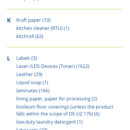
K
Kraft paper (10)
kitchen cleaner (RTU) (1)
kitchroll (62)
L
Labels (3)
Laser-/LED Devices (Toner) (1622)
Leather (29)
Liquid soap (1)
laminates (166)
lining paper, paper for processing (2)
linoleum floor coverings (unless the product
falls within the scope of DE-UZ 176) (6)
low-duty laundry detergent (1)