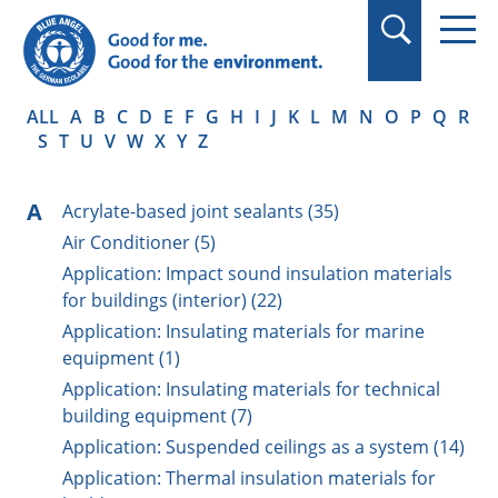
in quotation marks.
ALL
A
B
C
D
E
F
G
H
I
J
K
L
M
N
O
P
Q
R
S
T
U
V
W
X
Y
Z
A
Acrylate-based joint sealants (35)
Air Conditioner (5)
Application: Impact sound insulation materials
for buildings (interior) (22)
Application: Insulating materials for marine
equipment (1)
Application: Insulating materials for technical
building equipment (7)
Application: Suspended ceilings as a system (14)
Application: Thermal insulation materials for