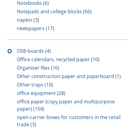
Notebooks (6)
Notepads and college blocks (66)
napkin (3)
newspapers (17)
O
OSB-boards (4)
Office calendars, recycled paper (10)
Organiser files (16)
Other construction paper and paperboard (1)
Other traps (10)
office equipment (28)
office paper (copy paper and multipurpose
paper) (154)
open carrier boxes for customers in the retail
trade (3)