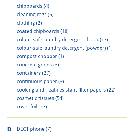
chipboards (4)
cleaning rags (6)
clothing (2)
coated chipboards (18)
colour-safe laundry detergent (liquid) (7)
colour-safe laundry detergent (powder) (1)
compost chopper (1)
concrete goods (3)
containers (27)
continuous paper (9)
cooking and heat-resistant filter papers (22)
cosmetic tissues (54)
cover foil (37)
D
DECT phone (7)