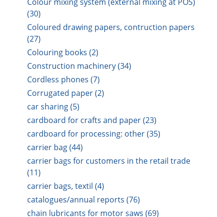
Colour mixing system (external mixing at POS)
(30)
Coloured drawing papers, contruction papers
(27)
Colouring books (2)
Construction machinery (34)
Cordless phones (7)
Corrugated paper (2)
car sharing (5)
cardboard for crafts and paper (23)
cardboard for processing: other (35)
carrier bag (44)
carrier bags for customers in the retail trade
(11)
carrier bags, textil (4)
catalogues/annual reports (76)
chain lubricants for motor saws (69)