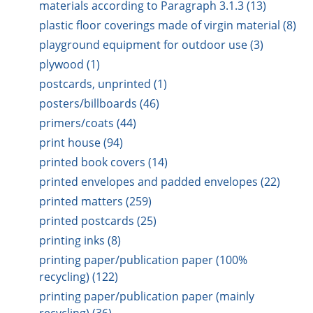
materials according to Paragraph 3.1.3 (13)
plastic floor coverings made of virgin material (8)
playground equipment for outdoor use (3)
plywood (1)
postcards, unprinted (1)
posters/billboards (46)
primers/coats (44)
print house (94)
printed book covers (14)
printed envelopes and padded envelopes (22)
printed matters (259)
printed postcards (25)
printing inks (8)
printing paper/publication paper (100%
recycling) (122)
printing paper/publication paper (mainly