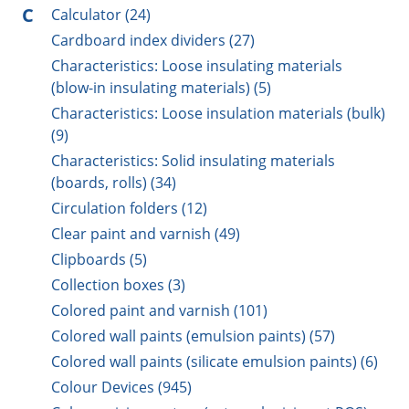
C
Calculator (24)
Cardboard index dividers (27)
Characteristics: Loose insulating materials
(blow-in insulating materials) (5)
Characteristics: Loose insulation materials (bulk)
(9)
Characteristics: Solid insulating materials
(boards, rolls) (34)
Circulation folders (12)
Clear paint and varnish (49)
Clipboards (5)
Collection boxes (3)
Colored paint and varnish (101)
Colored wall paints (emulsion paints) (57)
Colored wall paints (silicate emulsion paints) (6)
Colour Devices (945)