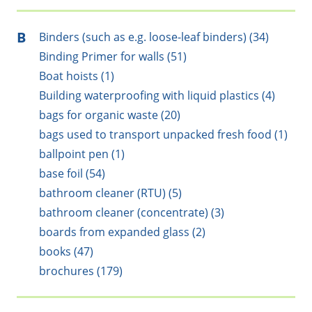
B
Binders (such as e.g. loose-leaf binders) (34)
Binding Primer for walls (51)
Boat hoists (1)
Building waterproofing with liquid plastics (4)
bags for organic waste (20)
bags used to transport unpacked fresh food (1)
ballpoint pen (1)
base foil (54)
bathroom cleaner (RTU) (5)
bathroom cleaner (concentrate) (3)
boards from expanded glass (2)
books (47)
brochures (179)