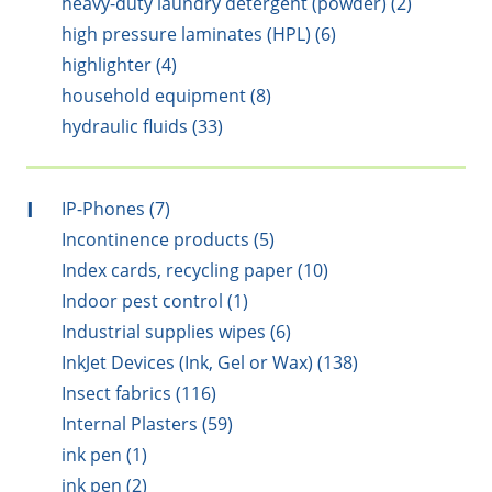
heavy-duty laundry detergent (powder) (2)
high pressure laminates (HPL) (6)
highlighter (4)
household equipment (8)
hydraulic fluids (33)
I
IP-Phones (7)
Incontinence products (5)
Index cards, recycling paper (10)
Indoor pest control (1)
Industrial supplies wipes (6)
InkJet Devices (Ink, Gel or Wax) (138)
Insect fabrics (116)
Internal Plasters (59)
ink pen (1)
ink pen (2)