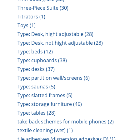
Three-Piece Suite (30)
Titrators (1)
Toys (1)
Type: Desk, hight adjustable (28)
Type: Desk, not hight adjustable (28)
Type: beds (12)
Type: cupboards (38)
Type: desks (37)
Type: partition wall/screens (6)
Type: saunas (5)
Type: slatted frames (5)
Type: storage furniture (46)
Type: tables (28)
take back schemes for mobile phones (2)
textile cleaning (wet) (1)
tile adhesives (dispersion adhesives D) (1)