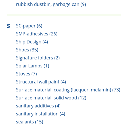
rubbish dustbin, garbage can (9)
S
SC-paper (6)
SMP-adhesives (26)
Ship Design (4)
Shoes (35)
Signature folders (2)
Solar Lamps (1)
Stoves (7)
Structural wall paint (4)
Surface material: coating (lacquer, melamin) (73)
Surface material: solid wood (12)
sanitary additives (4)
sanitary installation (4)
sealants (15)