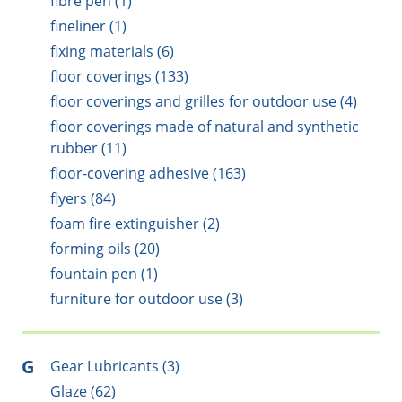
fibre pen (1)
fineliner (1)
fixing materials (6)
floor coverings (133)
floor coverings and grilles for outdoor use (4)
floor coverings made of natural and synthetic
rubber (11)
floor-covering adhesive (163)
flyers (84)
foam fire extinguisher (2)
forming oils (20)
fountain pen (1)
furniture for outdoor use (3)
G
Gear Lubricants (3)
Glaze (62)