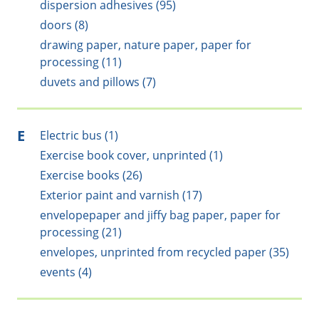
dispersion adhesives (95)
doors (8)
drawing paper, nature paper, paper for
processing (11)
duvets and pillows (7)
E
Electric bus (1)
Exercise book cover, unprinted (1)
Exercise books (26)
Exterior paint and varnish (17)
envelopepaper and jiffy bag paper, paper for
processing (21)
envelopes, unprinted from recycled paper (35)
events (4)