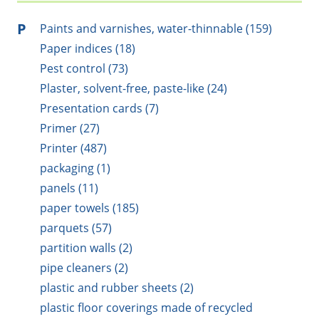
P
Paints and varnishes, water-thinnable (159)
Paper indices (18)
Pest control (73)
Plaster, solvent-free, paste-like (24)
Presentation cards (7)
Primer (27)
Printer (487)
packaging (1)
panels (11)
paper towels (185)
parquets (57)
partition walls (2)
pipe cleaners (2)
plastic and rubber sheets (2)
plastic floor coverings made of recycled