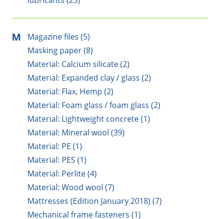
lubricants (23)
M
Magazine files (5)
Masking paper (8)
Material: Calcium silicate (2)
Material: Expanded clay / glass (2)
Material: Flax, Hemp (2)
Material: Foam glass / foam glass (2)
Material: Lightweight concrete (1)
Material: Mineral wool (39)
Material: PE (1)
Material: PES (1)
Material: Perlite (4)
Material: Wood wool (7)
Mattresses (Edition January 2018) (7)
Mechanical frame fasteners (1)