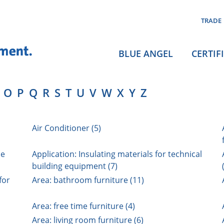
TRADE
BLUE ANGEL
CERTIF
O
P
Q
R
S
T
U
V
W
X
Y
Z
Air Conditioner (5)
ne
Application: Insulating materials for technical
building equipment (7)
for
Area: bathroom furniture (11)
Area: free time furniture (4)
Area: living room furniture (6)