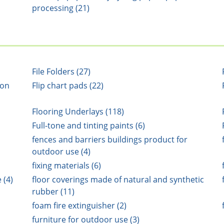
processing (21)
File Folders (27)
ion
Flip chart pads (22)
Flooring Underlays (118)
Full-tone and tinting paints (6)
fences and barriers buildings product for
outdoor use (4)
fixing materials (6)
 (4)
floor coverings made of natural and synthetic
rubber (11)
foam fire extinguisher (2)
furniture for outdoor use (3)