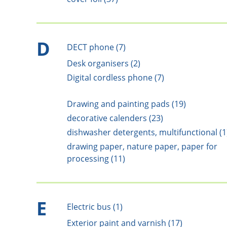
D
DECT phone (7)
Desk organisers (2)
Digital cordless phone (7)
Drawing and painting pads (19)
decorative calenders (23)
dishwasher detergents, multifunctional (1
drawing paper, nature paper, paper for
processing (11)
E
Electric bus (1)
Exterior paint and varnish (17)