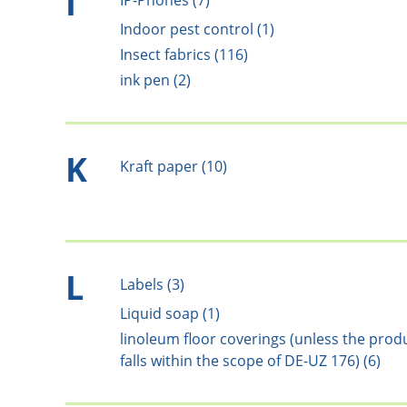
I
IP-Phones (7)
Indoor pest control (1)
Insect fabrics (116)
ink pen (2)
K
Kraft paper (10)
L
Labels (3)
Liquid soap (1)
linoleum floor coverings (unless the prod
falls within the scope of DE-UZ 176) (6)