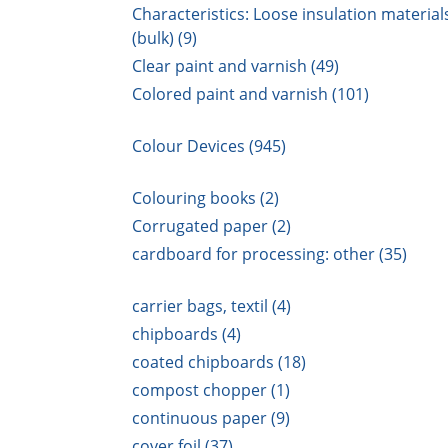
Characteristics: Loose insulation material
(bulk) (9)
Clear paint and varnish (49)
Colored paint and varnish (101)
Colour Devices (945)
Colouring books (2)
Corrugated paper (2)
cardboard for processing: other (35)
carrier bags, textil (4)
chipboards (4)
coated chipboards (18)
compost chopper (1)
continuous paper (9)
cover foil (37)