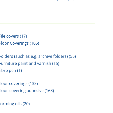
File covers (17)
Floor Coverings (105)
Folders (such as e.g. archive folders) (56)
Furniture paint and varnish (15)
fibre pen (1)
floor coverings (133)
floor-covering adhesive (163)
forming oils (20)