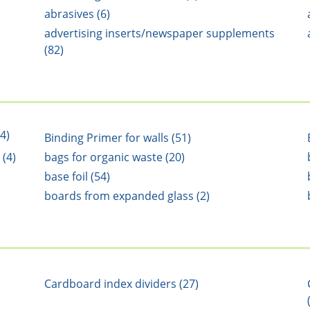
abrasives (6)
advertising inserts/newspaper supplements
(82)
4)
Binding Primer for walls (51)
 (4)
bags for organic waste (20)
base foil (54)
boards from expanded glass (2)
Cardboard index dividers (27)