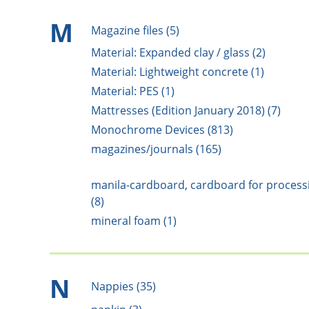
M
Magazine files (5)
Material: Expanded clay / glass (2)
Material: Lightweight concrete (1)
Material: PES (1)
Mattresses (Edition January 2018) (7)
Monochrome Devices (813)
magazines/journals (165)
manila-cardboard, cardboard for process
(8)
mineral foam (1)
N
Nappies (35)