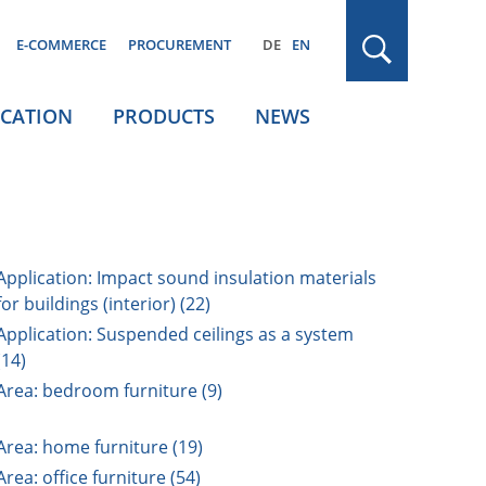
E-COMMERCE
PROCUREMENT
DE
EN
ICATION
PRODUCTS
NEWS
Application: Impact sound insulation materials
for buildings (interior) (22)
Application: Suspended ceilings as a system
(14)
Area: bedroom furniture (9)
Area: home furniture (19)
Area: office furniture (54)