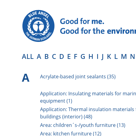
ALL
A
B
C
D
E
F
G
H
I
J
K
L
M
N
A
Acrylate-based joint sealants (35)
Application: Insulating materials for mari
equipment (1)
Application: Thermal insulation materials 
buildings (interior) (48)
Area: children´s-/youth furniture (13)
Area: kitchen furniture (12)