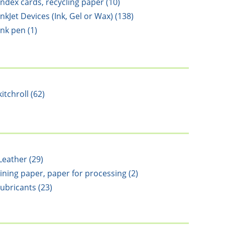
Index cards, recycling paper (10)
InkJet Devices (Ink, Gel or Wax) (138)
ink pen (1)
kitchroll (62)
Leather (29)
lining paper, paper for processing (2)
lubricants (23)