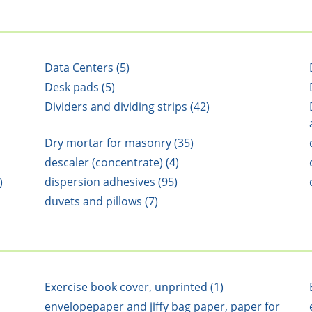
Data Centers (5)
Desk pads (5)
Dividers and dividing strips (42)
Dry mortar for masonry (35)
descaler (concentrate) (4)
)
dispersion adhesives (95)
duvets and pillows (7)
Exercise book cover, unprinted (1)
envelopepaper and jiffy bag paper, paper for