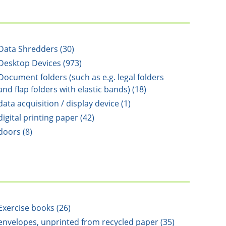
Data Shredders (30)
Desktop Devices (973)
Document folders (such as e.g. legal folders
and flap folders with elastic bands) (18)
data acquisition / display device (1)
digital printing paper (42)
doors (8)
Exercise books (26)
envelopes, unprinted from recycled paper (35)