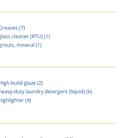
Greases (7)
glass cleaner (RTU) (1)
grouts, mineral (1)
High-build glaze (2)
heavy-duty laundry detergent (liquid) (6)
highlighter (4)