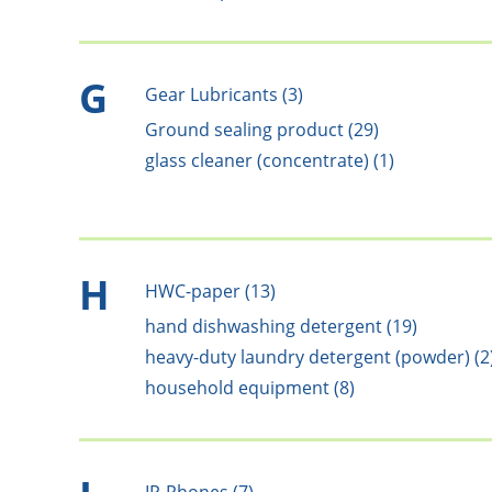
G
Gear Lubricants (3)
Ground sealing product (29)
glass cleaner (concentrate) (1)
H
HWC-paper (13)
hand dishwashing detergent (19)
heavy-duty laundry detergent (powder) (2
household equipment (8)