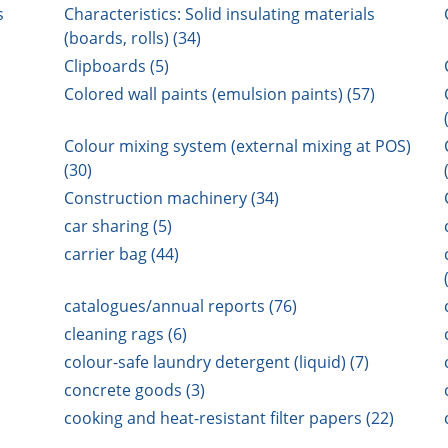
s
Characteristics: Solid insulating materials
(boards, rolls) (34)
Clipboards (5)
Colored wall paints (emulsion paints) (57)
Colour mixing system (external mixing at POS)
(30)
Construction machinery (34)
car sharing (5)
carrier bag (44)
catalogues/annual reports (76)
cleaning rags (6)
colour-safe laundry detergent (liquid) (7)
concrete goods (3)
cooking and heat-resistant filter papers (22)