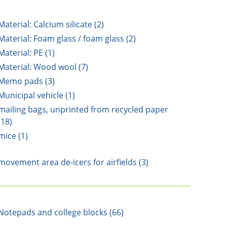
Material: Calcium silicate (2)
Material: Foam glass / foam glass (2)
Material: PE (1)
Material: Wood wool (7)
Memo pads (3)
Municipal vehicle (1)
mailing bags, unprinted from recycled paper
(18)
mice (1)
movement area de-icers for airfields (3)
Notepads and college blocks (66)