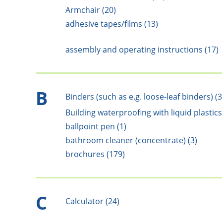
Armchair (20)
adhesive tapes/films (13)
assembly and operating instructions (17)
B
Binders (such as e.g. loose-leaf binders) (3
Building waterproofing with liquid plastics
ballpoint pen (1)
bathroom cleaner (concentrate) (3)
brochures (179)
C
Calculator (24)