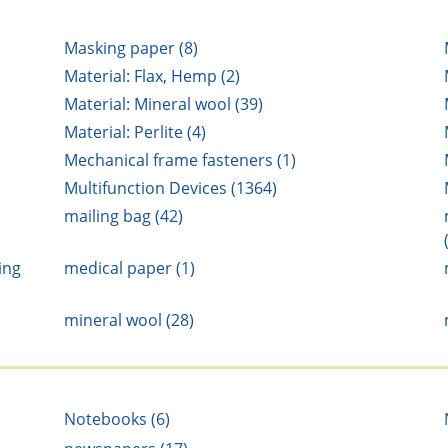
Masking paper (8)
Material: Flax, Hemp (2)
Material: Mineral wool (39)
Material: Perlite (4)
Mechanical frame fasteners (1)
Multifunction Devices (1364)
mailing bag (42)
ing
medical paper (1)
mineral wool (28)
Notebooks (6)