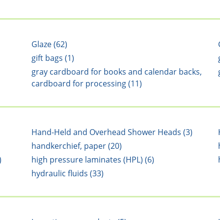
Glaze (62)
gift bags (1)
gray cardboard for books and calendar backs,
cardboard for processing (11)
Hand-Held and Overhead Shower Heads (3)
handkerchief, paper (20)
)
high pressure laminates (HPL) (6)
hydraulic fluids (33)