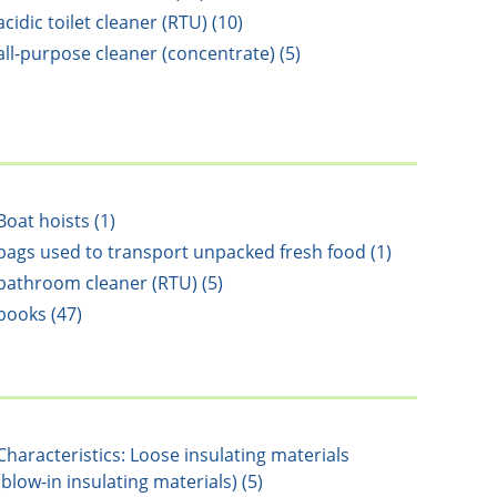
acidic toilet cleaner (RTU) (10)
all-purpose cleaner (concentrate) (5)
Boat hoists (1)
bags used to transport unpacked fresh food (1)
bathroom cleaner (RTU) (5)
books (47)
Characteristics: Loose insulating materials
(blow-in insulating materials) (5)