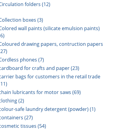
Circulation folders (12)
Collection boxes (3)
Colored wall paints (silicate emulsion paints)
(6)
Coloured drawing papers, contruction papers
(27)
Cordless phones (7)
cardboard for crafts and paper (23)
carrier bags for customers in the retail trade
(11)
chain lubricants for motor saws (69)
clothing (2)
colour-safe laundry detergent (powder) (1)
containers (27)
cosmetic tissues (54)