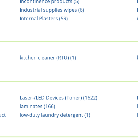
Incontinence products (5)
Industrial supplies wipes (6)
Internal Plasters (59)
kitchen cleaner (RTU) (1)
Laser-/LED Devices (Toner) (1622)
laminates (166)
uct
low-duty laundry detergent (1)