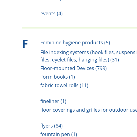
events (4)
F
Feminine hygiene products (5)
File indexing systems (hook files, suspens
files, eyelet files, hanging files) (31)
Floor-mounted Devices (799)
Form books (1)
fabric towel rolls (11)
fineliner (1)
floor coverings and grilles for outdoor use
flyers (84)
fountain pen (1)