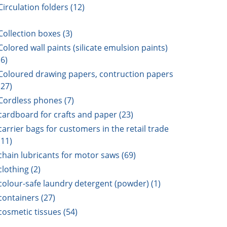
Circulation folders (12)
Collection boxes (3)
Colored wall paints (silicate emulsion paints)
(6)
Coloured drawing papers, contruction papers
(27)
Cordless phones (7)
cardboard for crafts and paper (23)
carrier bags for customers in the retail trade
(11)
chain lubricants for motor saws (69)
clothing (2)
colour-safe laundry detergent (powder) (1)
containers (27)
cosmetic tissues (54)