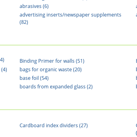
abrasives (6)
advertising inserts/newspaper supplements
(82)
4)
Binding Primer for walls (51)
 (4)
bags for organic waste (20)
base foil (54)
boards from expanded glass (2)
Cardboard index dividers (27)