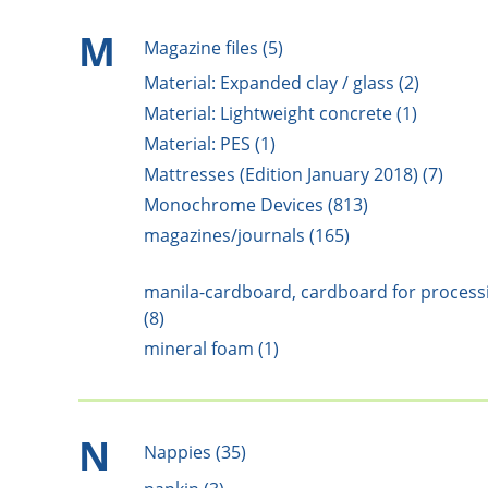
M
Magazine files (5)
Material: Expanded clay / glass (2)
Material: Lightweight concrete (1)
Material: PES (1)
Mattresses (Edition January 2018) (7)
Monochrome Devices (813)
magazines/journals (165)
manila-cardboard, cardboard for process
(8)
mineral foam (1)
N
Nappies (35)