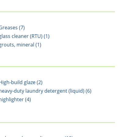
Greases (7)
glass cleaner (RTU) (1)
grouts, mineral (1)
High-build glaze (2)
heavy-duty laundry detergent (liquid) (6)
highlighter (4)