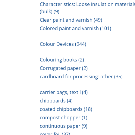
Characteristics: Loose insulation material
(bulk) (9)
Clear paint and varnish (49)
Colored paint and varnish (101)
Colour Devices (944)
Colouring books (2)
Corrugated paper (2)
cardboard for processing: other (35)
carrier bags, textil (4)
chipboards (4)
coated chipboards (18)
compost chopper (1)
continuous paper (9)
cover foil (37)