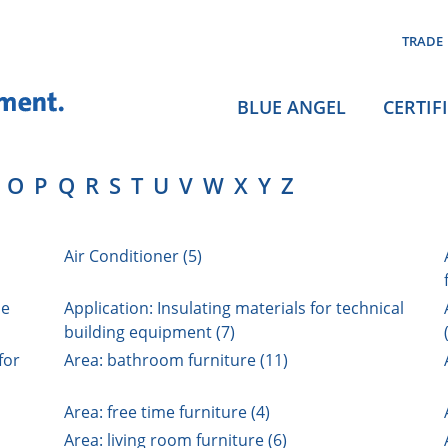
TRADE
BLUE ANGEL
CERTIF
O
P
Q
R
S
T
U
V
W
X
Y
Z
Air Conditioner (5)
ne
Application: Insulating materials for technical
building equipment (7)
for
Area: bathroom furniture (11)
Area: free time furniture (4)
Area: living room furniture (6)