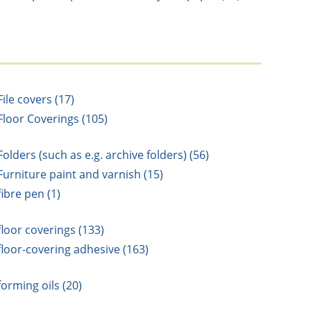
File covers (17)
Floor Coverings (105)
Folders (such as e.g. archive folders) (56)
Furniture paint and varnish (15)
fibre pen (1)
floor coverings (133)
floor-covering adhesive (163)
forming oils (20)