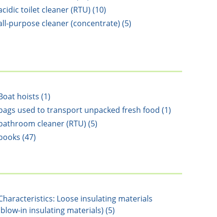
acidic toilet cleaner (RTU) (10)
all-purpose cleaner (concentrate) (5)
Boat hoists (1)
bags used to transport unpacked fresh food (1)
bathroom cleaner (RTU) (5)
books (47)
Characteristics: Loose insulating materials
(blow-in insulating materials) (5)