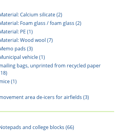
Material: Calcium silicate (2)
Material: Foam glass / foam glass (2)
Material: PE (1)
Material: Wood wool (7)
Memo pads (3)
Municipal vehicle (1)
mailing bags, unprinted from recycled paper
(18)
mice (1)
movement area de-icers for airfields (3)
Notepads and college blocks (66)