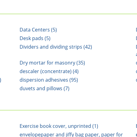
Data Centers (5)
Desk pads (5)
Dividers and dividing strips (42)
Dry mortar for masonry (35)
descaler (concentrate) (4)
)
dispersion adhesives (95)
duvets and pillows (7)
Exercise book cover, unprinted (1)
envelopepaper and jiffy bag paper, paper for