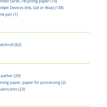
Index cards, recycling paper (10)
InkJet Devices (Ink, Gel or Wax) (138)
ink pen (1)
kitchroll (62)
Leather (29)
lining paper, paper for processing (2)
lubricants (23)