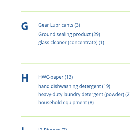
G
Gear Lubricants (3)
Ground sealing product (29)
glass cleaner (concentrate) (1)
H
HWC-paper (13)
hand dishwashing detergent (19)
heavy-duty laundry detergent (powder) (2
household equipment (8)