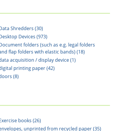
Data Shredders (30)
Desktop Devices (973)
Document folders (such as e.g. legal folders
and flap folders with elastic bands) (18)
data acquisition / display device (1)
digital printing paper (42)
doors (8)
Exercise books (26)
envelopes, unprinted from recycled paper (35)