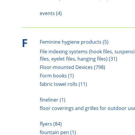
events (4)
F
Feminine hygiene products (5)
File indexing systems (hook files, suspens
files, eyelet files, hanging files) (31)
Floor-mounted Devices (798)
Form books (1)
fabric towel rolls (11)
fineliner (1)
floor coverings and grilles for outdoor use
flyers (84)
fountain pen (1)