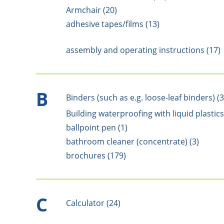
Armchair (20)
adhesive tapes/films (13)
assembly and operating instructions (17)
B
Binders (such as e.g. loose-leaf binders) (3
Building waterproofing with liquid plastics
ballpoint pen (1)
bathroom cleaner (concentrate) (3)
brochures (179)
C
Calculator (24)