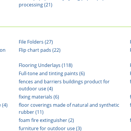
processing (21)
File Folders (27)
ion
Flip chart pads (22)
Flooring Underlays (118)
Full-tone and tinting paints (6)
fences and barriers buildings product for
outdoor use (4)
fixing materials (6)
 (4)
floor coverings made of natural and synthetic
rubber (11)
foam fire extinguisher (2)
furniture for outdoor use (3)