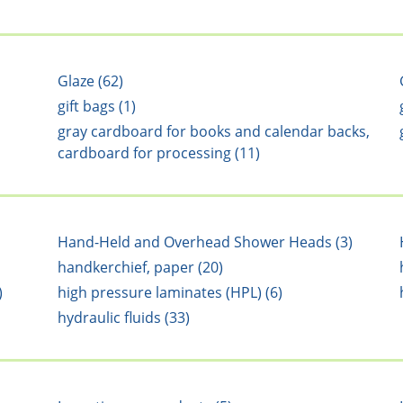
Glaze (62)
gift bags (1)
gray cardboard for books and calendar backs,
cardboard for processing (11)
Hand-Held and Overhead Shower Heads (3)
handkerchief, paper (20)
)
high pressure laminates (HPL) (6)
hydraulic fluids (33)