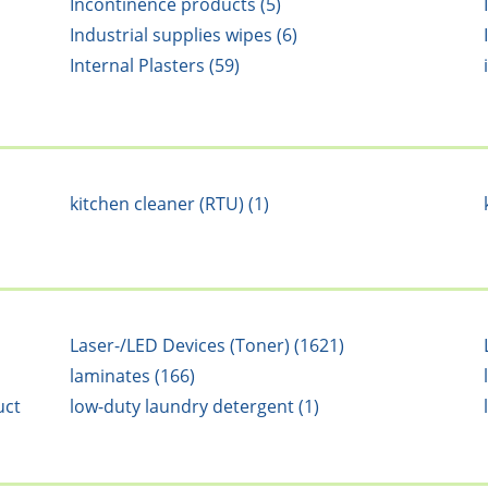
Incontinence products (5)
Industrial supplies wipes (6)
Internal Plasters (59)
kitchen cleaner (RTU) (1)
Laser-/LED Devices (Toner) (1621)
laminates (166)
uct
low-duty laundry detergent (1)