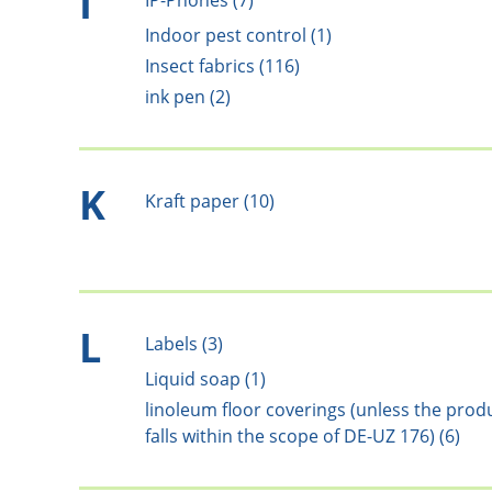
I
IP-Phones (7)
Indoor pest control (1)
Insect fabrics (116)
ink pen (2)
K
Kraft paper (10)
L
Labels (3)
Liquid soap (1)
linoleum floor coverings (unless the prod
falls within the scope of DE-UZ 176) (6)