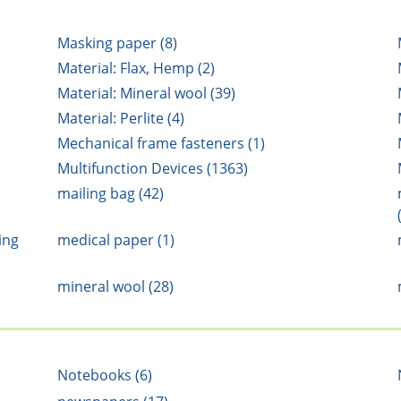
Masking paper (8)
Material: Flax, Hemp (2)
Material: Mineral wool (39)
Material: Perlite (4)
Mechanical frame fasteners (1)
Multifunction Devices (1363)
mailing bag (42)
ing
medical paper (1)
mineral wool (28)
Notebooks (6)