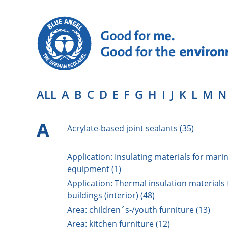
ALL
A
B
C
D
E
F
G
H
I
J
K
L
M
N
A
Acrylate-based joint sealants (35)
Application: Insulating materials for mari
equipment (1)
Application: Thermal insulation materials 
buildings (interior) (48)
Area: children´s-/youth furniture (13)
Area: kitchen furniture (12)