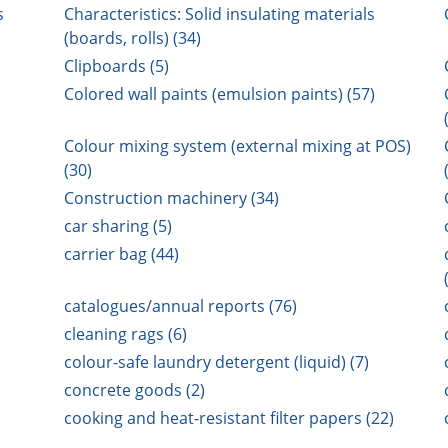
s
Characteristics: Solid insulating materials
(boards, rolls) (34)
Clipboards (5)
Colored wall paints (emulsion paints) (57)
Colour mixing system (external mixing at POS)
(30)
Construction machinery (34)
car sharing (5)
carrier bag (44)
catalogues/annual reports (76)
cleaning rags (6)
colour-safe laundry detergent (liquid) (7)
concrete goods (2)
cooking and heat-resistant filter papers (22)