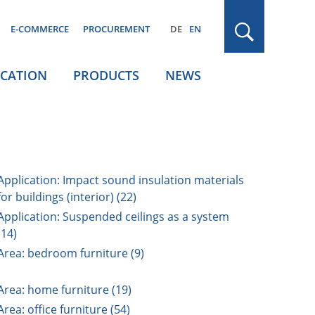
E-COMMERCE
PROCUREMENT
DE
EN
ICATION
PRODUCTS
NEWS
Application: Impact sound insulation materials
for buildings (interior) (22)
Application: Suspended ceilings as a system
(14)
Area: bedroom furniture (9)
Area: home furniture (19)
Area: office furniture (54)