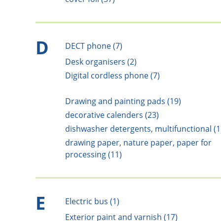
D
DECT phone (7)
Desk organisers (2)
Digital cordless phone (7)
Drawing and painting pads (19)
decorative calenders (23)
dishwasher detergents, multifunctional (1
drawing paper, nature paper, paper for
processing (11)
E
Electric bus (1)
Exterior paint and varnish (17)