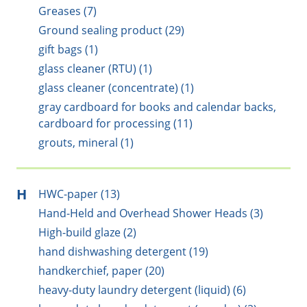
Greases (7)
Ground sealing product (29)
gift bags (1)
glass cleaner (RTU) (1)
glass cleaner (concentrate) (1)
gray cardboard for books and calendar backs,
cardboard for processing (11)
grouts, mineral (1)
H
HWC-paper (13)
Hand-Held and Overhead Shower Heads (3)
High-build glaze (2)
hand dishwashing detergent (19)
handkerchief, paper (20)
heavy-duty laundry detergent (liquid) (6)