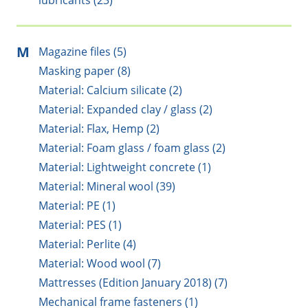
lubricants (23)
M
Magazine files (5)
Masking paper (8)
Material: Calcium silicate (2)
Material: Expanded clay / glass (2)
Material: Flax, Hemp (2)
Material: Foam glass / foam glass (2)
Material: Lightweight concrete (1)
Material: Mineral wool (39)
Material: PE (1)
Material: PES (1)
Material: Perlite (4)
Material: Wood wool (7)
Mattresses (Edition January 2018) (7)
Mechanical frame fasteners (1)