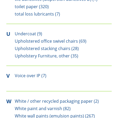
toilet paper (320)
total loss lubricants (7)
U
Undercoat (9)
Upholstered office swivel chairs (69)
Upholstered stacking chairs (28)
Upholstery Furniture, other (35)
V
Voice over IP (7)
W
White / other recycled packaging paper (2)
White paint and varnish (82)
White wall paints (emulsion paints) (267)