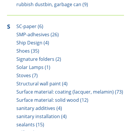
rubbish dustbin, garbage can (9)
S
SC-paper (6)
SMP-adhesives (26)
Ship Design (4)
Shoes (35)
Signature folders (2)
Solar Lamps (1)
Stoves (7)
Structural wall paint (4)
Surface material: coating (lacquer, melamin) (73)
Surface material: solid wood (12)
sanitary additives (4)
sanitary installation (4)
sealants (15)