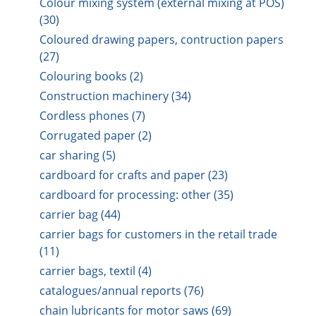
Colour mixing system (external mixing at POS)
(30)
Coloured drawing papers, contruction papers
(27)
Colouring books (2)
Construction machinery (34)
Cordless phones (7)
Corrugated paper (2)
car sharing (5)
cardboard for crafts and paper (23)
cardboard for processing: other (35)
carrier bag (44)
carrier bags for customers in the retail trade
(11)
carrier bags, textil (4)
catalogues/annual reports (76)
chain lubricants for motor saws (69)