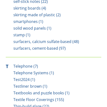
self-stick notes (22)
skirting boards (4)
skirting made of plastic (2)
smartphones (1)
solid wood panels (1)
stamp (1)
surfacers, calcium sulfate-based (48)
surfacers, cement-based (97)
T
Telephone (7)
Telephone Systems (1)
Test2024 (1)
Testliner brown (1)
Textbooks and puzzle books (1)
Textile Floor Coverings (155)
Thin-build glaze (22)