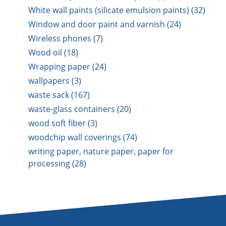
White wall paints (silicate emulsion paints) (32)
Window and door paint and varnish (24)
Wireless phones (7)
Wood oil (18)
Wrapping paper (24)
wallpapers (3)
waste sack (167)
waste-glass containers (20)
wood soft fiber (3)
woodchip wall coverings (74)
writing paper, nature paper, paper for
processing (28)