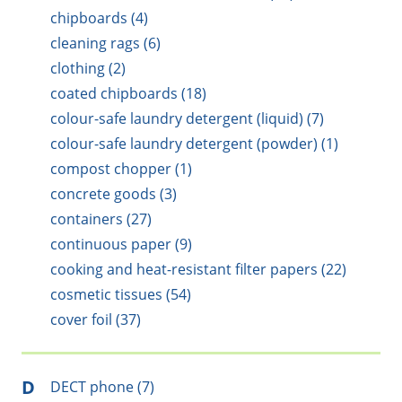
chipboards (4)
cleaning rags (6)
clothing (2)
coated chipboards (18)
colour-safe laundry detergent (liquid) (7)
colour-safe laundry detergent (powder) (1)
compost chopper (1)
concrete goods (3)
containers (27)
continuous paper (9)
cooking and heat-resistant filter papers (22)
cosmetic tissues (54)
cover foil (37)
D
DECT phone (7)