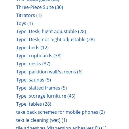
Three-Piece Suite (30)
Titrators (1)
Toys (1)
Type: Desk, hight adjustable (28)
Type: Desk, not hight adjustable (28)
Type: beds (12)
Type: cupboards (38)
Type: desks (37)
Type: partition wall/screens (6)
Type: saunas (5)
Type: slatted frames (5)
Type: storage furniture (46)
Type: tables (28)
take back schemes for mobile phones (2)
textile cleaning (wet) (1)
tile adhesives (dispersion adhesives D) (1)