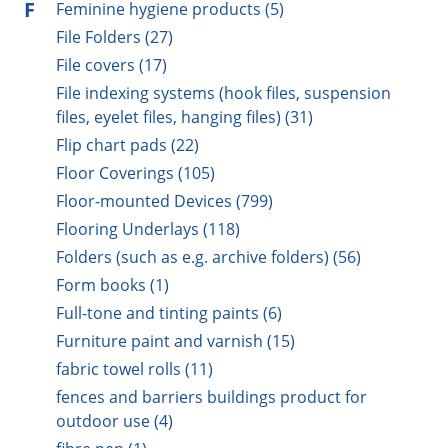
F
Feminine hygiene products (5)
File Folders (27)
File covers (17)
File indexing systems (hook files, suspension
files, eyelet files, hanging files) (31)
Flip chart pads (22)
Floor Coverings (105)
Floor-mounted Devices (799)
Flooring Underlays (118)
Folders (such as e.g. archive folders) (56)
Form books (1)
Full-tone and tinting paints (6)
Furniture paint and varnish (15)
fabric towel rolls (11)
fences and barriers buildings product for
outdoor use (4)