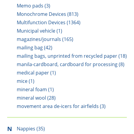
Memo pads (3)
Monochrome Devices (813)
Multifunction Devices (1364)
Municipal vehicle (1)
magazines/journals (165)
mailing bag (42)
mailing bags, unprinted from recycled paper (18)
manila-cardboard, cardboard for processing (8)
medical paper (1)
mice (1)
mineral foam (1)
mineral wool (28)
movement area de-icers for airfields (3)
N
Nappies (35)