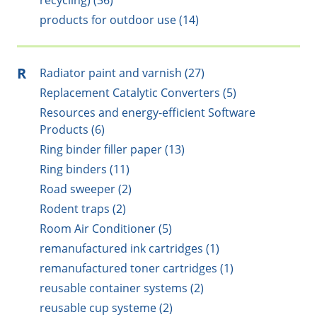
recycling) (36)
products for outdoor use (14)
R
Radiator paint and varnish (27)
Replacement Catalytic Converters (5)
Resources and energy-efficient Software
Products (6)
Ring binder filler paper (13)
Ring binders (11)
Road sweeper (2)
Rodent traps (2)
Room Air Conditioner (5)
remanufactured ink cartridges (1)
remanufactured toner cartridges (1)
reusable container systems (2)
reusable cup systeme (2)