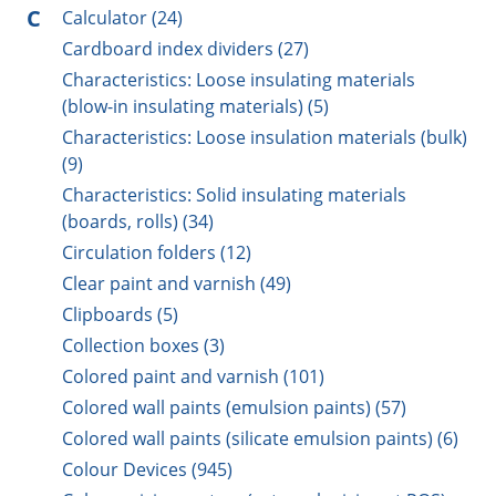
C
Calculator (24)
Cardboard index dividers (27)
Characteristics: Loose insulating materials
(blow-in insulating materials) (5)
Characteristics: Loose insulation materials (bulk)
(9)
Characteristics: Solid insulating materials
(boards, rolls) (34)
Circulation folders (12)
Clear paint and varnish (49)
Clipboards (5)
Collection boxes (3)
Colored paint and varnish (101)
Colored wall paints (emulsion paints) (57)
Colored wall paints (silicate emulsion paints) (6)
Colour Devices (945)