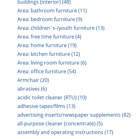
buildings (interior) (48)
Area: bathroom furniture (11)
Area: bedroom furniture (9)
Area: children´s-/youth furniture (13)
Area: free time furniture (4)
Area: home furniture (19)
Area: kitchen furniture (12)
Area: living room furniture (6)
Area: office furniture (54)
Armchair (20)
abrasives (6)
acidic toilet cleaner (RTU) (10)
adhesive tapes/films (13)
advertising inserts/newspaper supplements (82)
all-purpose cleaner (concentrate) (5)
assembly and operating instructions (17)