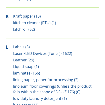
K
Kraft paper (10)
kitchen cleaner (RTU) (1)
kitchroll (62)
L
Labels (3)
Laser-/LED Devices (Toner) (1622)
Leather (29)
Liquid soap (1)
laminates (166)
lining paper, paper for processing (2)
linoleum floor coverings (unless the product
falls within the scope of DE-UZ 176) (6)
low-duty laundry detergent (1)