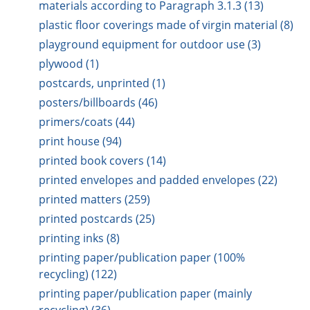
materials according to Paragraph 3.1.3 (13)
plastic floor coverings made of virgin material (8)
playground equipment for outdoor use (3)
plywood (1)
postcards, unprinted (1)
posters/billboards (46)
primers/coats (44)
print house (94)
printed book covers (14)
printed envelopes and padded envelopes (22)
printed matters (259)
printed postcards (25)
printing inks (8)
printing paper/publication paper (100%
recycling) (122)
printing paper/publication paper (mainly