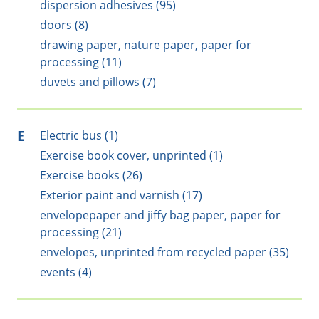
dispersion adhesives (95)
doors (8)
drawing paper, nature paper, paper for
processing (11)
duvets and pillows (7)
E
Electric bus (1)
Exercise book cover, unprinted (1)
Exercise books (26)
Exterior paint and varnish (17)
envelopepaper and jiffy bag paper, paper for
processing (21)
envelopes, unprinted from recycled paper (35)
events (4)