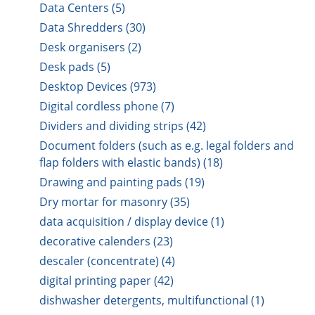
Data Centers (5)
Data Shredders (30)
Desk organisers (2)
Desk pads (5)
Desktop Devices (973)
Digital cordless phone (7)
Dividers and dividing strips (42)
Document folders (such as e.g. legal folders and
flap folders with elastic bands) (18)
Drawing and painting pads (19)
Dry mortar for masonry (35)
data acquisition / display device (1)
decorative calenders (23)
descaler (concentrate) (4)
digital printing paper (42)
dishwasher detergents, multifunctional (1)