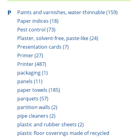
P
Paints and varnishes, water-thinnable (159)
Paper indices (18)
Pest control (73)
Plaster, solvent-free, paste-like (24)
Presentation cards (7)
Primer (27)
Printer (487)
packaging (1)
panels (11)
paper towels (185)
parquets (57)
partition walls (2)
pipe cleaners (2)
plastic and rubber sheets (2)
plastic floor coverings made of recycled