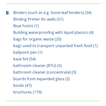
B
Binders (such as e.g. loose-leaf binders) (34)
Binding Primer for walls (51)
Boat hoists (1)
Building waterproofing with liquid plastics (4)
bags for organic waste (20)
bags used to transport unpacked fresh food (1)
ballpoint pen (1)
base foil (54)
bathroom cleaner (RTU) (5)
bathroom cleaner (concentrate) (3)
boards from expanded glass (2)
books (47)
brochures (179)