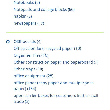
Notebooks (6)
Notepads and college blocks (66)
napkin (3)
newspapers (17)
O
OSB-boards (4)
Office calendars, recycled paper (10)
Organiser files (16)
Other construction paper and paperboard (1)
Other traps (10)
office equipment (28)
office paper (copy paper and multipurpose
paper) (154)
open carrier boxes for customers in the retail
trade (3)