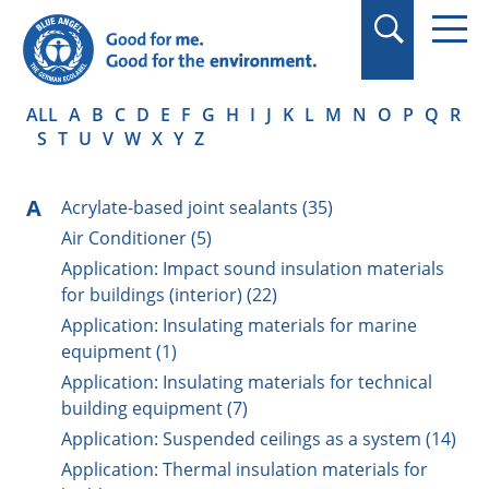
in quotation marks.
ALL
A
B
C
D
E
F
G
H
I
J
K
L
M
N
O
P
Q
R
S
T
U
V
W
X
Y
Z
A
Acrylate-based joint sealants (35)
Air Conditioner (5)
Application: Impact sound insulation materials
for buildings (interior) (22)
Application: Insulating materials for marine
equipment (1)
Application: Insulating materials for technical
building equipment (7)
Application: Suspended ceilings as a system (14)
Application: Thermal insulation materials for