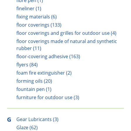
fibre pen (1)
fineliner (1)
fixing materials (6)
floor coverings (133)
floor coverings and grilles for outdoor use (4)
floor coverings made of natural and synthetic
rubber (11)
floor-covering adhesive (163)
flyers (84)
foam fire extinguisher (2)
forming oils (20)
fountain pen (1)
furniture for outdoor use (3)
G
Gear Lubricants (3)
Glaze (62)