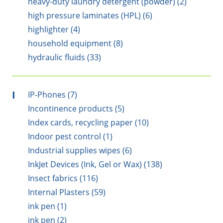
heavy-duty laundry detergent (powder) (2)
high pressure laminates (HPL) (6)
highlighter (4)
household equipment (8)
hydraulic fluids (33)
I
IP-Phones (7)
Incontinence products (5)
Index cards, recycling paper (10)
Indoor pest control (1)
Industrial supplies wipes (6)
InkJet Devices (Ink, Gel or Wax) (138)
Insect fabrics (116)
Internal Plasters (59)
ink pen (1)
ink pen (2)