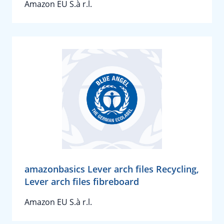
Amazon EU S.à r.l.
amazonbasics Lever arch files Recycling,
Lever arch files fibreboard
Amazon EU S.à r.l.