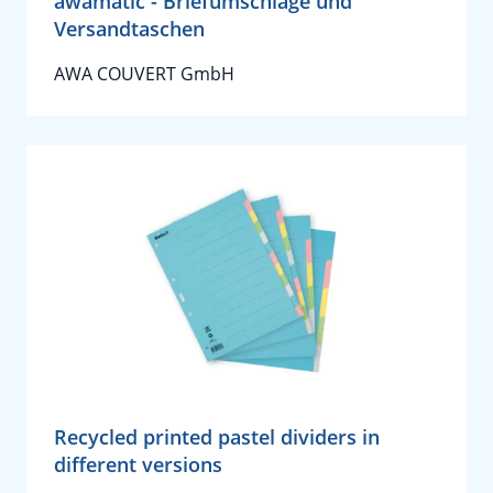
awamatic - Briefumschläge und
Versandtaschen
AWA COUVERT GmbH
Recycled printed pastel dividers in
different versions