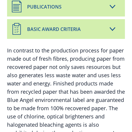
PUBLICATIONS
BASIC AWARD CRITERIA
In contrast to the production process for paper
made out of fresh fibres, producing paper from
recovered paper not only saves resources but
also generates less waste water and uses less
water and energy. Finished products made
from recycled paper that has been awarded the
Blue Angel environmental label are guaranteed
to be made from 100% recovered paper. The
use of chlorine, optical brighteners and
halogenated bleaching agents is also