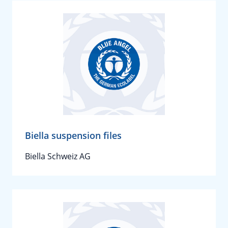
Biella suspension files
Biella Schweiz AG