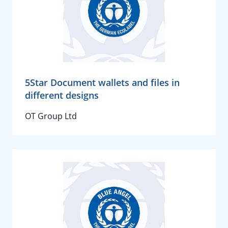
5Star Document wallets and files in
different designs
OT Group Ltd