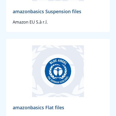
amazonbasics Suspension files
Amazon EU S.à r.l.
amazonbasics Flat files