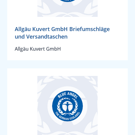
Allgäu Kuvert GmbH Briefumschläge
und Versandtaschen
Allgäu Kuvert GmbH