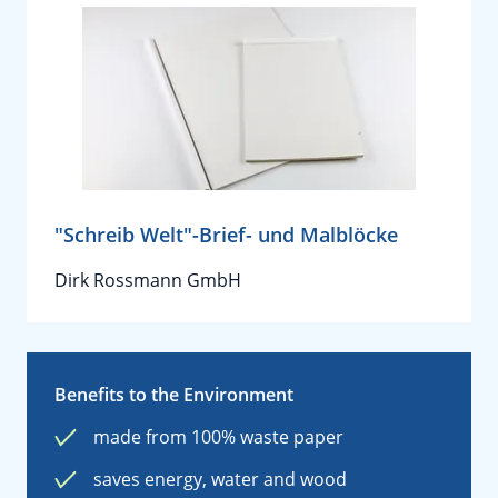
"Schreib Welt"-Brief- und Malblöcke
Dirk Rossmann GmbH
Benefits to the Environment
made from 100% waste paper
saves energy, water and wood