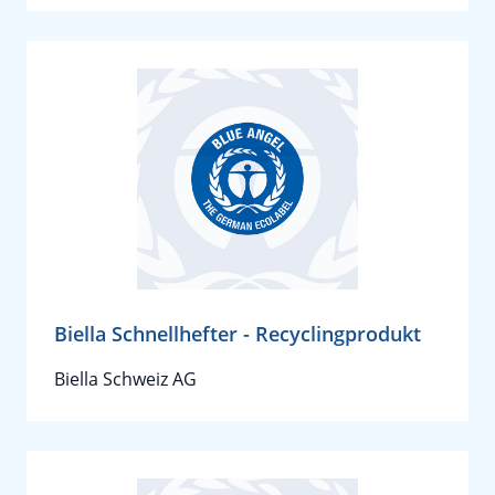
Biella Schnellhefter - Recyclingprodukt
Biella Schweiz AG