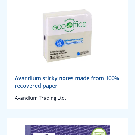
Avandium sticky notes made from 100%
recovered paper
Avandium Trading Ltd.