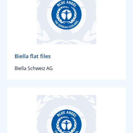
Biella flat files
Biella Schweiz AG