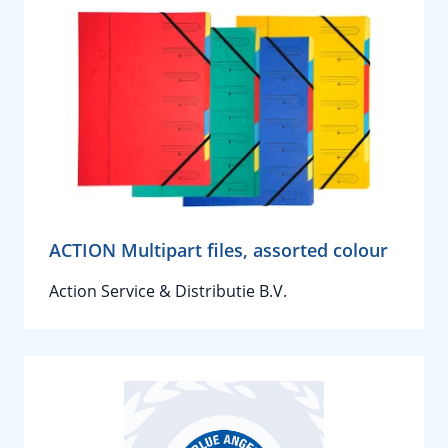
ACTION Multipart files, assorted colour
Action Service & Distributie B.V.