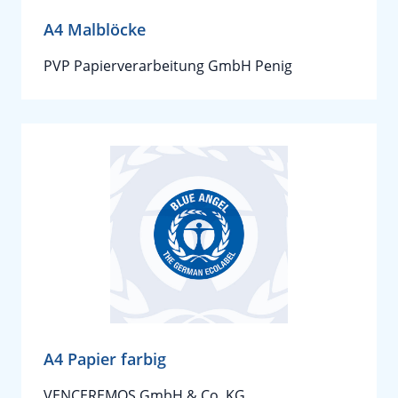
A4 Malblöcke
PVP Papierverarbeitung GmbH Penig
A4 Papier farbig
VENCEREMOS GmbH & Co. KG