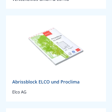
Abrissblock ELCO und Proclima
Elco AG