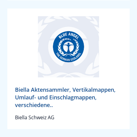
Biella Aktensammler, Vertikalmappen,
Umlauf- und Einschlagmappen,
verschiedene..
Biella Schweiz AG