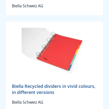
Biella Schweiz AG
Biella Recycled dividers in vivid colours,
in different versions
Biella Schweiz AG