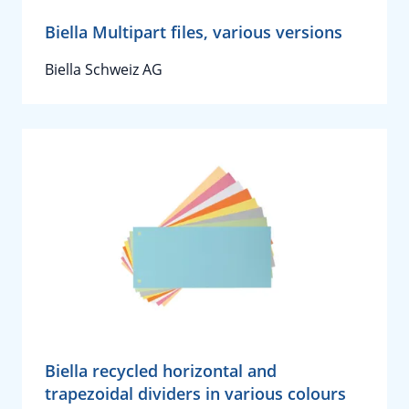
Biella Multipart files, various versions
Biella Schweiz AG
Biella recycled horizontal and
trapezoidal dividers in various colours