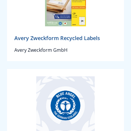
Avery Zweckform Recycled Labels
Avery Zweckform GmbH