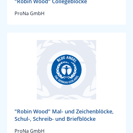
"Robin Wood" Collegeblöcke
ProNa GmbH
"Robin Wood" Mal- und Zeichenblöcke,
Schul-, Schreib- und Briefblöcke
ProNa GmbH