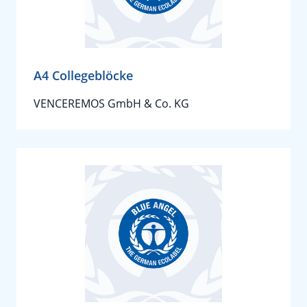
A4 Collegeblöcke
VENCEREMOS GmbH & Co. KG