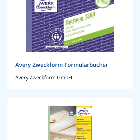
Avery Zweckform Formularbücher
Avery Zweckform GmbH