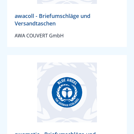
awacoll - Briefumschläge und
Versandtaschen
AWA COUVERT GmbH