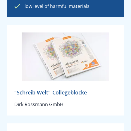
low level of harmful materials
"Schreib Welt"-Collegeblöcke
Dirk Rossmann GmbH