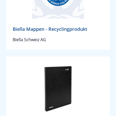
Biella Mappen - Recyclingprodukt
Biella Schweiz AG