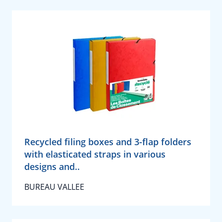
Recycled filing boxes and 3-flap folders
with elasticated straps in various
designs and..
BUREAU VALLEE