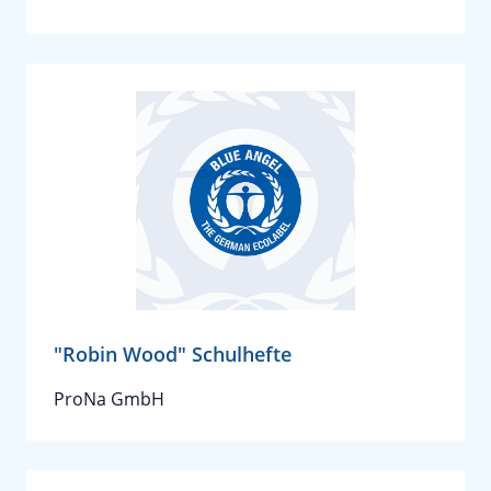
"Robin Wood" Schulhefte
ProNa GmbH