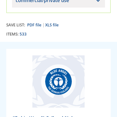
commercial/private use
SAVE LIST:
PDF file
XLS file
ITEMS:
533