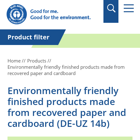
in quotation marks.
Product filter
Home
Products
Environmentally friendly finished products made from
recovered paper and cardboard
Environmentally friendly
finished products made
from recovered paper and
cardboard (DE-UZ 14b)