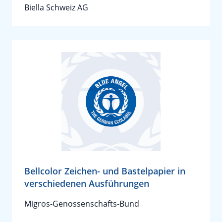
Biella Schweiz AG
Bellcolor Zeichen- und Bastelpapier in
verschiedenen Ausführungen
Migros-Genossenschafts-Bund