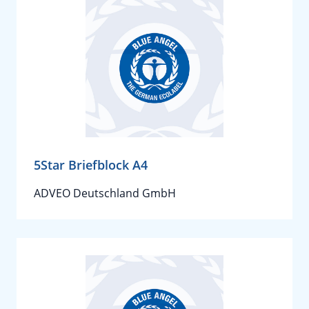
5Star Briefblock A4
ADVEO Deutschland GmbH