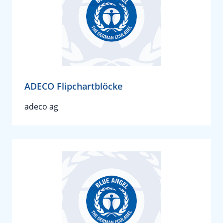
ADECO Flipchartblöcke
adeco ag