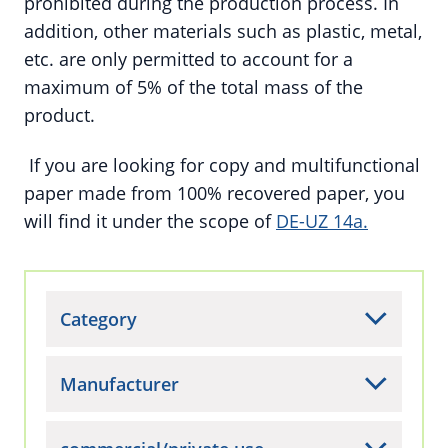
prohibited during the production process. In
addition, other materials such as plastic, metal,
etc. are only permitted to account for a
maximum of 5% of the total mass of the
product.
If you are looking for copy and multifunctional
paper made from 100% recovered paper, you
will find it under the scope of
DE-UZ 14a.
Category
Manufacturer