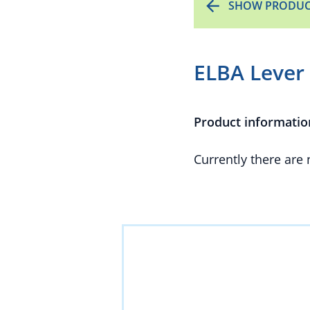
SHOW PRODUC
ELBA Lever 
Product informatio
Currently there are