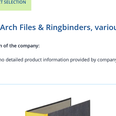
T SELECTION
Arch Files & Ringbinders, vari
n of the company:
 no detailed product information provided by compan