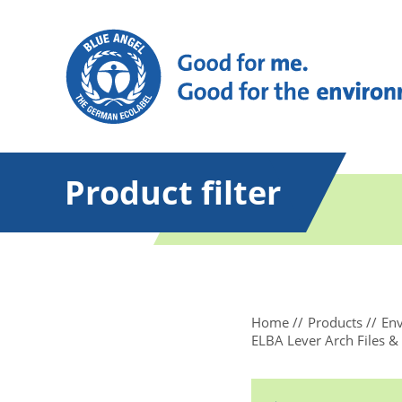
Product filter
Home
Products
Env
ELBA Lever Arch Files &