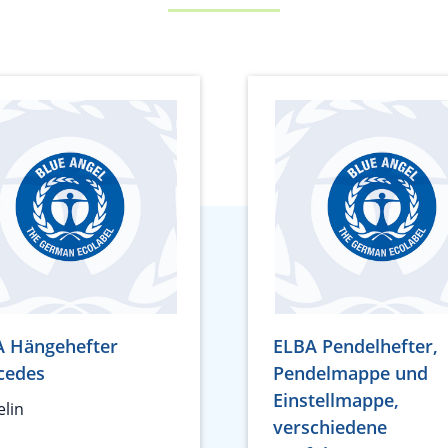
A Hängehefter
ELBA Pendelhefter,
cedes
Pendelmappe und
Einstellmappe,
lin
verschiedene