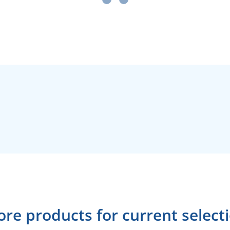
re products for current select