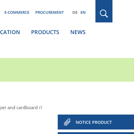
E-COMMERCE
PROCUREMENT
DE
EN
ICATION
PRODUCTS
NEWS
aper and cardboard
NOTICE PRODUCT