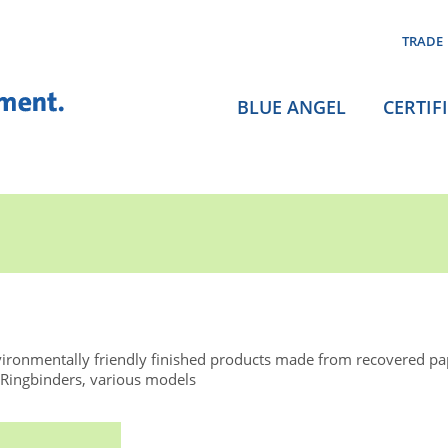
TRADE
BLUE ANGEL
CERTIF
ironmentally friendly finished products made from recovered p
 Ringbinders, various models