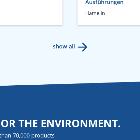
Ausführungen
Hamelin
show all
FOR THE ENVIRONMENT.
than 70,000 products