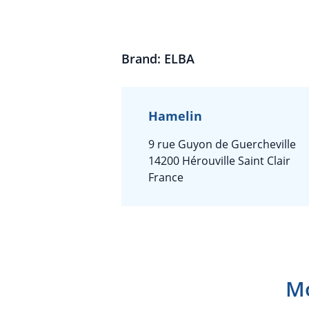
Brand: ELBA
Hamelin
9 rue Guyon de Guercheville
14200 Hérouville Saint Clair
France
Mo