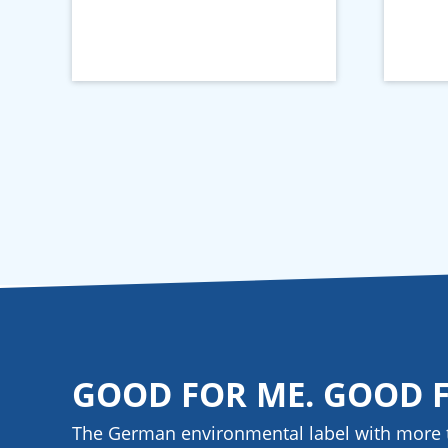
GOOD FOR ME. GOOD 
The German environmental label with more 