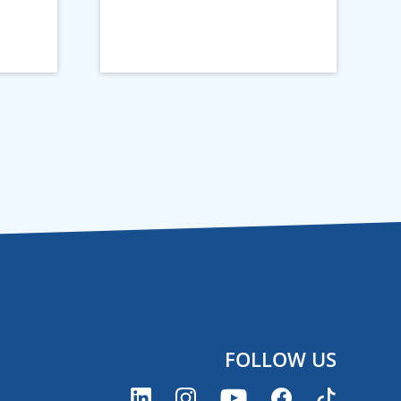
FOLLOW US