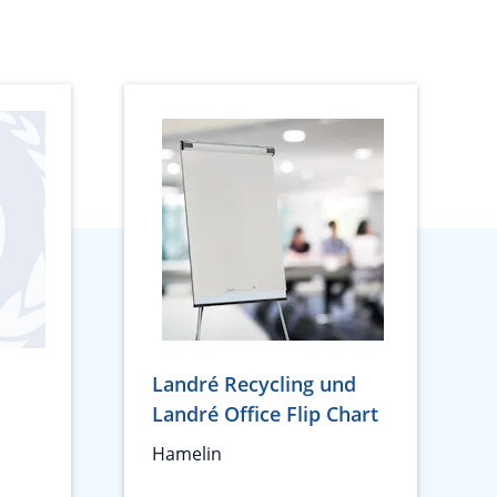
Landré Recycling und
Landré Office Flip Chart
Hamelin