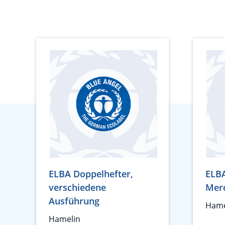
ELBA Doppelhefter,
ELB
verschiedene
Mer
Ausführung
Hame
Hamelin