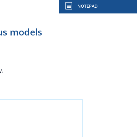
NOTEPAD
ous models
y.