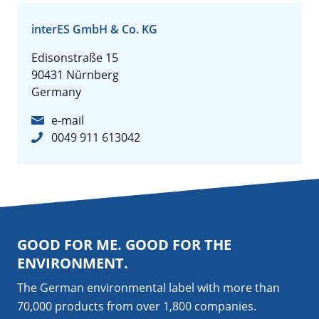
interES GmbH & Co. KG
Edisonstraße 15
90431 Nürnberg
Germany
e-mail
0049 911 613042
GOOD FOR ME. GOOD FOR THE
ENVIRONMENT.
The German environmental label with more than
70,000 products from over 1,800
companies
.