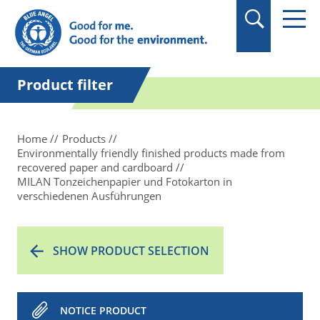
in quotation marks.
Product filter
Home
Products
Environmentally friendly finished products made from
recovered paper and cardboard
MILAN Tonzeichenpapier und Fotokarton in
verschiedenen Ausführungen
SHOW PRODUCT SELECTION
NOTICE PRODUCT