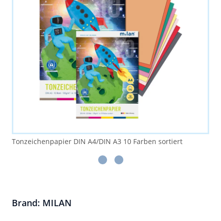
Tonzeichenpapier DIN A4/DIN A3 10 Farben sortiert
Brand: MILAN