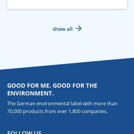
show all
GOOD FOR ME. GOOD FOR THE
ENVIRONMENT.
The German environmental label with more than
70,000 products from over 1,800
companies
.
FOLLOW US