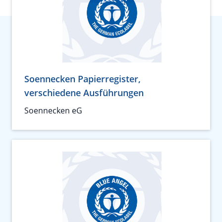
Soennecken Papierregister,
verschiedene Ausführungen
Soennecken eG