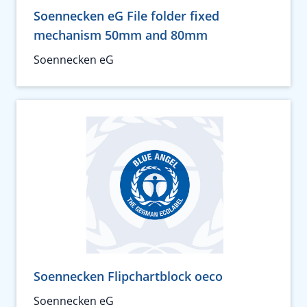
Soennecken eG File folder fixed
mechanism 50mm and 80mm
Soennecken eG
Soennecken Flipchartblock oeco
Soennecken eG