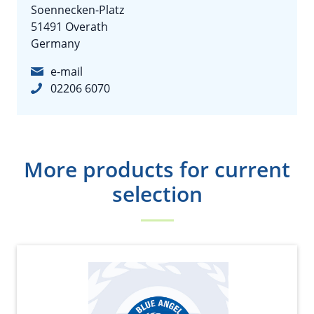
Soennecken-Platz
51491 Overath
Germany
e-mail
02206 6070
More products for current
selection