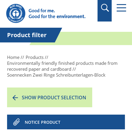
in quotation marks.
Product filter
Home
Products
Environmentally friendly finished products made from
recovered paper and cardboard
Soennecken Zwei Ringe Schreibunterlagen-Block
SHOW PRODUCT SELECTION
NOTICE PRODUCT