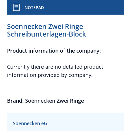
NOTEPAD
Soennecken Zwei Ringe
Schreibunterlagen-Block
Product information of the company:
Currently there are no detailed product
information provided by company.
Brand: Soennecken Zwei Ringe
Soennecken eG