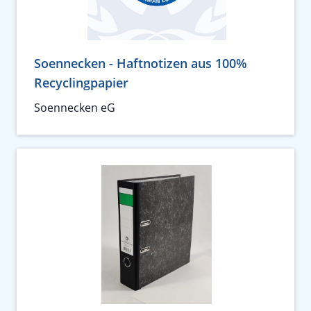
Soennecken - Haftnotizen aus 100%
Recyclingpapier
Soennecken eG