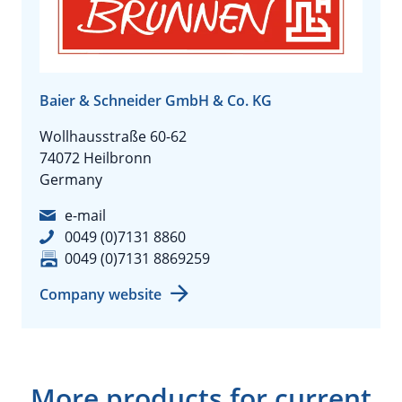
Baier & Schneider GmbH & Co. KG
Wollhausstraße 60-62
74072 Heilbronn
Germany
e-mail
0049 (0)7131 8860
0049 (0)7131 8869259
Company website
More products for current