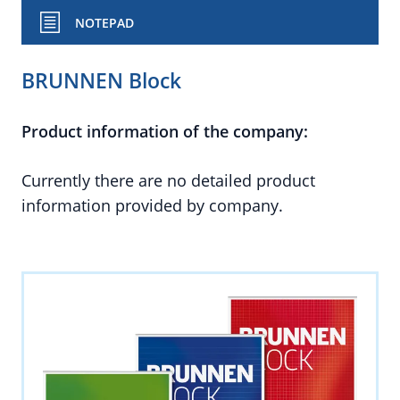
NOTEPAD
BRUNNEN Block
Product information of the company:
Currently there are no detailed product
information provided by company.