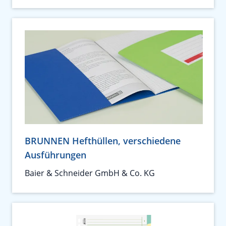
BRUNNEN Hefthüllen, verschiedene
Ausführungen
Baier & Schneider GmbH & Co. KG