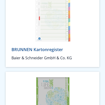
BRUNNEN Kartonregister
Baier & Schneider GmbH & Co. KG