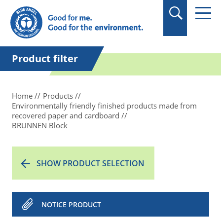
in quotation marks.
Product filter
Home
Products
Environmentally friendly finished products made from
recovered paper and cardboard
BRUNNEN Block
SHOW PRODUCT SELECTION
NOTICE PRODUCT