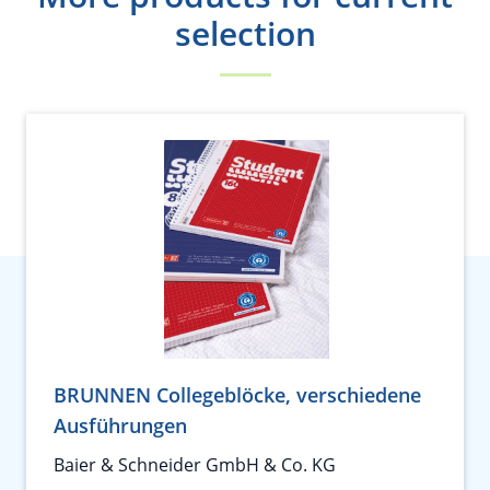
selection
BRUNNEN Collegeblöcke, verschiedene
Ausführungen
Baier & Schneider GmbH & Co. KG