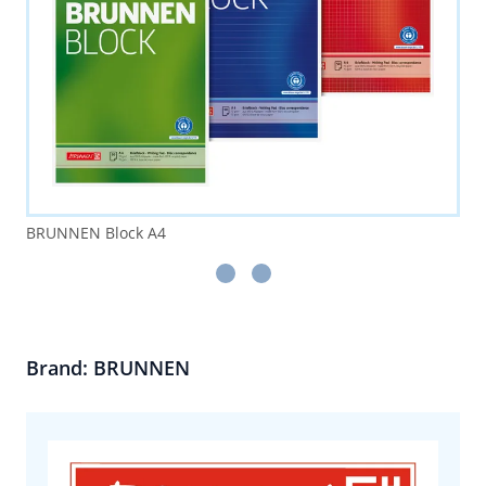
BRUNNEN Block A4
Brand: BRUNNEN