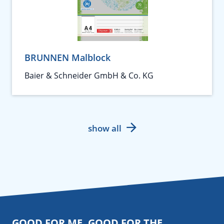
BRUNNEN Malblock
Baier & Schneider GmbH & Co. KG
show all
GOOD FOR ME. GOOD FOR THE