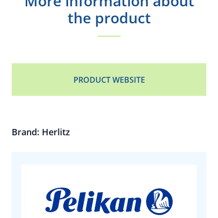
More information about
the product
PRODUCT WEBSITE
Brand: Herlitz