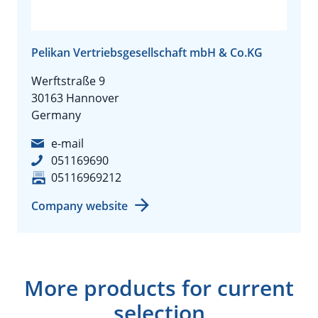
Pelikan Vertriebsgesellschaft mbH & Co.KG
Werftstraße 9
30163 Hannover
Germany
e-mail
051169690
05116969212
Company website
More products for current
selection