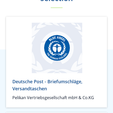
Deutsche Post - Briefumschläge,
Versandtaschen
Pelikan Vertriebsgesellschaft mbH & Co.KG