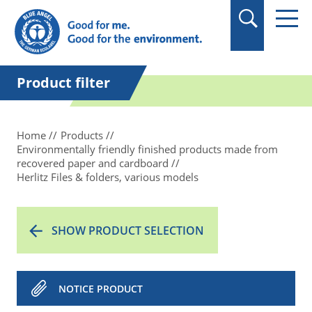
in quotation marks.
Product filter
Home
Products
Environmentally friendly finished products made from
recovered paper and cardboard
Herlitz Files & folders, various models
SHOW PRODUCT SELECTION
NOTICE PRODUCT