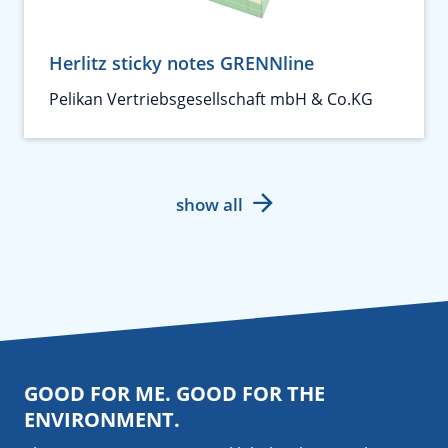
Herlitz sticky notes GRENNline
Pelikan Vertriebsgesellschaft mbH & Co.KG
show all
GOOD FOR ME. GOOD FOR THE
ENVIRONMENT.