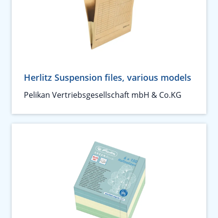
Herlitz Suspension files, various models
Pelikan Vertriebsgesellschaft mbH & Co.KG