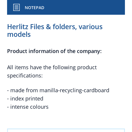
NOTEPAD
Herlitz Files & folders, various
models
Product information of the company:
All items have the following product
specifications:
- made from manilla-recycling-cardboard
- index printed
- intense colours