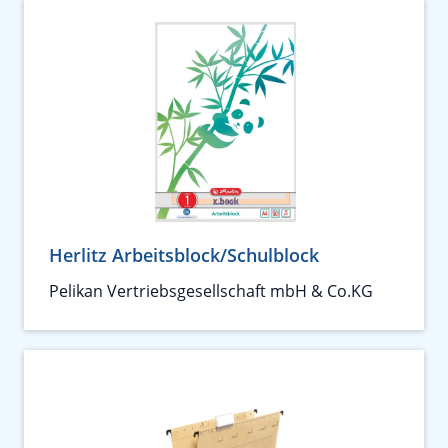
Herlitz Arbeitsblock/Schulblock
Pelikan Vertriebsgesellschaft mbH & Co.KG