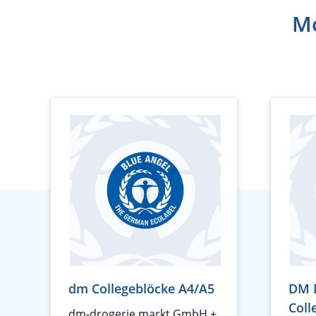
Mo
dm Collegeblöcke A4/A5
DM 
Coll
dm-drogerie markt GmbH +