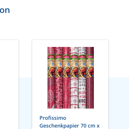
ion
Profissimo
Geschenkpapier 70 cm x