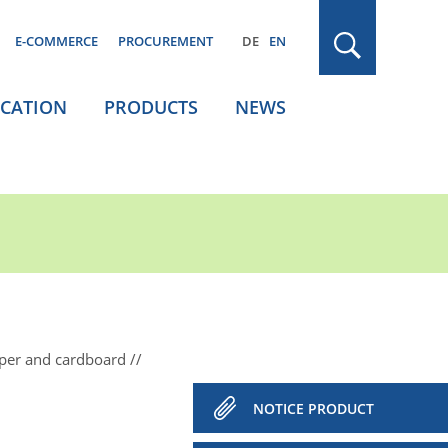
E-COMMERCE
PROCUREMENT
DE
EN
ICATION
PRODUCTS
NEWS
aper and cardboard
NOTICE PRODUCT