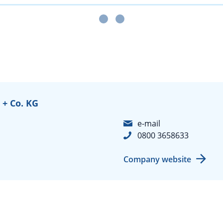
+ Co. KG
e-mail
0800 3658633
Company website