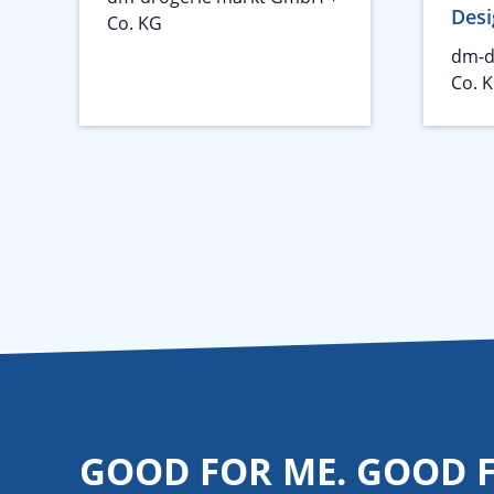
Desi
Co. KG
dm-d
Co. 
GOOD FOR ME. GOOD 