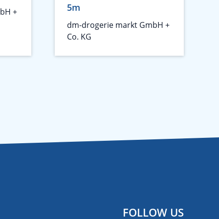
5m
bH +
dm-drogerie markt GmbH +
Co. KG
FOLLOW US