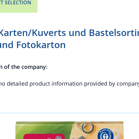
T SELECTION
Karten/Kuverts und Bastelsort
und Fotokarton
n of the company:
 no detailed product information provided by compan