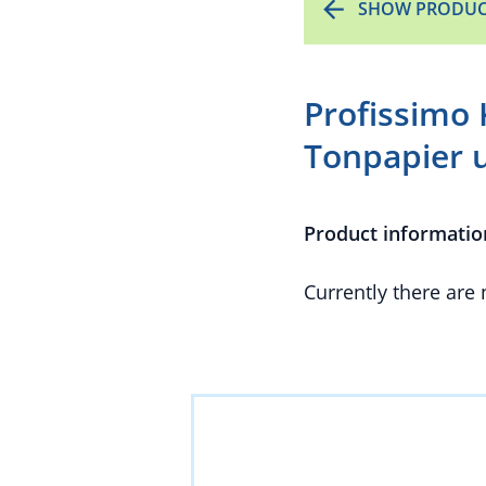
SHOW PRODUC
Profissimo 
Tonpapier 
Product informatio
Currently there are