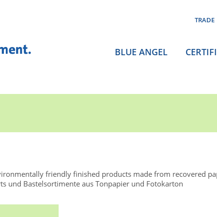
TRADE
BLUE ANGEL
CERTIF
ironmentally friendly finished products made from recovered p
ts und Bastelsortimente aus Tonpapier und Fotokarton