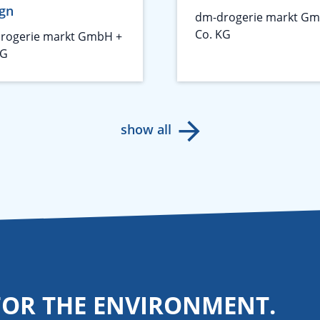
gn
dm-drogerie markt Gm
Co. KG
rogerie markt GmbH +
KG
show all
FOR THE ENVIRONMENT.