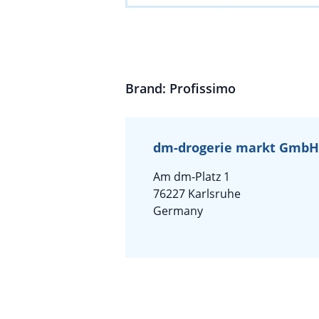
Brand: Profissimo
dm-drogerie markt GmbH 
Am dm-Platz 1
76227 Karlsruhe
Germany