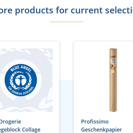
re products for current select
Drogerie
Profissimo
egeblock Collage
Geschenkpapier