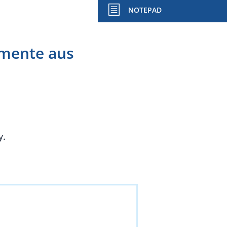
NOTEPAD
imente aus
y.