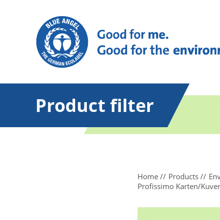
Product filter
Home
Products
Env
Profissimo Karten/Kuver