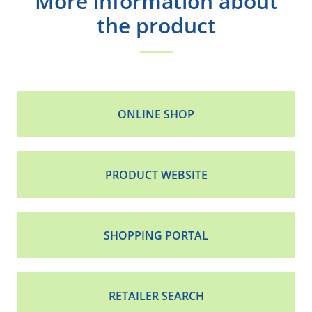
More information about
the product
ONLINE SHOP
PRODUCT WEBSITE
SHOPPING PORTAL
RETAILER SEARCH