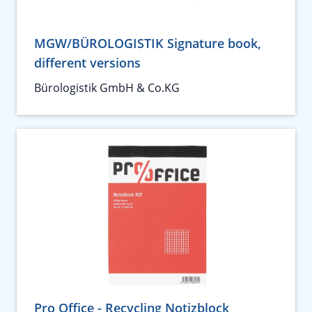
MGW/BÜROLOGISTIK Signature book,
different versions
Bürologistik GmbH & Co.KG
Pro Office - Recycling Notizblock