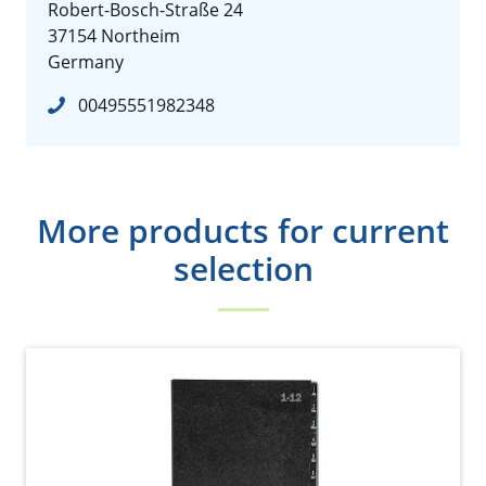
Robert-Bosch-Straße 24
37154 Northeim
Germany
00495551982348
More products for current
selection