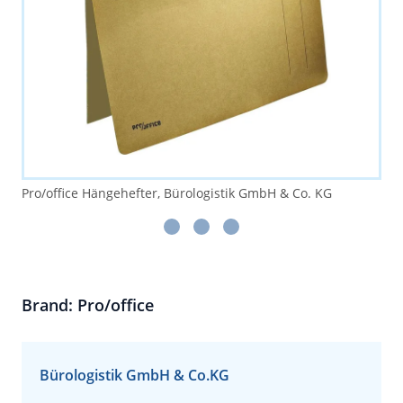
Pro/office Hängehefter, Bürologistik GmbH & Co. KG
Brand: Pro/office
Bürologistik GmbH & Co.KG