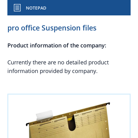
NOTEPAD
pro office Suspension files
Product information of the company:
Currently there are no detailed product
information provided by company.