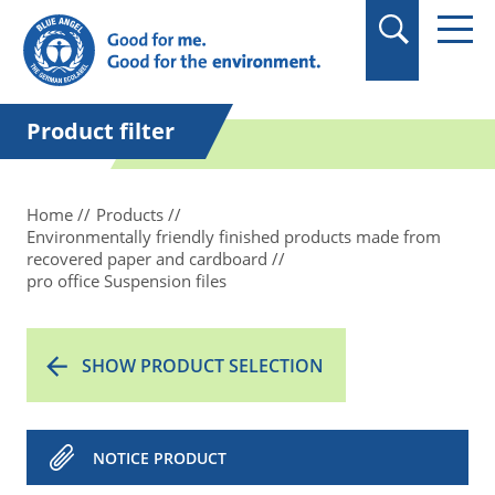
in quotation marks.
Product filter
Home
Products
Environmentally friendly finished products made from
recovered paper and cardboard
pro office Suspension files
SHOW PRODUCT SELECTION
NOTICE PRODUCT