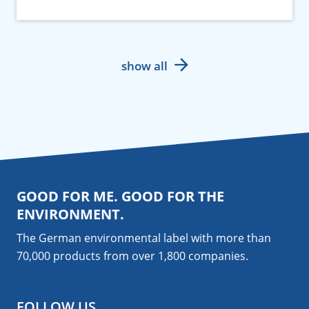
show all
GOOD FOR ME. GOOD FOR THE
ENVIRONMENT.
The German environmental label with more than
70,000 products from over 1,800
companies
.
FOLLOW US