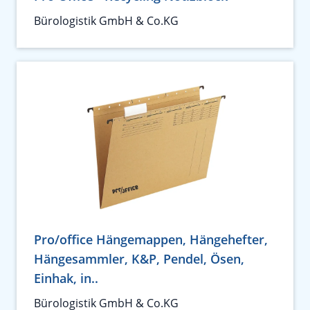
Bürologistik GmbH & Co.KG
Pro/office Hängemappen, Hängehefter,
Hängesammler, K&P, Pendel, Ösen,
Einhak, in..
Bürologistik GmbH & Co.KG