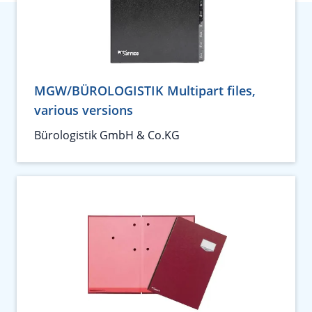
MGW/BÜROLOGISTIK Multipart files,
various versions
Bürologistik GmbH & Co.KG