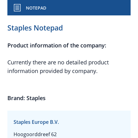
NOTEPAD
Staples Notepad
Product information of the company:
Currently there are no detailed product
information provided by company.
Brand: Staples
Staples Europe B.V.
Hoogoorddreef 62