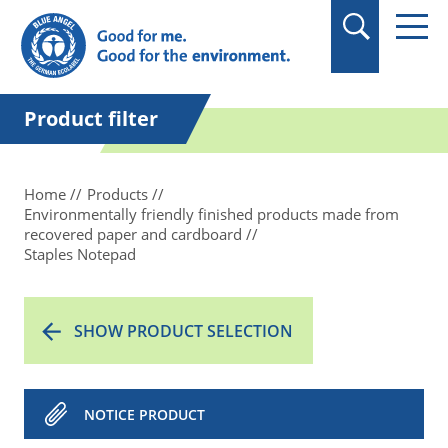
in quotation marks.
Product filter
Home
Products
Environmentally friendly finished products made from
recovered paper and cardboard
Staples Notepad
SHOW PRODUCT SELECTION
NOTICE PRODUCT