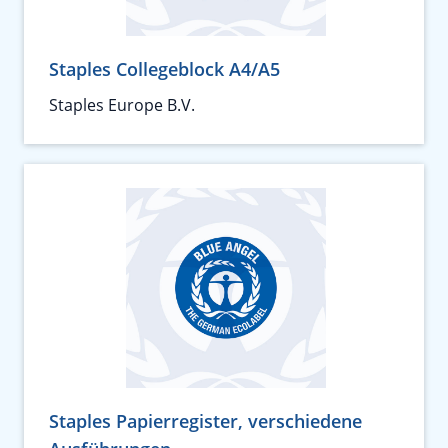
Staples Collegeblock A4/A5
Staples Europe B.V.
Staples Papierregister, verschiedene