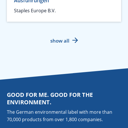
Ausführungen
Staples Europe B.V.
show all
GOOD FOR ME. GOOD FOR THE
ENVIRONMENT.
The German environmental label with more than
70,000 products from over 1,800
companies
.