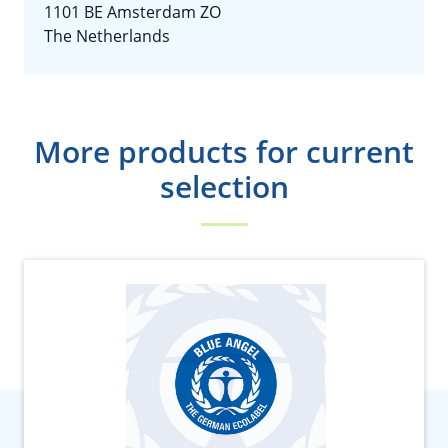
1101 BE Amsterdam ZO
The Netherlands
More products for current
selection