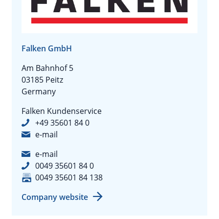
Falken GmbH
Am Bahnhof 5
03185 Peitz
Germany
Falken Kundenservice
+49 35601 84 0
e-mail
e-mail
0049 35601 84 0
0049 35601 84 138
Company website