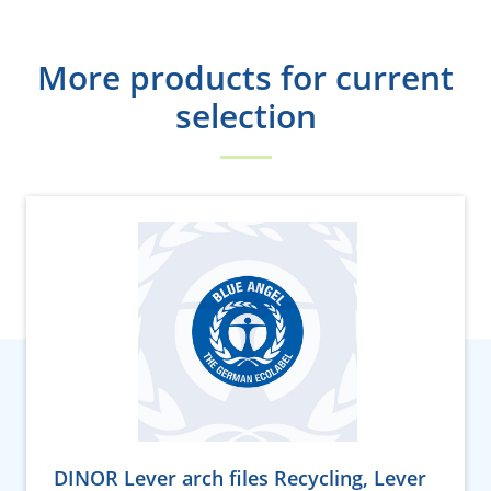
More products for current
selection
DINOR Lever arch files Recycling, Lever