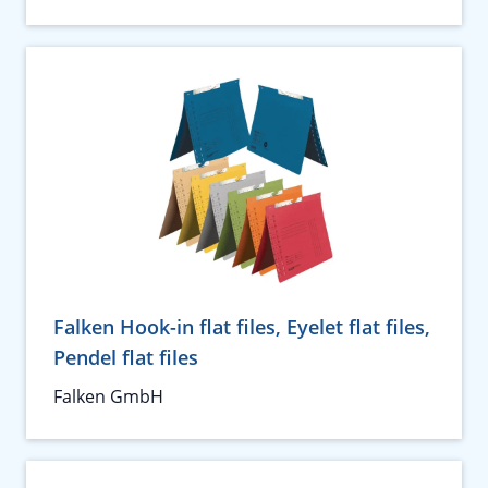
Falken Hook-in flat files, Eyelet flat files,
Pendel flat files
Falken GmbH