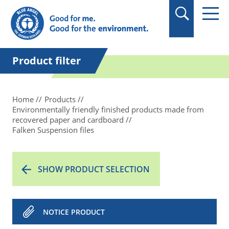
in quotation marks.
Product filter
Home
Products
Environmentally friendly finished products made from
recovered paper and cardboard
Falken Suspension files
SHOW PRODUCT SELECTION
NOTICE PRODUCT