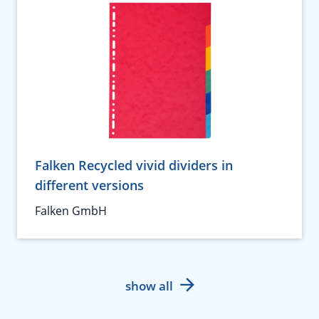
Falken Recycled vivid dividers in
different versions
Falken GmbH
show all