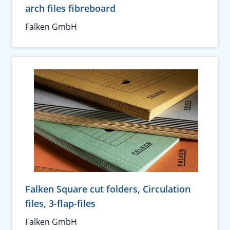
arch files fibreboard
Falken GmbH
Falken Square cut folders, Circulation
files, 3-flap-files
Falken GmbH