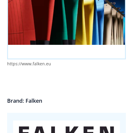
https://www.falken.eu
Brand: Falken