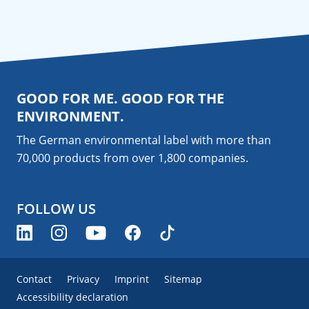
GOOD FOR ME. GOOD FOR THE
ENVIRONMENT.
The German environmental label with more than
70,000 products from over 1,800
companies
.
FOLLOW US
Contact
Privacy
Imprint
Sitemap
Accessibility declaration