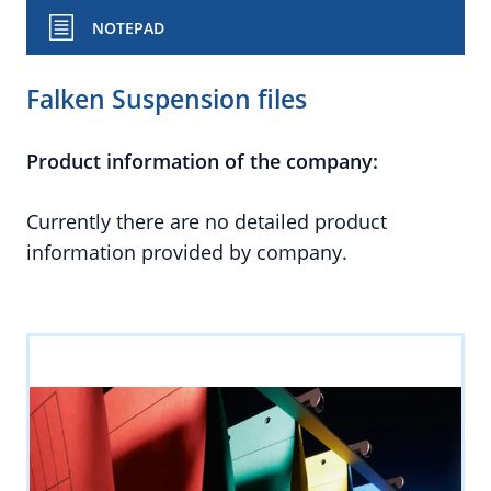
NOTEPAD
Falken Suspension files
Product information of the company:
Currently there are no detailed product
information provided by company.