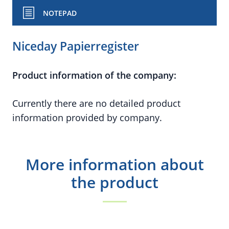
NOTEPAD
Niceday Papierregister
Product information of the company:
Currently there are no detailed product
information provided by company.
More information about
the product