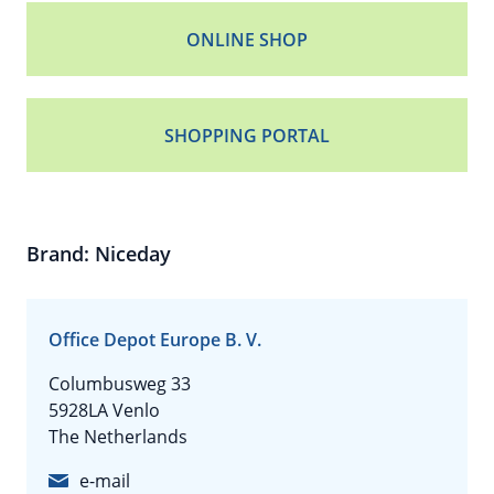
ONLINE SHOP
SHOPPING PORTAL
Brand: Niceday
Office Depot Europe B. V.
Columbusweg 33
5928LA Venlo
The Netherlands
e-mail