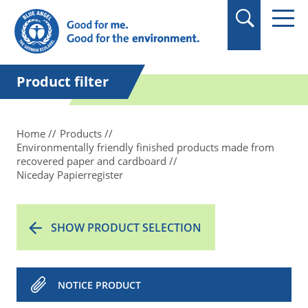
in quotation marks.
Product filter
Home
Products
Environmentally friendly finished products made from
recovered paper and cardboard
Niceday Papierregister
SHOW PRODUCT SELECTION
NOTICE PRODUCT