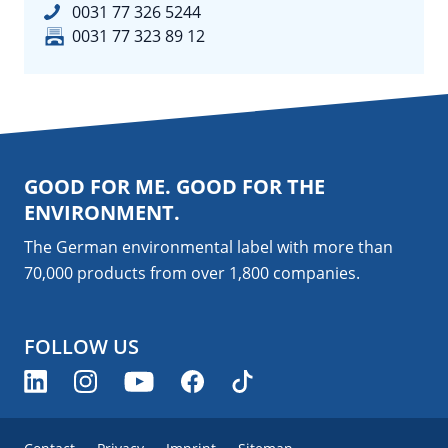
0031 77 326 5244
0031 77 323 89 12
GOOD FOR ME. GOOD FOR THE
ENVIRONMENT.
The German environmental label with more than
70,000 products from over 1,800
companies
.
FOLLOW US