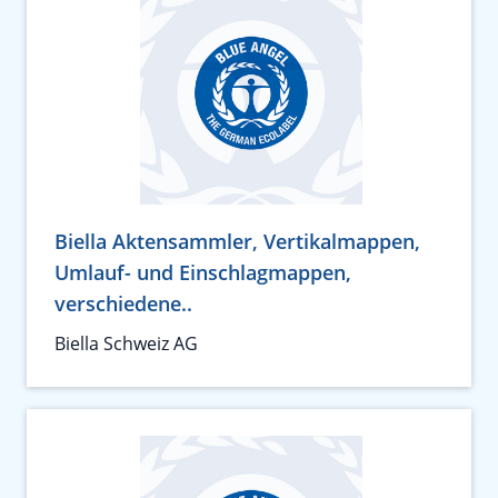
Biella Aktensammler, Vertikalmappen,
Umlauf- und Einschlagmappen,
verschiedene..
Biella Schweiz AG