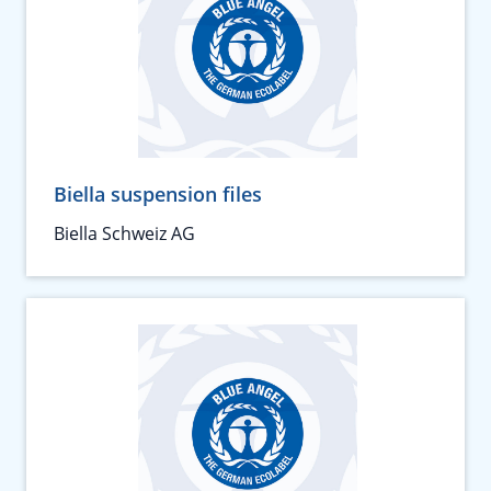
Biella suspension files
Biella Schweiz AG