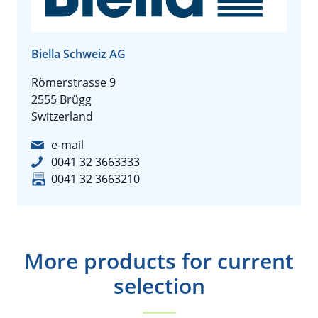
Biella Schweiz AG
Römerstrasse 9
2555 Brügg
Switzerland
e-mail
0041 32 3663333
0041 32 3663210
More products for current
selection