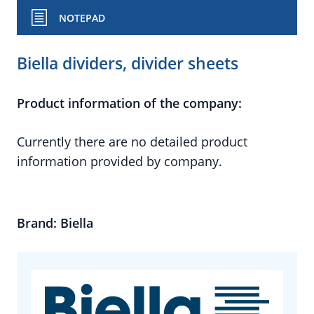
NOTEPAD
Biella dividers, divider sheets
Product information of the company:
Currently there are no detailed product
information provided by company.
Brand: Biella