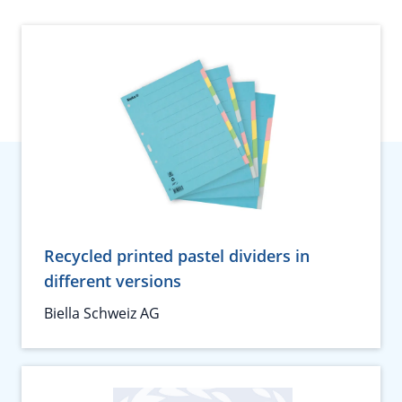
Recycled printed pastel dividers in
different versions
Biella Schweiz AG