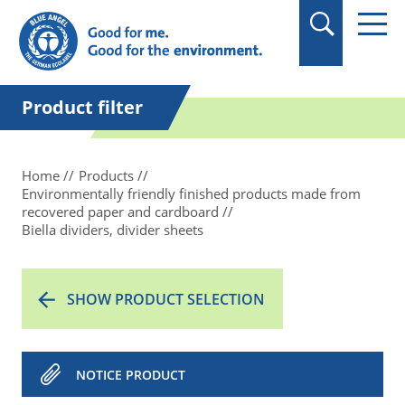
in quotation marks.
Product filter
Home
Products
Environmentally friendly finished products made from
recovered paper and cardboard
Biella dividers, divider sheets
SHOW PRODUCT SELECTION
NOTICE PRODUCT