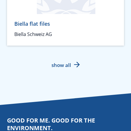
Biella flat files
Biella Schweiz AG
show all
GOOD FOR ME. GOOD FOR THE
ENVIRONMENT.