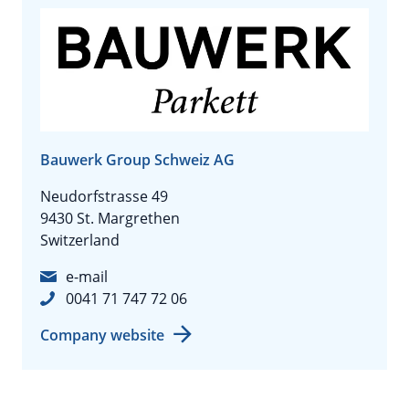
Bauwerk Group Schweiz AG
Neudorfstrasse 49
9430 St. Margrethen
Switzerland
e-mail
0041 71 747 72 06
Company website