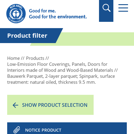
in quotation marks.
Product filter
Home
Products
Low-Emission Floor Coverings, Panels, Doors for
Interiors made of Wood and Wood-Based Materials
Bauwerk Parquet, 2-layer parquet; Spinpark, surface
treatment: natural oiled, thickness 9.5 mm.
SHOW PRODUCT SELECTION
NOTICE PRODUCT