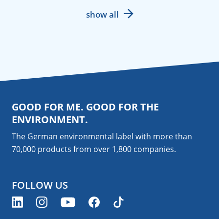
show all
GOOD FOR ME. GOOD FOR THE
ENVIRONMENT.
The German environmental label with more than
70,000 products from over 1,800
companies
.
FOLLOW US