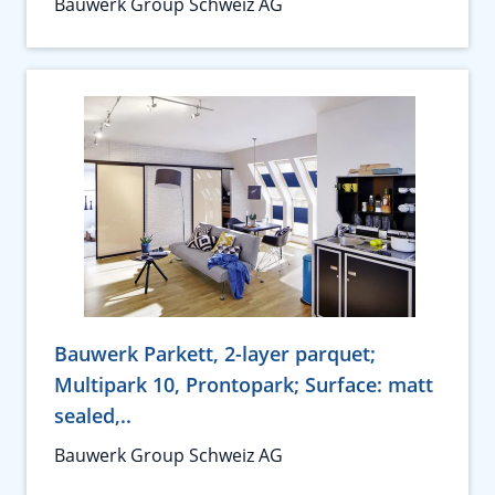
Bauwerk Group Schweiz AG
Bauwerk Parkett, 2-layer parquet;
Multipark 10, Prontopark; Surface: matt
sealed,..
Bauwerk Group Schweiz AG