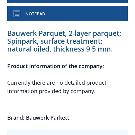
NOTEPAD
Bauwerk Parquet, 2-layer parquet;
Spinpark, surface treatment:
natural oiled, thickness 9.5 mm.
Product information of the company:
Currently there are no detailed product
information provided by company.
Brand: Bauwerk Parkett