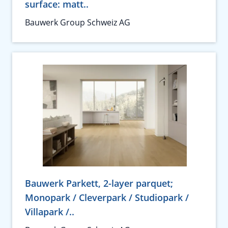
surface: matt..
Bauwerk Group Schweiz AG
Bauwerk Parkett, 2-layer parquet;
Monopark / Cleverpark / Studiopark /
Villapark /..