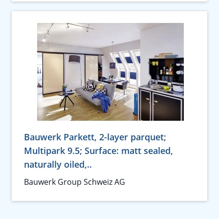
Bauwerk Parkett, 2-layer parquet;
Multipark 9.5; Surface: matt sealed,
naturally oiled,..
Bauwerk Group Schweiz AG