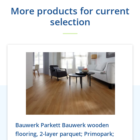
More products for current
selection
Bauwerk Parkett Bauwerk wooden
flooring, 2-layer parquet; Primopark;