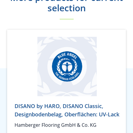
selection
DISANO by HARO, DISANO Classic,
Designbodenbelag, Oberflächen: UV-Lack
Hamberger Flooring GmbH & Co. KG