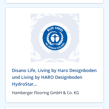
Disano Life, Living by Haro Designboden
und Living by HARO Designboden
HydroStar,..
Hamberger Flooring GmbH & Co. KG