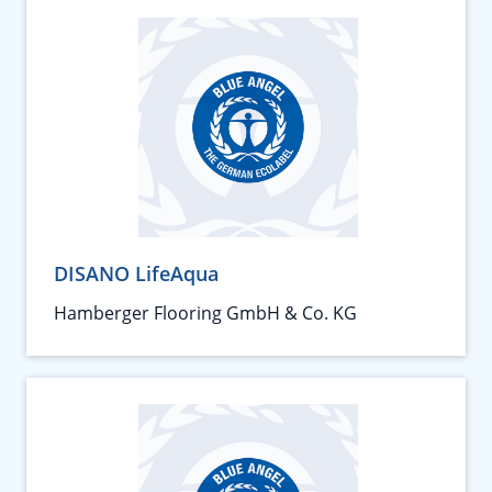
DISANO LifeAqua
Hamberger Flooring GmbH & Co. KG