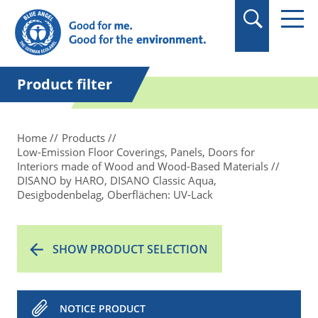
in quotation marks.
Product filter
Home
Products
Low-Emission Floor Coverings, Panels, Doors for
Interiors made of Wood and Wood-Based Materials
DISANO by HARO, DISANO Classic Aqua,
Desigbodenbelag, Oberflächen: UV-Lack
SHOW PRODUCT SELECTION
NOTICE PRODUCT