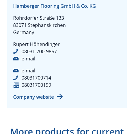
Hamberger Flooring GmbH & Co. KG
Rohrdorfer Straße 133
83071 Stephanskirchen
Germany
Rupert Höhendinger
08031-700-9867
e-mail
e-mail
08031700714
08031700199
Company website
More products for current