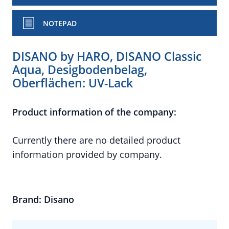
NOTEPAD
DISANO by HARO, DISANO Classic
Aqua, Desigbodenbelag,
Oberflächen: UV-Lack
Product information of the company:
Currently there are no detailed product
information provided by company.
Brand: Disano