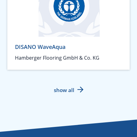
DISANO WaveAqua
Hamberger Flooring GmbH & Co. KG
show all