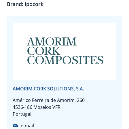
Brand: ipocork
AMORIM CORK SOLUTIONS, S.A.
Américo Ferreira de Amorim, 260
4536-186 Mozelos VFR
Portugal
e-mail