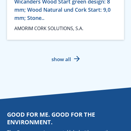
Wicanders Wood Start green design: 8
mm; Wood Natural und Cork Start: 9,0
mm; Stone..
AMORIM CORK SOLUTIONS, S.A.
show all
GOOD FOR ME. GOOD FOR THE
ENVIRONMENT.