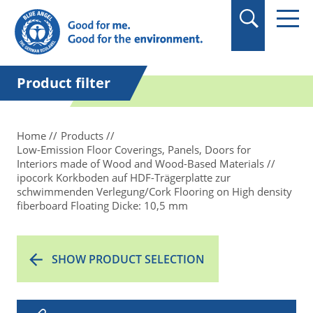
in quotation marks.
Product filter
Home
Products
Low-Emission Floor Coverings, Panels, Doors for
Interiors made of Wood and Wood-Based Materials
ipocork Korkboden auf HDF-Trägerplatte zur
schwimmenden Verlegung/Cork Flooring on High density
fiberboard Floating Dicke: 10,5 mm
SHOW PRODUCT SELECTION