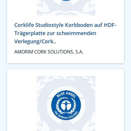
Corklife Studiostyle Korkboden auf HDF-
Trägerplatte zur schwimmenden
Verlegung/Cork..
AMORIM CORK SOLUTIONS, S.A.