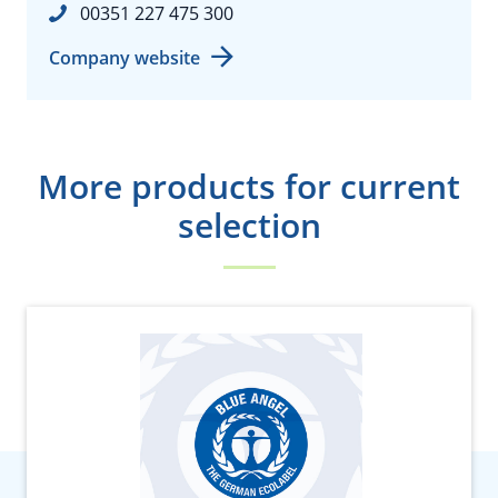
00351 227 475 300
Company website
More products for current
selection