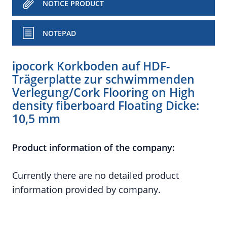
NOTICE PRODUCT
NOTEPAD
ipocork Korkboden auf HDF-
Trägerplatte zur schwimmenden
Verlegung/Cork Flooring on High
density fiberboard Floating Dicke:
10,5 mm
Product information of the company:
Currently there are no detailed product
information provided by company.