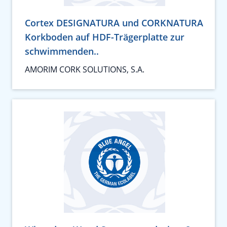
Cortex DESIGNATURA und CORKNATURA
Korkboden auf HDF-Trägerplatte zur
schwimmenden..
AMORIM CORK SOLUTIONS, S.A.