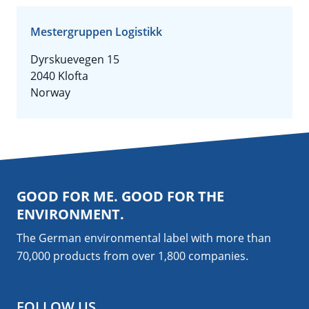
Mestergruppen Logistikk
Dyrskuevegen 15
2040 Klofta
Norway
GOOD FOR ME. GOOD FOR THE
ENVIRONMENT.
The German environmental label with more than
70,000 products from over 1,800
companies
.
FOLLOW US