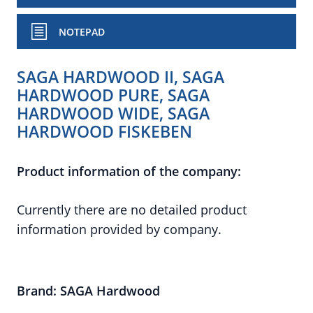
NOTEPAD
SAGA HARDWOOD II, SAGA
HARDWOOD PURE, SAGA
HARDWOOD WIDE, SAGA
HARDWOOD FISKEBEN
Product information of the company:
Currently there are no detailed product
information provided by company.
Brand: SAGA Hardwood