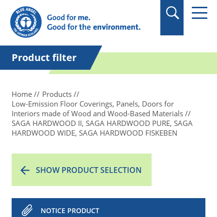
in quotation marks.
Product filter
Home
Products
Low-Emission Floor Coverings, Panels, Doors for
Interiors made of Wood and Wood-Based Materials
SAGA HARDWOOD II, SAGA HARDWOOD PURE, SAGA
HARDWOOD WIDE, SAGA HARDWOOD FISKEBEN
SHOW PRODUCT SELECTION
NOTICE PRODUCT