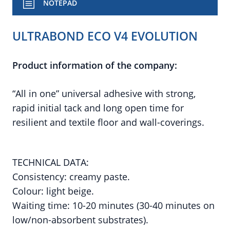
NOTEPAD
ULTRABOND ECO V4 EVOLUTION
Product information of the company:
“All in one” universal adhesive with strong,
rapid initial tack and long open time for
resilient and textile floor and wall-coverings.
TECHNICAL DATA:
Consistency: creamy paste.
Colour: light beige.
Waiting time: 10-20 minutes (30-40 minutes on
low/non-absorbent substrates).