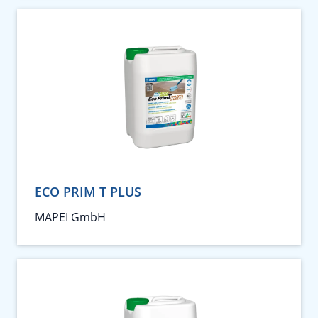
ECO PRIM T PLUS
MAPEI GmbH