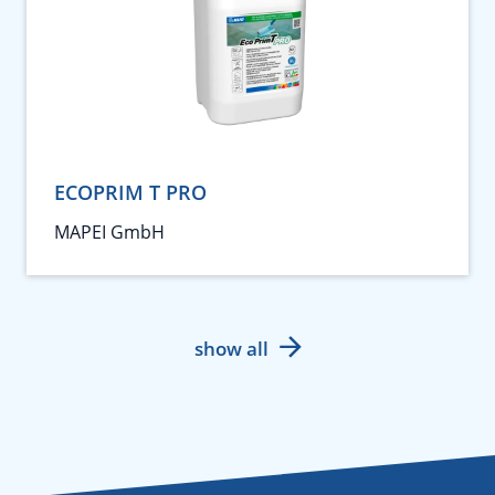
ECOPRIM T PRO
MAPEI GmbH
show all