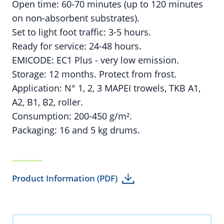
Open time: 60-70 minutes (up to 120 minutes
on non-absorbent substrates).
Set to light foot traffic: 3-5 hours.
Ready for service: 24-48 hours.
EMICODE: EC1 Plus - very low emission.
Storage: 12 months. Protect from frost.
Application: N° 1, 2, 3 MAPEI trowels, TKB A1,
A2, B1, B2, roller.
Consumption: 200-450 g/m².
Packaging: 16 and 5 kg drums.
Product Information (PDF)