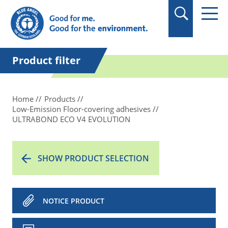
in quotation marks.
Product filter
Home
Products
Low-Emission Floor-covering adhesives
ULTRABOND ECO V4 EVOLUTION
SHOW PRODUCT SELECTION
NOTICE PRODUCT