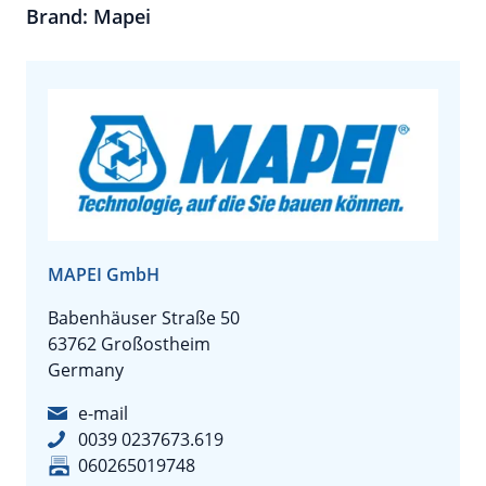
Brand: Mapei
MAPEI GmbH
Babenhäuser Straße 50
63762 Großostheim
Germany
e-mail
0039 0237673.619
060265019748