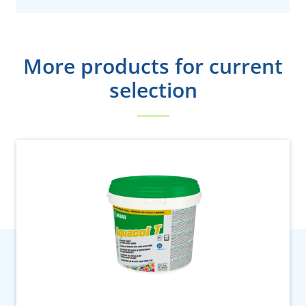
More products for current
selection