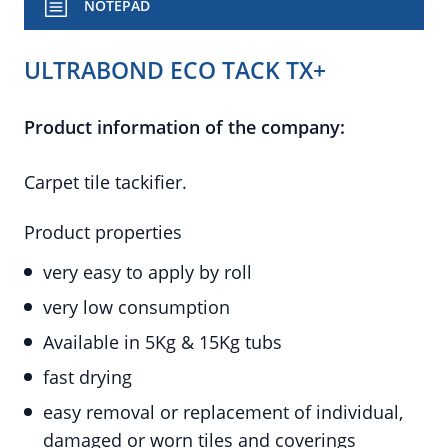
NOTEPAD
ULTRABOND ECO TACK TX+
Product information of the company:
Carpet tile tackifier.
Product properties
very easy to apply by roll
very low consumption
Available in 5Kg & 15Kg tubs
fast drying
easy removal or replacement of individual,
damaged or worn tiles and coverings