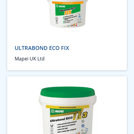
ULTRABOND ECO FIX
Mapei UK Ltd