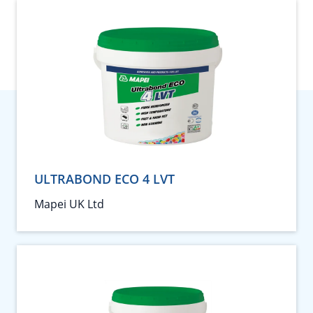
ULTRABOND ECO 4 LVT
Mapei UK Ltd