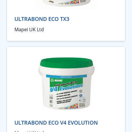
ULTRABOND ECO TX3
Mapei UK Ltd
ULTRABOND ECO V4 EVOLUTION