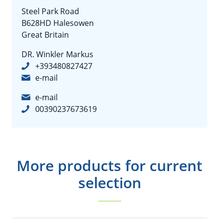
Steel Park Road
B628HD Halesowen
Great Britain
DR. Winkler Markus
+393480827427
e-mail
e-mail
00390237673619
More products for current
selection