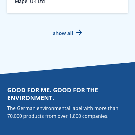
Mapei UK Ltd
show all
GOOD FOR ME. GOOD FOR THE
ENVIRONMENT.
The German environmental label with more than
70,000 products from over 1,800
companies
.