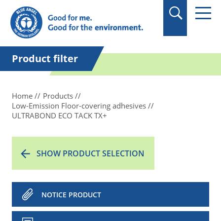
in quotation marks.
Product filter
Home
Products
Low-Emission Floor-covering adhesives
ULTRABOND ECO TACK TX+
SHOW PRODUCT SELECTION
NOTICE PRODUCT