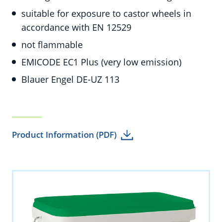
suitable for exposure to castor wheels in
accordance with EN 12529
not flammable
EMICODE EC1 Plus (very low emission)
Blauer Engel DE-UZ 113
Product Information (PDF)