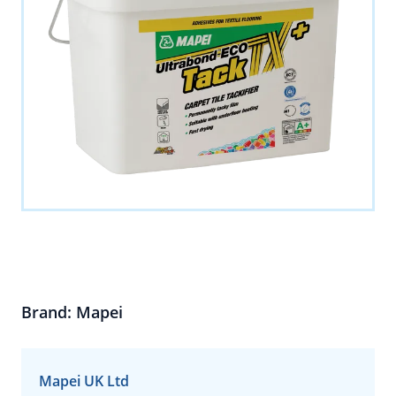
Brand: Mapei
Mapei UK Ltd