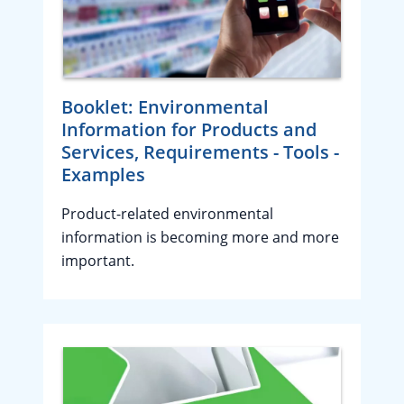
Booklet: Environmental
Information for Products and
Services, Requirements - Tools -
Examples
Product-related environmental
information is becoming more and more
important.