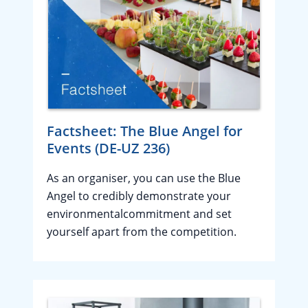
Factsheet: The Blue Angel for
Events (DE-UZ 236)
As an organiser, you can use the Blue
Angel to credibly demonstrate your
environmentalcommitment and set
yourself apart from the competition.