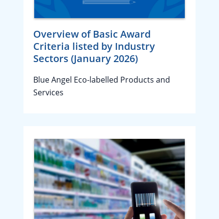
Overview of Basic Award
Criteria listed by Industry
Sectors (January 2026)
Blue Angel Eco-labelled Products and
Services