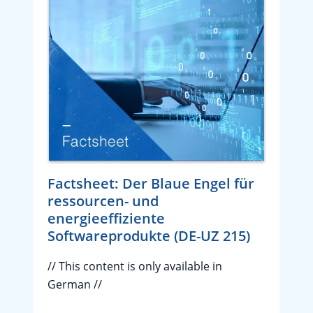
Factsheet: Der Blaue Engel für
ressourcen- und
energieeffiziente
Softwareprodukte (DE-UZ 215)
// This content is only available in
German //