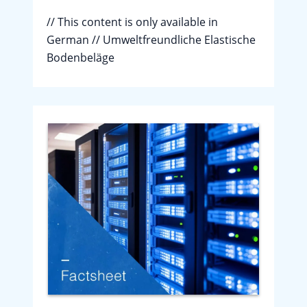
// This content is only available in
German // Umweltfreundliche Elastische
Bodenbeläge