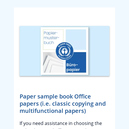
Paper sample book Office
papers (i.e. classic copying and
multifunctional papers)
If you need assistance in choosing the