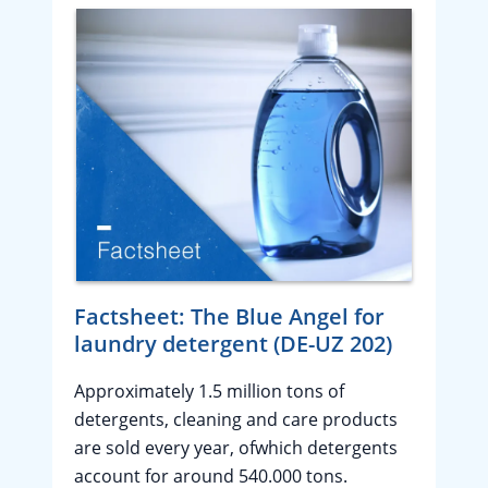
Factsheet: The Blue Angel for
laundry detergent (DE-UZ 202)
Approximately 1.5 million tons of
detergents, cleaning and care products
are sold every year, ofwhich detergents
account for around 540.000 tons.