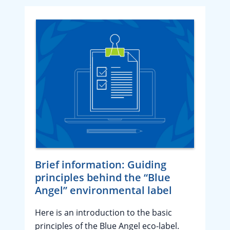
Brief information: Guiding
principles behind the “Blue
Angel” environmental label
Here is an introduction to the basic
principles of the Blue Angel eco-label.