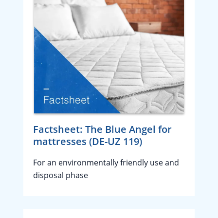
Factsheet: The Blue Angel for
mattresses (DE-UZ 119)
For an environmentally friendly use and
disposal phase