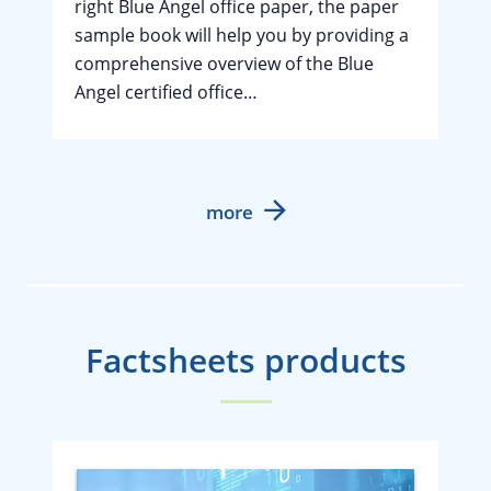
right Blue Angel office paper, the paper
sample book will help you by providing a
comprehensive overview of the Blue
Angel certified office…
more
Factsheets products