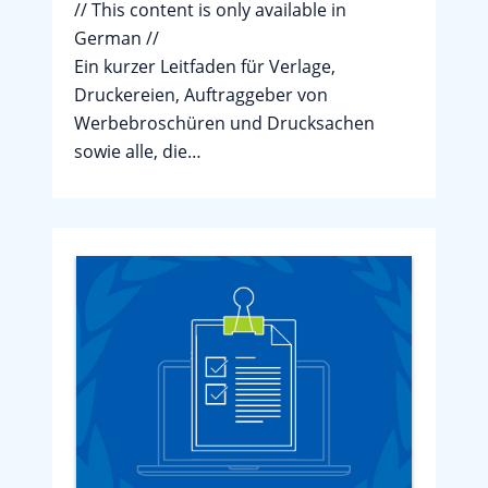
// This content is only available in
German //
Ein kurzer Leitfaden für Verlage,
Druckereien, Auftraggeber von
Werbebroschüren und Drucksachen
sowie alle, die…