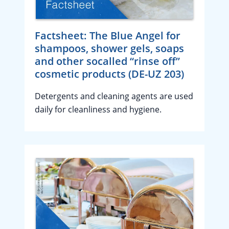
Factsheet: The Blue Angel for
shampoos, shower gels, soaps
and other socalled “rinse off”
cosmetic products (DE-UZ 203)
Detergents and cleaning agents are used
daily for cleanliness and hygiene.