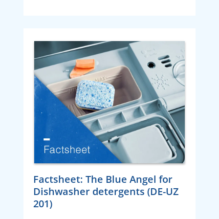
Factsheet: The Blue Angel for
Dishwasher detergents (DE-UZ
201)