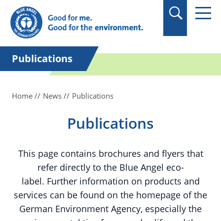
in quotation marks.
Publications
Home
News
Publications
Publications
This page contains brochures and flyers that
refer directly to the Blue Angel eco-
label. Further information on products and
services can be found on the homepage of the
German Environment Agency, especially the