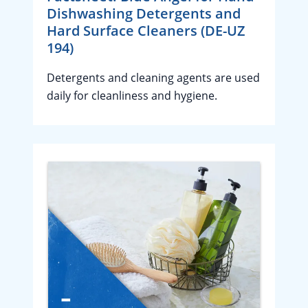
Dishwashing Detergents and
Hard Surface Cleaners (DE-UZ
194)
Detergents and cleaning agents are used
daily for cleanliness and hygiene.