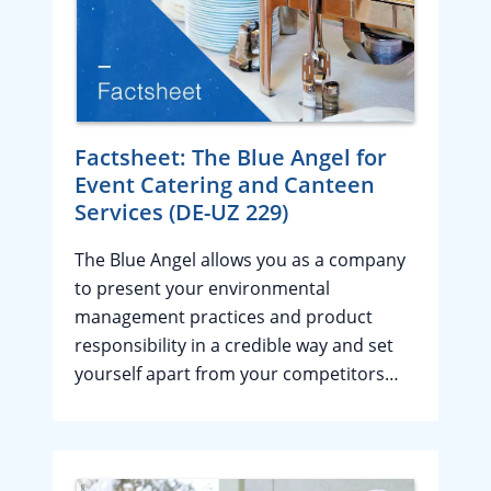
Factsheet: The Blue Angel for
Event Catering and Canteen
Services (DE-UZ 229)
The Blue Angel allows you as a company
to present your environmental
management practices and product
responsibility in a credible way and set
yourself apart from your competitors…