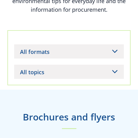
environmental tips for everyday life and the
information for procurement.
All formats
All topics
Brochures and flyers