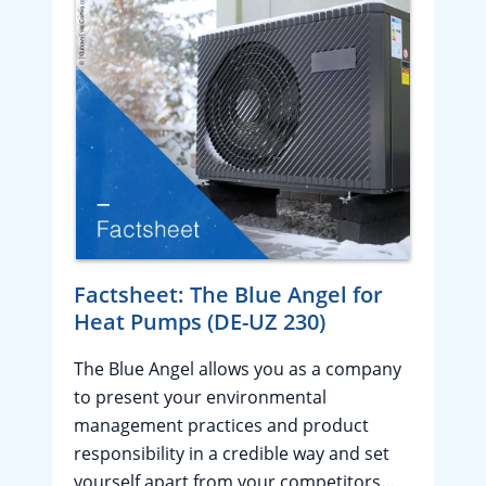
Factsheet: The Blue Angel for
Heat Pumps (DE-UZ 230)
The Blue Angel allows you as a company
to present your environmental
management practices and product
responsibility in a credible way and set
yourself apart from your competitors…