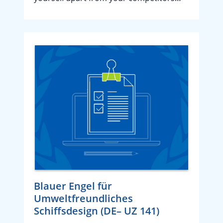
Blauer Engel für
Umweltfreundliches
Schiffsdesign (DE– UZ 141)