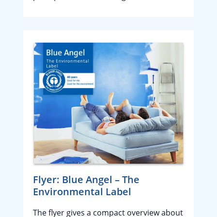
Flyer: Blue Angel – The
Environmental Label
The flyer gives a compact overview about