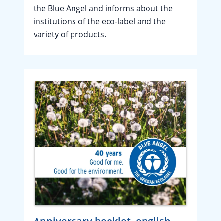
the Blue Angel and informs about the
institutions of the eco-label and the
variety of products.
Anniversary booklet, english