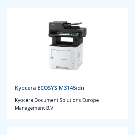
Kyocera ECOSYS M3145idn
Kyocera Document Solutions Europe
Management B.V.