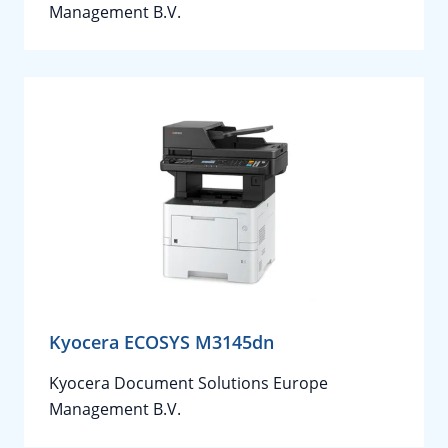
Management B.V.
Kyocera ECOSYS M3145dn
Kyocera Document Solutions Europe
Management B.V.