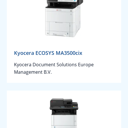
Kyocera ECOSYS MA3500cix
Kyocera Document Solutions Europe
Management B.V.