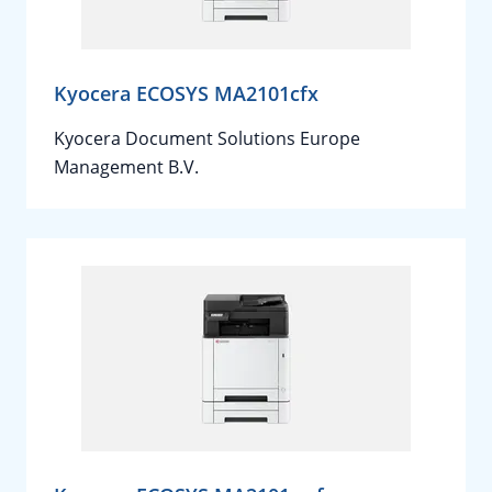
Kyocera ECOSYS MA2101cfx
Kyocera Document Solutions Europe
Management B.V.