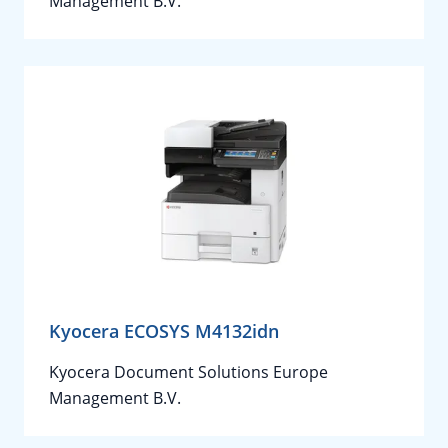
Management B.V.
Kyocera ECOSYS M4132idn
Kyocera Document Solutions Europe
Management B.V.