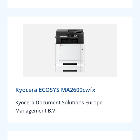
Kyocera ECOSYS MA2600cwfx
Kyocera Document Solutions Europe
Management B.V.