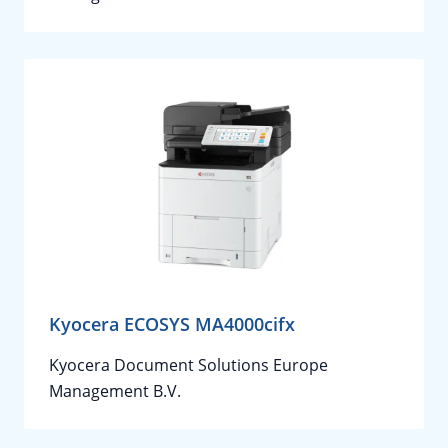
Kyocera ECOSYS MA4000cifx
Kyocera Document Solutions Europe
Management B.V.