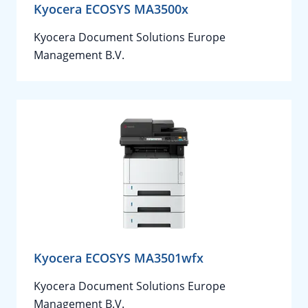
Kyocera ECOSYS MA3500x
Kyocera Document Solutions Europe
Management B.V.
Kyocera ECOSYS MA3501wfx
Kyocera Document Solutions Europe
Management B.V.