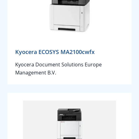
Kyocera ECOSYS MA2100cwfx
Kyocera Document Solutions Europe
Management B.V.