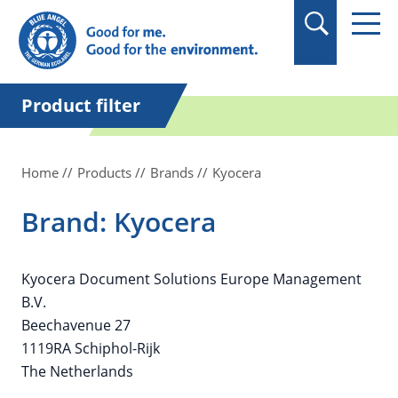
in quotation marks.
Product filter
Home
Products
Brands
Kyocera
Brand: Kyocera
Kyocera Document Solutions Europe Management
B.V.
Beechavenue 27
1119RA Schiphol-Rijk
The Netherlands