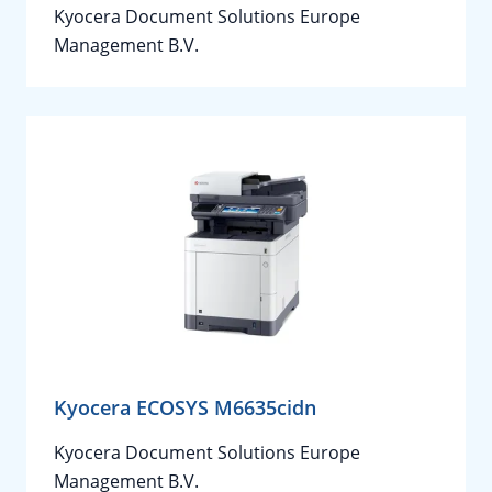
Kyocera Document Solutions Europe
Management B.V.
Kyocera ECOSYS M6635cidn
Kyocera Document Solutions Europe
Management B.V.