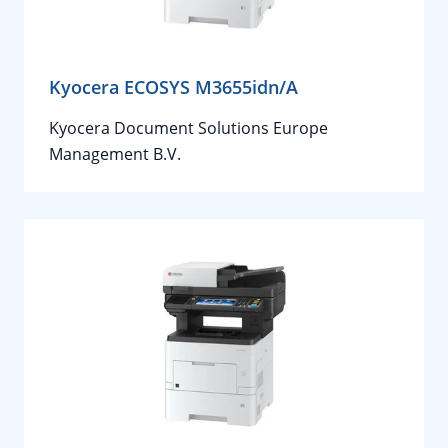
Kyocera ECOSYS M3655idn/A
Kyocera Document Solutions Europe
Management B.V.