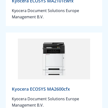
Kyocera ECOSYS MA2101cwfx
Kyocera Document Solutions Europe
Management B.V.
Kyocera ECOSYS MA2600cfx
Kyocera Document Solutions Europe
Management B.V.