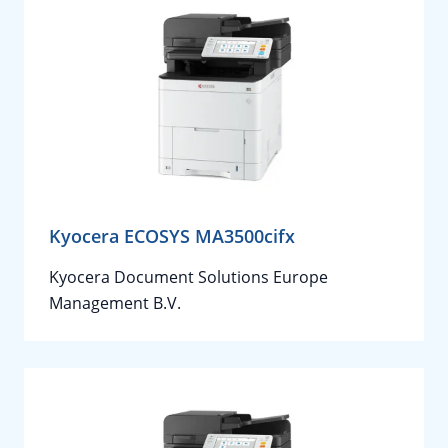
Kyocera ECOSYS MA3500cifx
Kyocera Document Solutions Europe
Management B.V.