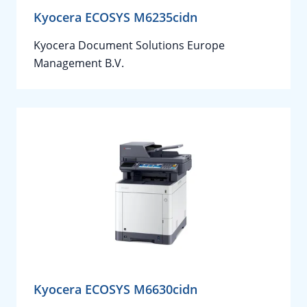
Kyocera ECOSYS M6235cidn
Kyocera Document Solutions Europe
Management B.V.
Kyocera ECOSYS M6630cidn