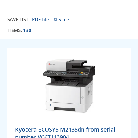
SAVE LIST:
PDF file
XLS file
ITEMS:
130
Kyocera ECOSYS M2135dn from serial
number VC67113904