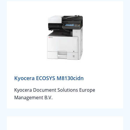
Kyocera ECOSYS M8130cidn
Kyocera Document Solutions Europe
Management B.V.