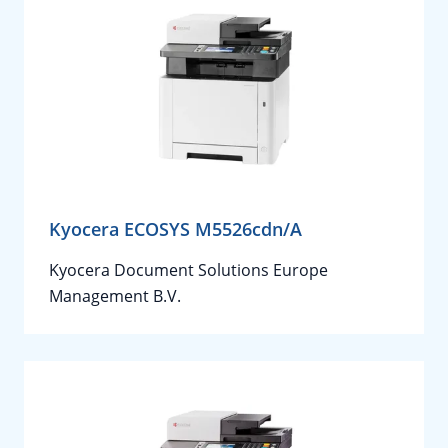
Kyocera ECOSYS M5526cdn/A
Kyocera Document Solutions Europe
Management B.V.