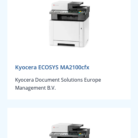
Kyocera ECOSYS MA2100cfx
Kyocera Document Solutions Europe
Management B.V.