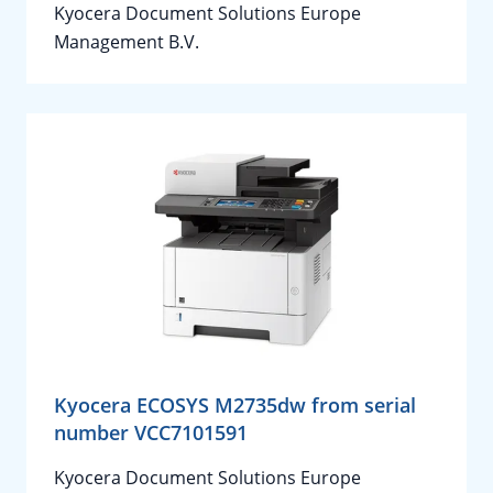
Kyocera Document Solutions Europe
Management B.V.
Kyocera ECOSYS M2735dw from serial
number VCC7101591
Kyocera Document Solutions Europe