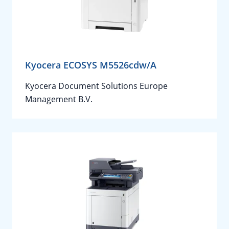
Kyocera ECOSYS M5526cdw/A
Kyocera Document Solutions Europe
Management B.V.