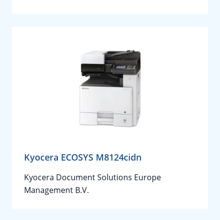
Kyocera ECOSYS M8124cidn
Kyocera Document Solutions Europe
Management B.V.