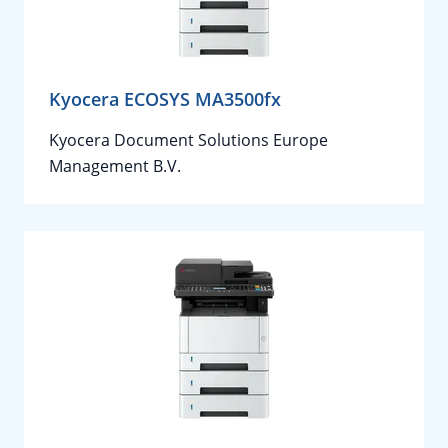
Kyocera ECOSYS MA3500fx
Kyocera Document Solutions Europe
Management B.V.