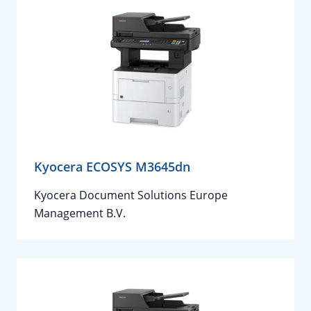
Kyocera ECOSYS M3645dn
Kyocera Document Solutions Europe
Management B.V.