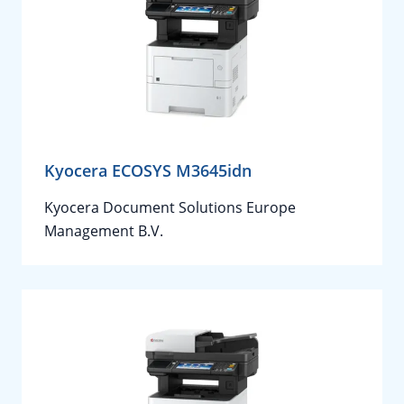
Kyocera ECOSYS M3645idn
Kyocera Document Solutions Europe
Management B.V.