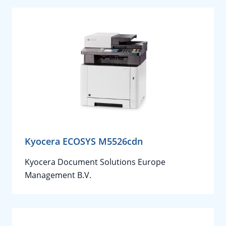
Kyocera ECOSYS M5526cdn
Kyocera Document Solutions Europe
Management B.V.