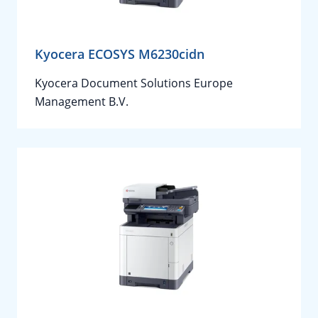
Kyocera ECOSYS M6230cidn
Kyocera Document Solutions Europe
Management B.V.