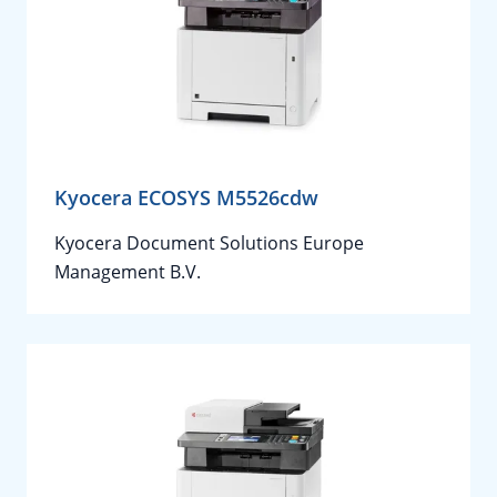
Kyocera ECOSYS M5526cdw
Kyocera Document Solutions Europe
Management B.V.