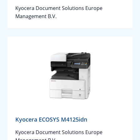
Kyocera Document Solutions Europe
Management B.V.
Kyocera ECOSYS M4125idn
Kyocera Document Solutions Europe