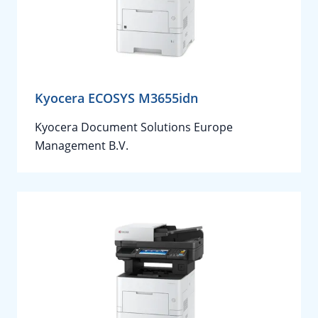
Kyocera ECOSYS M3655idn
Kyocera Document Solutions Europe
Management B.V.