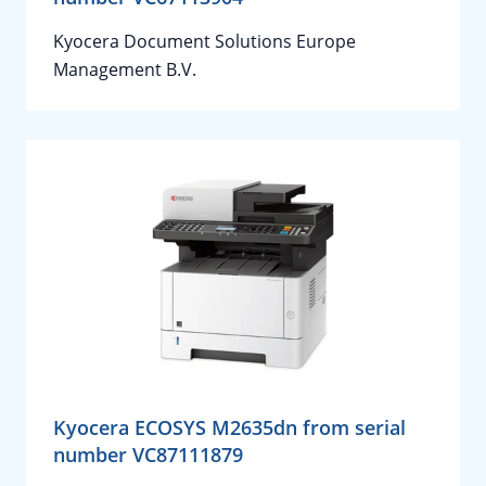
Kyocera Document Solutions Europe
Management B.V.
Kyocera ECOSYS M2635dn from serial
number VC87111879