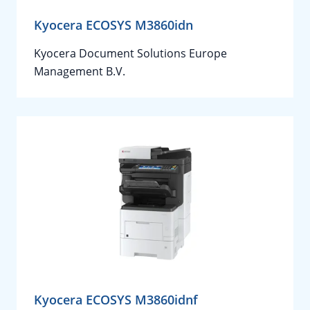
Kyocera ECOSYS M3860idn
Kyocera Document Solutions Europe
Management B.V.
Kyocera ECOSYS M3860idnf