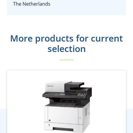
The Netherlands
More products for current
selection