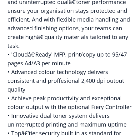
and uninterrupted dualâ€‘toner performance
ensure your organisation stays protected and
efficient. And with flexible media handling and
advanced finishing options, your teams can
create highâ€‘quality materials tailored to any
task.
• 'Cloudâ€‘Ready' MFP, print/copy up to 95/47
pages A4/A3 per minute
• Advanced colour technology delivers
consistent and proffesional 2,400 dpi output
quality
• Achieve peak productivity and exceptional
colour output with the optional Fiery Controller
• Innovative dual toner system delivers
uninterrupted printing and maximum uptime
• Topâ€‘tier security built in as standard for