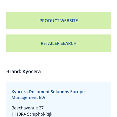
PRODUCT WEBSITE
RETAILER SEARCH
Brand: Kyocera
Kyocera Document Solutions Europe
Management B.V.
Beechavenue 27
1119RA Schiphol-Rijk