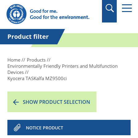
in quotation marks.
Product filter
Home
Products
Environmentally Friendly Printers and Multifunction
Devices
Kyocera TASKalfa MZ9500ci
SHOW PRODUCT SELECTION
NOTICE PRODUCT