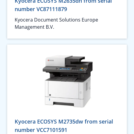
Kyocera ECOSYS M2635dn from serial
number VC87111879
Kyocera Document Solutions Europe
Management B.V.
Kyocera ECOSYS M2735dw from serial
number VCC7101591