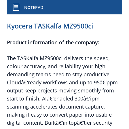
NOTEPAD
Kyocera TASKalfa MZ9500ci
Product information of the company:
The TASKalfa MZ9500ci delivers the speed,
colour accuracy, and reliability your high
demanding teams need to stay productive.
Cloudâ€‘ready workflows and up to 95â€‘ppm
output keep projects moving smoothly from
start to finish. AIâ€‘enabled 300â€‘ipm
scanning accelerates document capture,
making it easy to convert paper into usable
digital content. Builtâ€‘in topâ€‘tier security