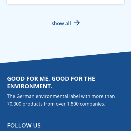
show all
GOOD FOR ME. GOOD FOR THE
ENVIRONMENT.
The German environmental label with more than
70,000 products from over 1,800
companies
.
FOLLOW US