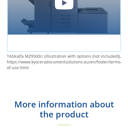
TASKalfa MZ9500ci (illustration with options (not included)),
https://www.kyoceradocumentsolutions.eu/en/footer/terms-
of-use.html
More information about
the product