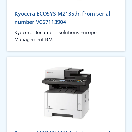
Kyocera ECOSYS M2135dn from serial
number VC67113904
Kyocera Document Solutions Europe
Management B.V.