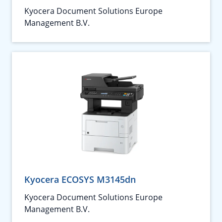
Kyocera Document Solutions Europe
Management B.V.
Kyocera ECOSYS M3145dn
Kyocera Document Solutions Europe
Management B.V.