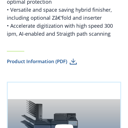
optimal protection
• Versatile and space saving hybrid finisher,
including optional Zâ€‘fold and inserter
• Accelerate digitization with high speed 300
ipm, AI-enabled and Straigth path scanning
Product Information (PDF)
YouTube
By loading the video you accept YouTube's
privacy policy.