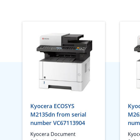
Kyocera ECOSYS
Kyo
M2135dn from serial
M263
number VC67113904
num
Kyocera Document
Kyoc