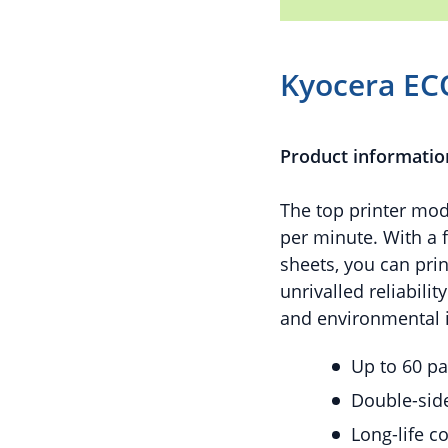
Kyocera EC
Product informatio
The top printer mode
per minute. With a 
sheets, you can pri
unrivalled reliabili
and environmental i
Up to 60 p
Double-side
Long-life 