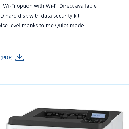
, Wi-Fi option with Wi-Fi Direct available
D hard disk with data security kit
se level thanks to the Quiet mode
 (PDF)