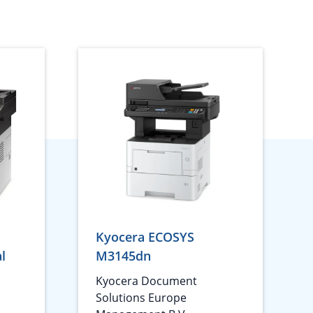
Kyocera ECOSYS
l
M3145dn
1
Kyocera Document
Solutions Europe