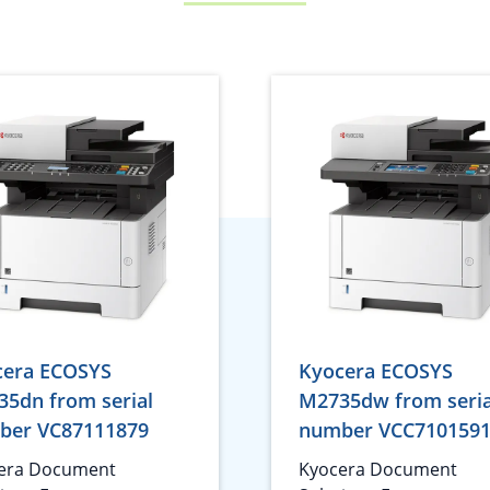
cera ECOSYS
Kyocera ECOSYS
5dn from serial
M2735dw from seria
ber VC87111879
number VCC710159
era Document
Kyocera Document