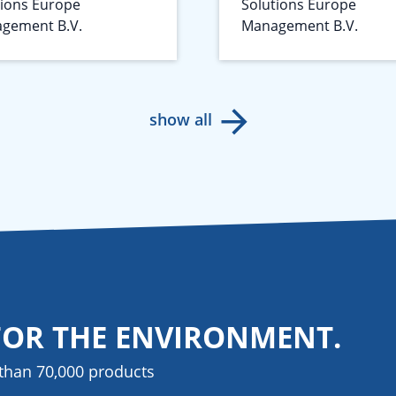
tions Europe
Solutions Europe
gement B.V.
Management B.V.
show all
FOR THE ENVIRONMENT.
than 70,000 products