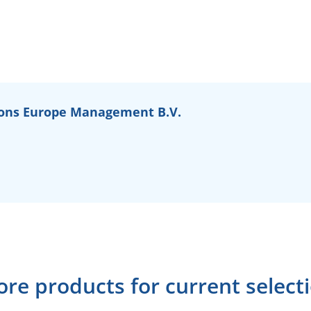
ons Europe Management B.V.
re products for current select