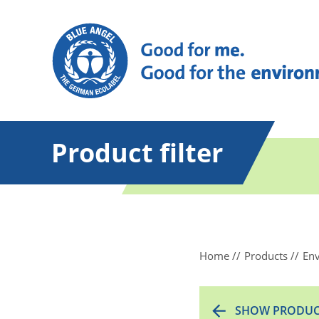
Product filter
Home
Products
Env
SHOW PRODUC