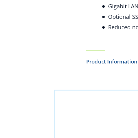
Gigabit LAN
Optional SS
Reduced noi
Product Information