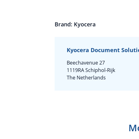
Brand: Kyocera
Kyocera Document Soluti
Beechavenue 27
1119RA Schiphol-Rijk
The Netherlands
Mo