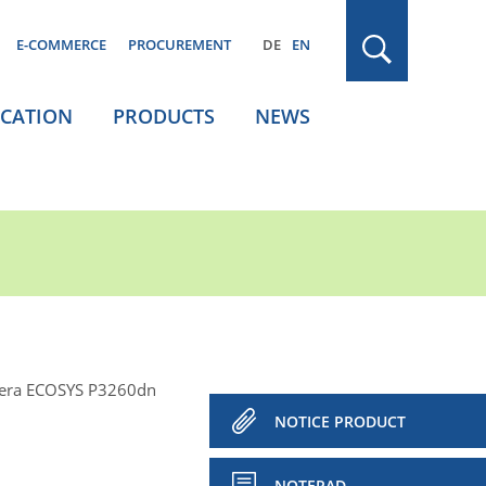
E-COMMERCE
PROCUREMENT
DE
EN
ICATION
PRODUCTS
NEWS
era ECOSYS P3260dn
NOTICE PRODUCT
NOTEPAD