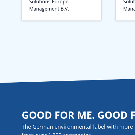
Solutions Europe
Solu
Management B.V.
Mana
GOOD FOR ME. GOOD 
The German environmental label with more 