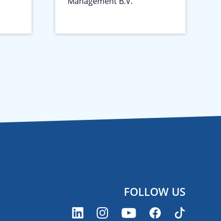
Management B.V.
FOLLOW US