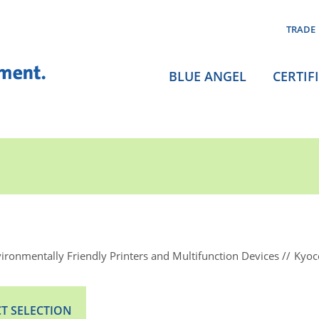
TRADE
BLUE ANGEL
CERTIF
ironmentally Friendly Printers and Multifunction Devices
Kyoc
T SELECTION