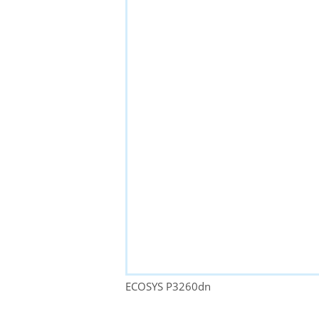
ECOSYS P3260dn