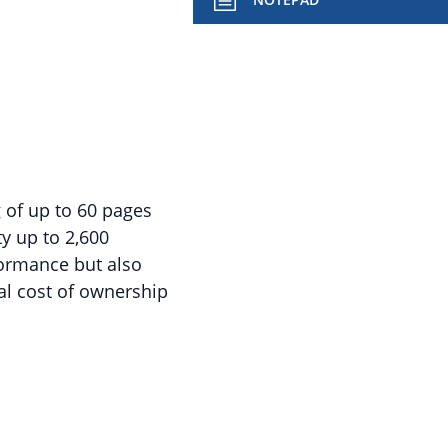
g of up to 60 pages
y up to 2,600
formance but also
tal cost of ownership