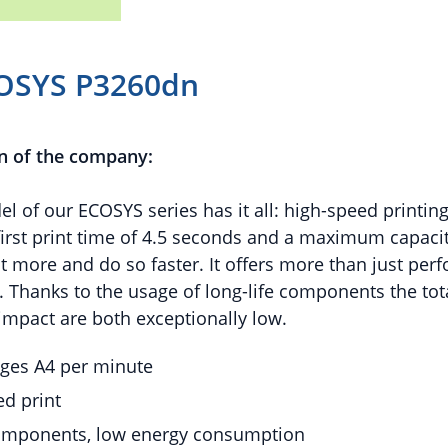
OSYS P3260dn
n of the company:
l of our ECOSYS series has it all: high-speed printin
first print time of 4.5 seconds and a maximum capacit
nt more and do so faster. It offers more than just per
ty. Thanks to the usage of long-life components the to
mpact are both exceptionally low.
ages A4 per minute
d print
components, low energy consumption