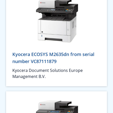
Kyocera ECOSYS M2635dn from serial
number VC87111879
Kyocera Document Solutions Europe
Management B.V.