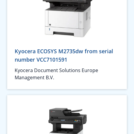
Kyocera ECOSYS M2735dw from serial
number VCC7101591
Kyocera Document Solutions Europe
Management B.V.