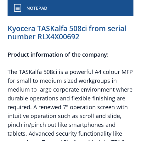
NOTEPAD
Kyocera TASKalfa 508ci from serial
number RLX4X00692
Product information of the company:
The TASKalfa 508ci is a powerful A4 colour MFP
for small to medium sized workgroups in
medium to large corporate environment where
durable operations and flexible finishing are
required. A renewed 7" operation screen with
intuitive operation such as scroll and slide,
pinch in/pinch out like smartphones and
tablets. Advanced security functionality like