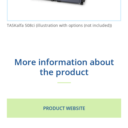
TASKalfa 508ci (illustration with options (not included))
More information about
the product
PRODUCT WEBSITE