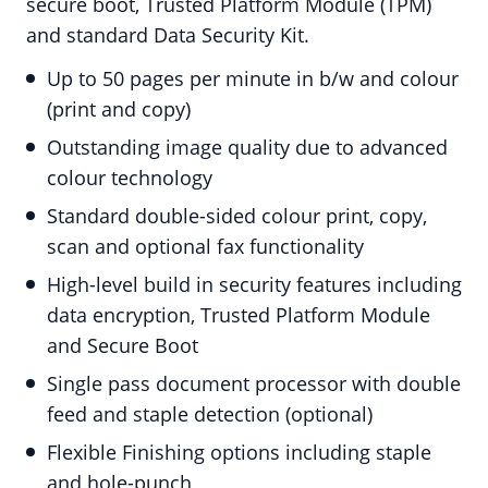
secure boot, Trusted Platform Module (TPM)
and standard Data Security Kit.
Up to 50 pages per minute in b/w and colour
(print and copy)
Outstanding image quality due to advanced
colour technology
Standard double-sided colour print, copy,
scan and optional fax functionality
High-level build in security features including
data encryption, Trusted Platform Module
and Secure Boot
Single pass document processor with double
feed and staple detection (optional)
Flexible Finishing options including staple
and hole-punch