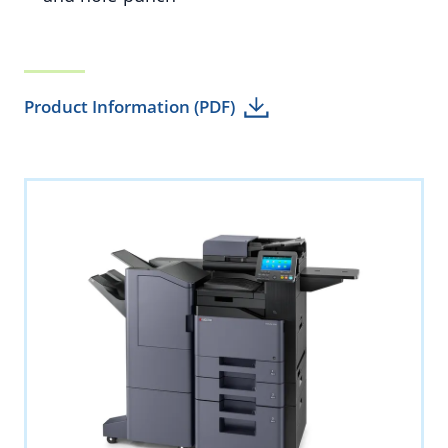
Product Information (PDF)