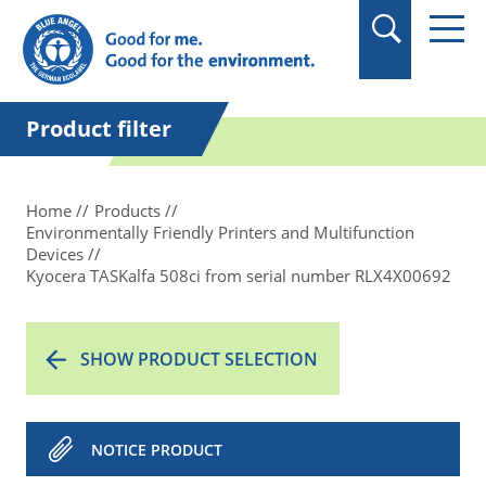
in quotation marks.
Product filter
Home
Products
Environmentally Friendly Printers and Multifunction
Devices
Kyocera TASKalfa 508ci from serial number RLX4X00692
SHOW PRODUCT SELECTION
NOTICE PRODUCT