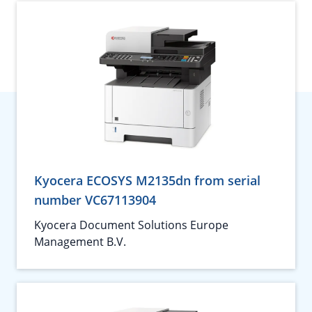
Kyocera ECOSYS M2135dn from serial
number VC67113904
Kyocera Document Solutions Europe
Management B.V.