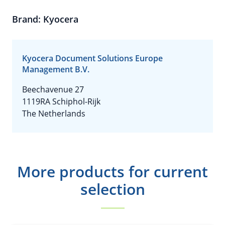
Brand: Kyocera
Kyocera Document Solutions Europe
Management B.V.
Beechavenue 27
1119RA Schiphol-Rijk
The Netherlands
More products for current
selection