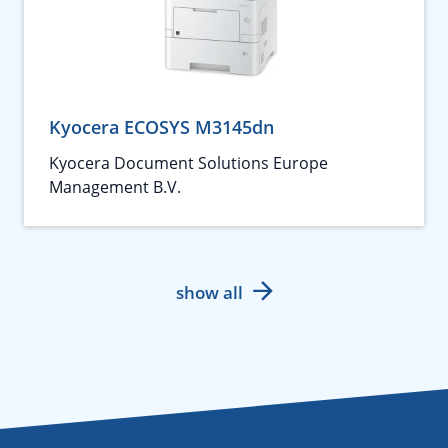
Kyocera ECOSYS M3145dn
Kyocera Document Solutions Europe
Management B.V.
show all